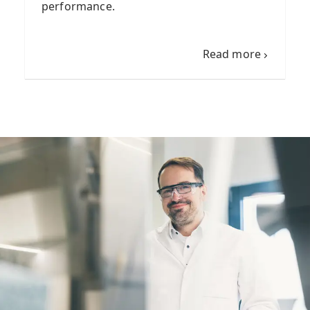
performance.
Read more