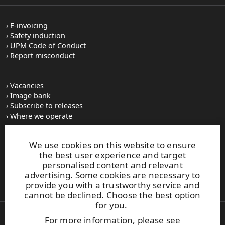
E-invoicing
Safety induction
UPM Code of Conduct
Report misconduct
Vacancies
Image bank
Subscribe to releases
Where we operate
We use cookies on this website to ensure
UPM Switchboard
the best user experience and target
+358 (0) 204 15 111
personalised content and relevant
This site is protected by reCAPTCHA and the
Google Privacy
advertising. Some cookies are necessary to
Policy
and
Terms of Services
apply.
provide you with a trustworthy service and
cannot be declined. Choose the best option
for you.
For more information, please see
Also of Interest: