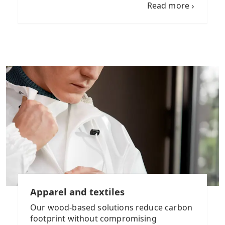
Read more
Apparel and textiles
Our wood-based solutions reduce carbon
footprint without compromising