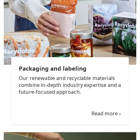
Packaging and labeling
Our renewable and recyclable materials
combine in-depth industry expertise and a
future-focused approach.
Read more