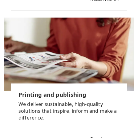
Printing and publishing
We deliver sustainable, high-quality
solutions that inspire, inform and make a
difference.