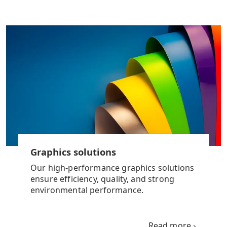
Graphics solutions
Our high-performance graphics solutions
ensure efficiency, quality, and strong
environmental performance.
Read more