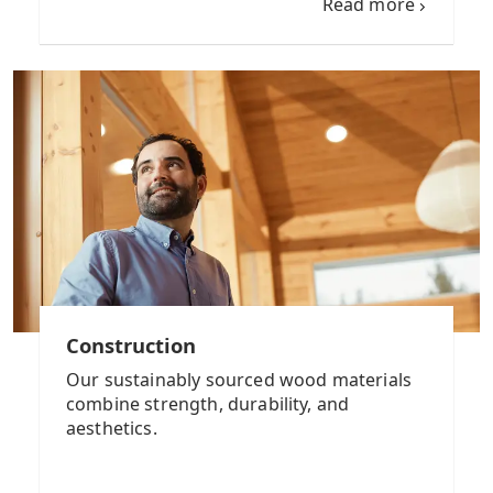
Read more
Construction
Our sustainably sourced wood materials
combine strength, durability, and
aesthetics.