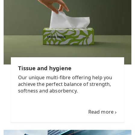
Tissue and hygiene
Our unique multi-fibre offering help you
achieve the perfect balance of strength,
softness and absorbency.
Read more