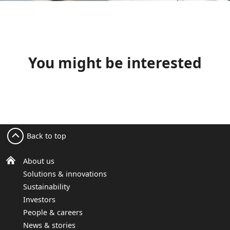
You might be interested
Back to top
About us
Solutions & innovations
Sustainability
Investors
People & careers
News & stories