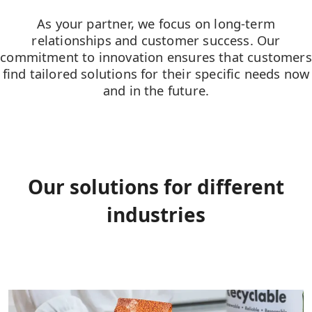
As your partner, we focus on long-term
relationships and customer success. Our
commitment to innovation ensures that customers
find tailored solutions for their specific needs now
and in the future.
Our solutions for different
industries