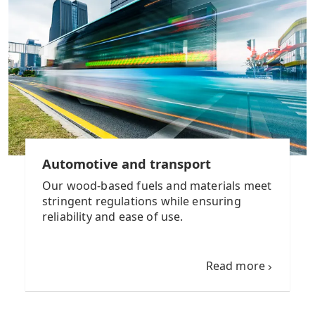
Automotive and transport
Our wood-based fuels and materials meet
stringent regulations while ensuring
reliability and ease of use.
Read more