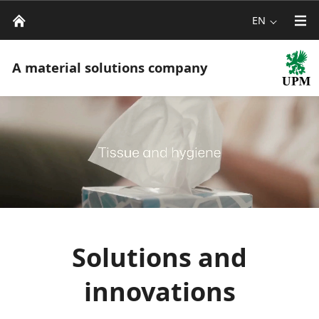
EN
A material solutions company
Solutions and
innovations