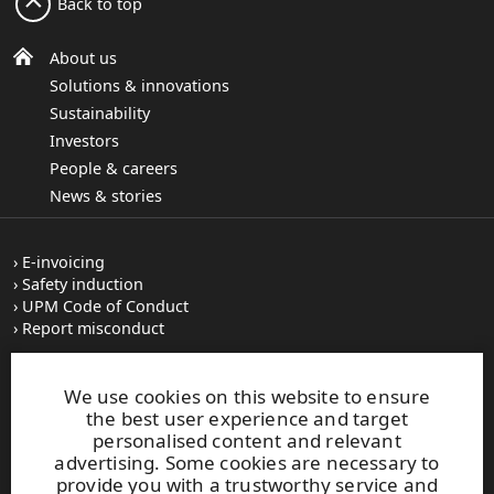
Back to top
About us
Solutions & innovations
Sustainability
Investors
People & careers
News & stories
E-invoicing
Safety induction
UPM Code of Conduct
Report misconduct
Vacancies
We use cookies on this website to ensure
Image bank
the best user experience and target
Subscribe to releases
personalised content and relevant
Where we operate
advertising. Some cookies are necessary to
provide you with a trustworthy service and