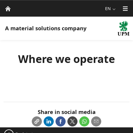
EN
A material solutions company
Where we operate
Share in social media