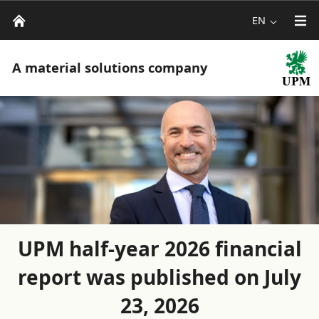
EN
A material solutions company
UPM half-year 2026 financial
report was published on July
23, 2026