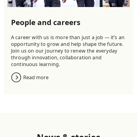
People and careers
A career with us is more than just a job — it’s an
opportunity to grow and help shape the future.
Join us on our journey to renew the everyday
through innovation, collaboration and
continuous learning.
Read more