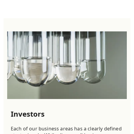
Investors
Each of our business areas has a clearly defined