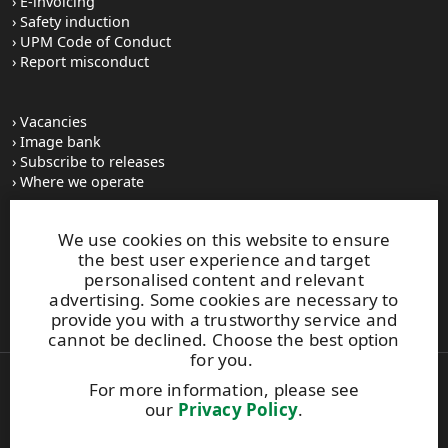
E-invoicing
Safety induction
UPM Code of Conduct
Report misconduct
Vacancies
Image bank
Subscribe to releases
Where we operate
We use cookies on this website to ensure
UPM Switchboard
the best user experience and target
+358 (0) 204 15 111
personalised content and relevant
This site is protected by reCAPTCHA and the
Google Privacy
advertising. Some cookies are necessary to
Policy
and
Terms of Services
apply.
provide you with a trustworthy service and
cannot be declined. Choose the best option
for you.
For more information, please see
Also of Interest:
our
Privacy Policy
.
Material Solutions Firm Sustainability
Renewable Functional Fillers for Sustainable Tires