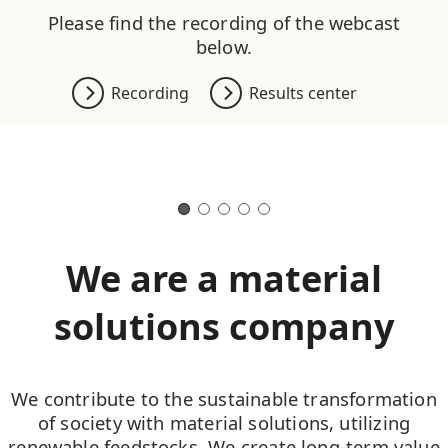
Please find the recording of the webcast
below.
Recording
Results center
We are a material
solutions company
We contribute to the sustainable transformation
of society with material solutions, utilizing
renewable feedstocks. We create long-term value