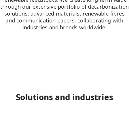
through our extensive portfolio of decarbonization
solutions, advanced materials, renewable fibres
and communication papers, collaborating with
industries and brands worldwide.
Solutions and industries