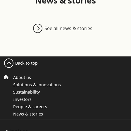
News & stories
See all news & stories
Back to top
About us
Solutions & innovations
Sustainability
Investors
People & careers
News & stories