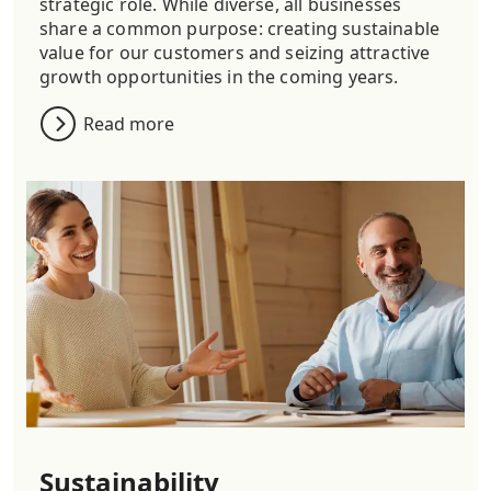
strategic role. While diverse, all businesses
share a common purpose: creating sustainable
value for our customers and seizing attractive
growth opportunities in the coming years.
Read more
Sustainability