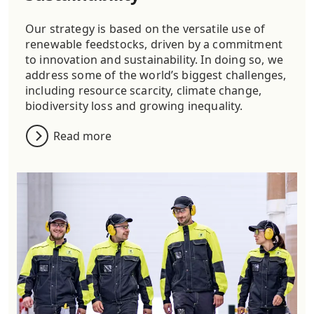
Our strategy is based on the versatile use of
renewable feedstocks, driven by a commitment
to innovation and sustainability. In doing so, we
address some of the world’s biggest challenges,
including resource scarcity, climate change,
biodiversity loss and growing inequality.
Read more