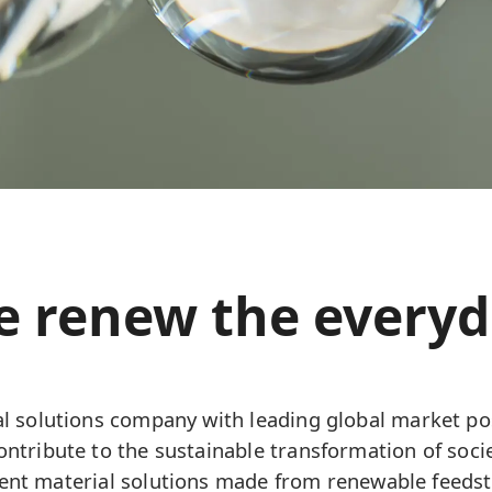
 renew the every
l solutions company with leading global market pos
ntribute to the sustainable transformation of soci
cient material solutions made from renewable feedst