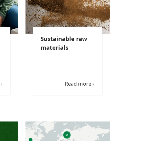
Sustainable raw
materials
Read more