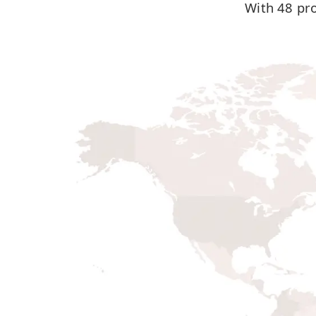
W
ith 48 pr