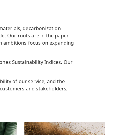
materials, decarbonization
e. Our roots are in the paper
h ambitions focus on expanding
ones Sustainability Indices. Our
ility of our service, and the
r customers and stakeholders,