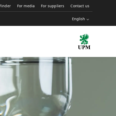
 Finder
For media
For suppliers
Contact us
English