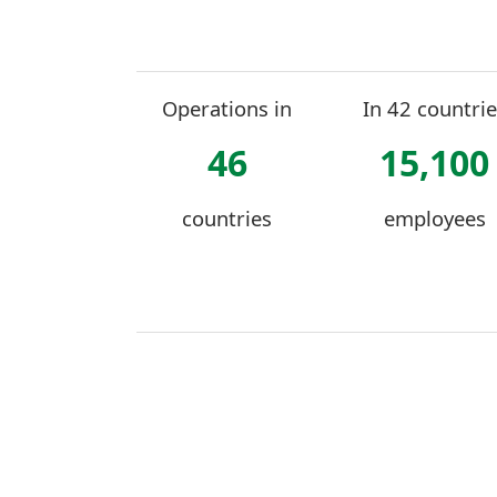
Operations in
In 42 countrie
46
15,100
countries
employees