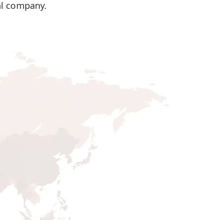
al company.