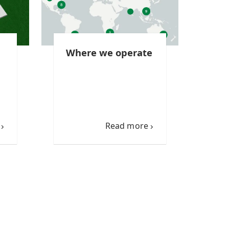
Where we operate
Read more