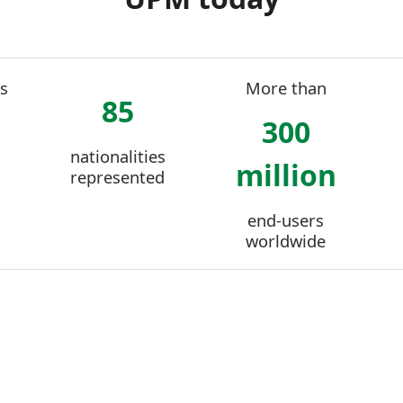
s
More than
85
300
nationalities
million
represented
end-users
worldwide