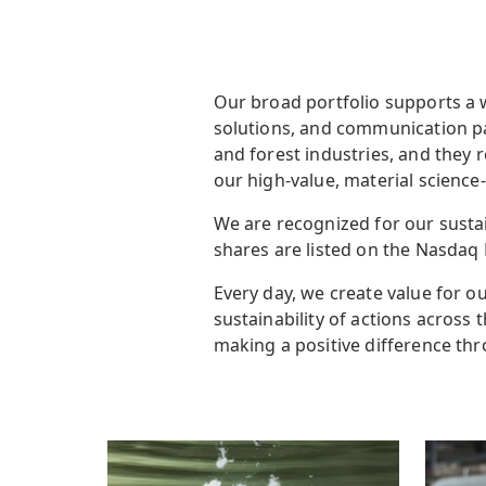
Our broad portfolio supports a 
solutions, and communication pa
and forest industries, and they 
our high-value, material science
We are recognized for our sustai
shares are listed on the Nasdaq 
Every day, we create value for ou
sustainability of actions across
making a positive difference thr