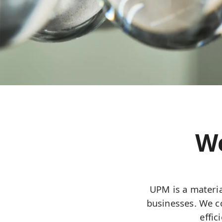
We
UPM is a materia
businesses. We co
effi