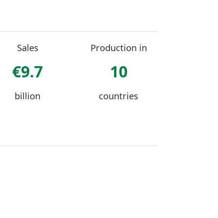
Sales
Production in
€9.7
10
billion
countries