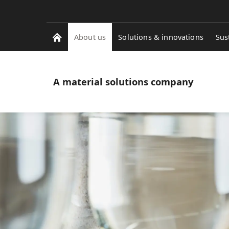
About us
Solutions & innovations
Sus
A material solutions company