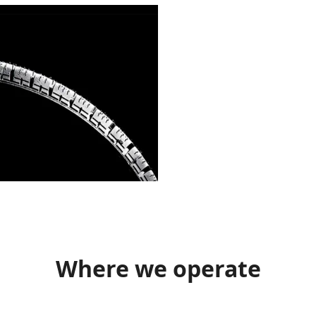
Where we operate