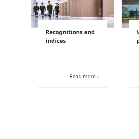
Recognitions and
indices
Read more