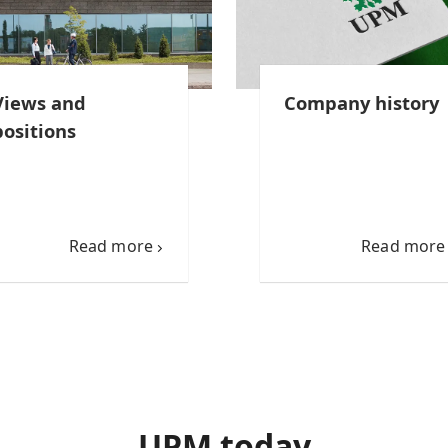
Views and
Company history
positions
Read more
Read more
UPM today