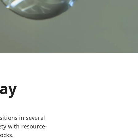
day
itions in several
ety with resource-
ocks.