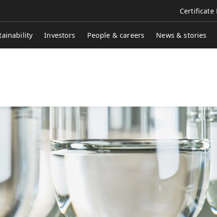
Certificate
tainability
Investors
People & careers
News & stories