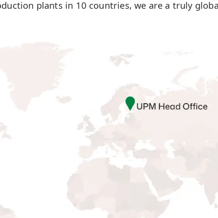
oduction plants in 10 countries, we are a truly glob