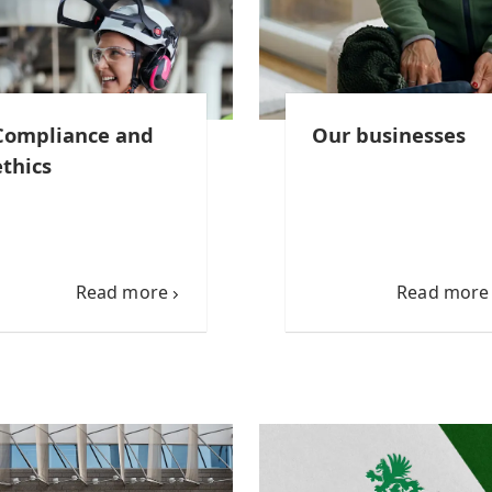
Compliance and
Our businesses
ethics
Read more
Read more