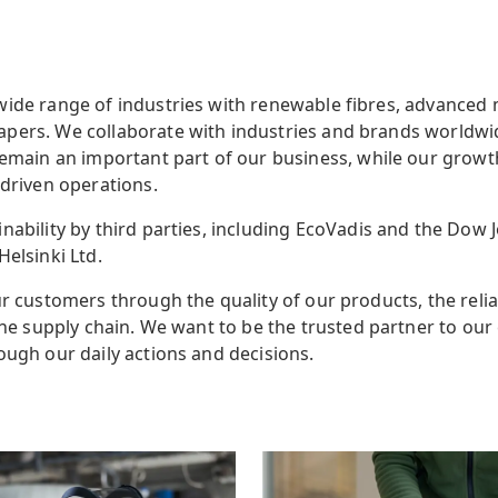
wide range of industries with renewable fibres, advanced 
pers. We collaborate with industries and brands worldwid
remain an important part of our business,
while our growt
-driven operations.
nability by third parties, including EcoVadis and the Dow J
Helsinki Ltd.
r customers through the quality of our products, the reliab
 the supply chain. We want to be the trusted partner to ou
ough our daily actions and decisions.