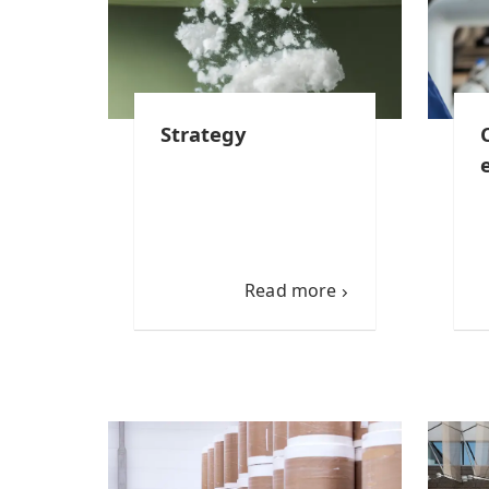
Strategy
Read more