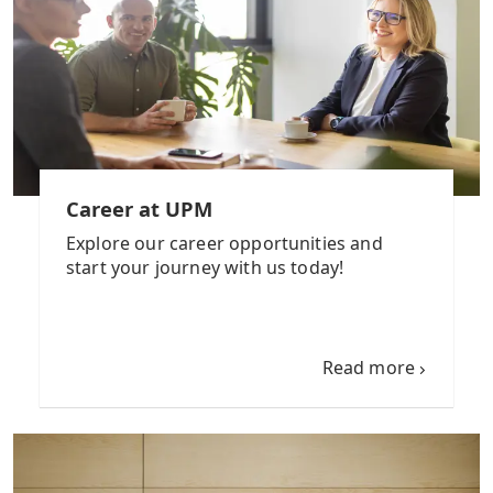
Career at UPM
Explore our career opportunities and
start your journey with us today!
Read more