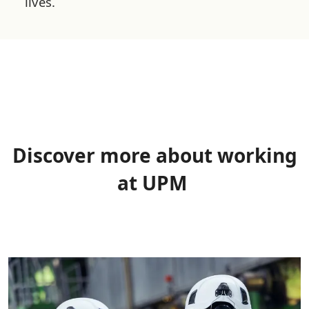
lives.
Discover more about working
at UPM