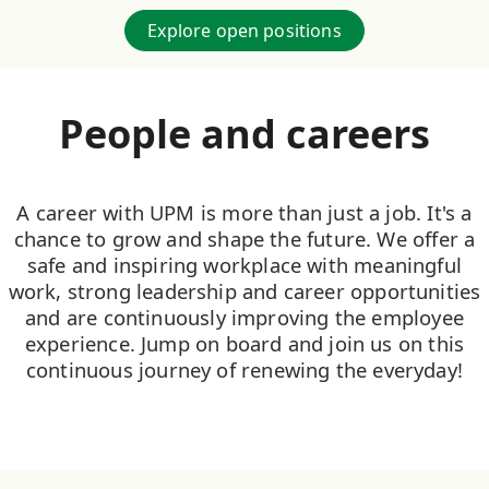
Explore open positions
People and careers
A career with UPM is more than just a job. It's a
chance to grow and shape the future. We offer a
safe and inspiring workplace with meaningful
work, strong leadership and career opportunities
and are continuously improving the employee
experience. Jump on board and join us on this
continuous journey of renewing the everyday!