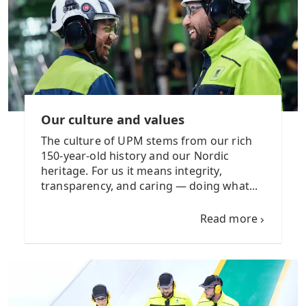
Our culture and values
The culture of UPM stems from our rich
150-year-old history and our Nordic
heritage. For us it means integrity,
transparency, and caring — doing what...
Read more