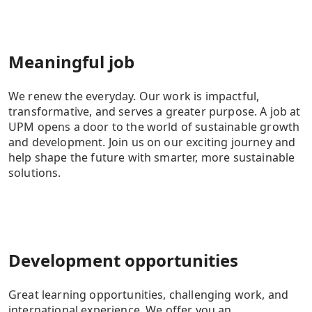
Meaningful job
We renew the everyday. Our work is impactful,
transformative, and serves a greater purpose. A job at
UPM opens a door to the world of sustainable growth
and development. Join us on our exciting journey and
help shape the future with smarter, more sustainable
solutions.
Development opportunities
Great learning opportunities, challenging work, and
international experience. We offer you an