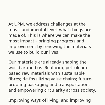
At UPM, we address challenges at the
most fundamental level: what things are
made of. This is where we can make the
most impact – bringing progress and
improvement by renewing the materials
we use to build our lives.
Our materials are already shaping the
world around us. Replacing petroleum-
based raw materials with sustainable
fibres; de-fossilizing value chains; future-
proofing packaging and transportation;
and empowering circularity across society.
Improving ways of living, and improving