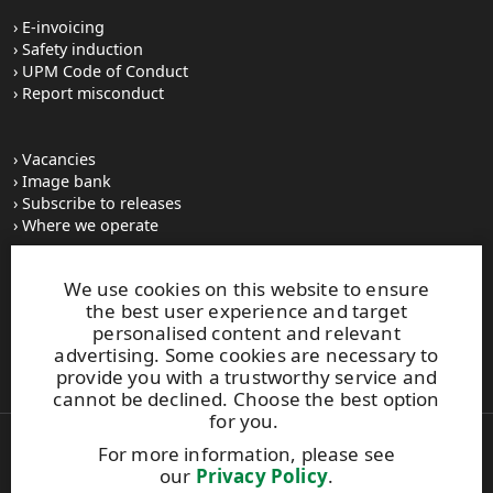
E-invoicing
Safety induction
UPM Code of Conduct
Report misconduct
Vacancies
Image bank
Subscribe to releases
Where we operate
We use cookies on this website to ensure
UPM Switchboard
the best user experience and target
+358 (0) 204 15 111
personalised content and relevant
This site is protected by reCAPTCHA and the
Google Privacy
advertising. Some cookies are necessary to
Policy
and
Terms of Services
apply.
provide you with a trustworthy service and
cannot be declined. Choose the best option
for you.
For more information, please see
Also of Interest:
our
Privacy Policy
.
Material Solutions Company Careers Articles