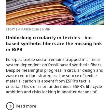
STORY
|
4 MARCH 2026
|
6 MIN
Unblocking circularity in textiles – bio-
based synthetic fibers are the missing link
in ESPR
Europe’s textile sector remains trapped in a linear
system dependent on fossil-based synthetic fibers.
Despite meaningful progress in circular design and
waste reduction strategies, the source of textile
material carbon is absent from ESPR’s textile
criteria. This omission undermines ESPR’s life cycle
ambition and risks locking in another decade of...
Read more