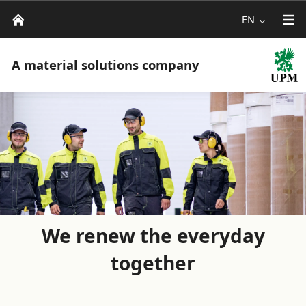
EN
A material solutions company
We renew the everyday
together