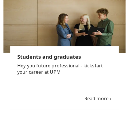
Students and graduates
Hey you future professional - kickstart
your career at UPM
Read more