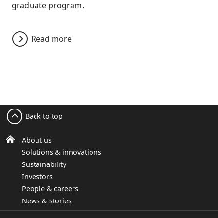
graduate program.
Read more
Back to top
About us
Solutions & innovations
Sustainability
Investors
People & careers
News & stories