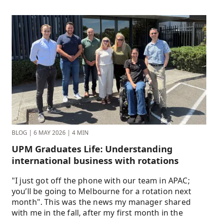
BLOG
|
6 MAY 2026
|
4 MIN
UPM Graduates Life: Understanding
international business with rotations
"I just got off the phone with our team in APAC;
you’ll be going to Melbourne for a rotation next
month". This was the news my manager shared
with me in the fall, after my first month in the