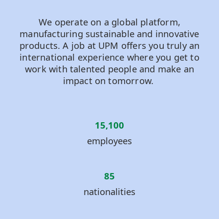
We operate on a global platform,
manufacturing sustainable and innovative
products. A job at UPM offers you truly an
international experience where you get to
work with talented people and make an
impact on tomorrow.
15,100
employees
85
nationalities