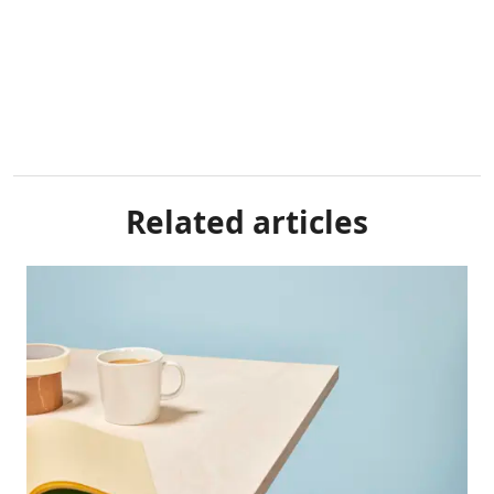
Related articles