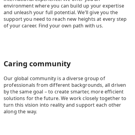
environment where you can build up your expertise
and unleash your full potential. We’ll give you the
support you need to reach new heights at every step
of your career. Find your own path with us.
Caring community
Our global community is a diverse group of
professionals from different backgrounds, all driven
by the same goal – to create smarter, more efficient
solutions for the future. We work closely together to
turn this vision into reality and support each other
along the way.