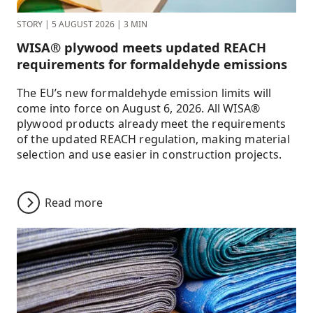
STORY
|
5 AUGUST 2026
|
3 MIN
WISA® plywood meets updated REACH
requirements for formaldehyde emissions
The EU’s new formaldehyde emission limits will
come into force on August 6, 2026. All WISA®
plywood products already meet the requirements
of the updated REACH regulation, making material
selection and use easier in construction projects.
Read more