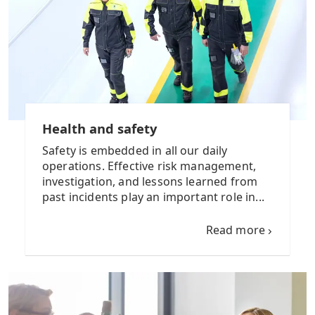
Health and safety
Safety is embedded in all our daily
operations. Effective risk management,
investigation, and lessons learned from
past incidents play an important role in...
Read more