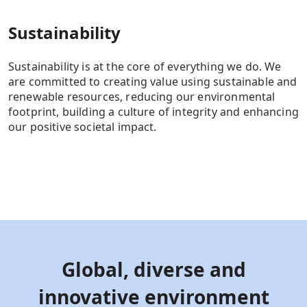
Sustainability
Sustainability is at the core of everything we do. We
are committed to creating value using sustainable and
renewable resources, reducing our environmental
footprint, building a culture of integrity and enhancing
our positive societal impact.
Global, diverse and
innovative environment