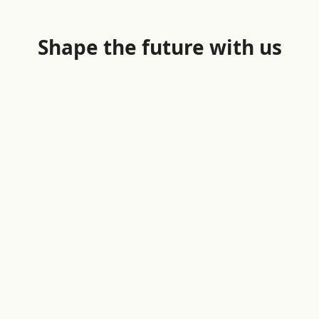
Shape the future with us