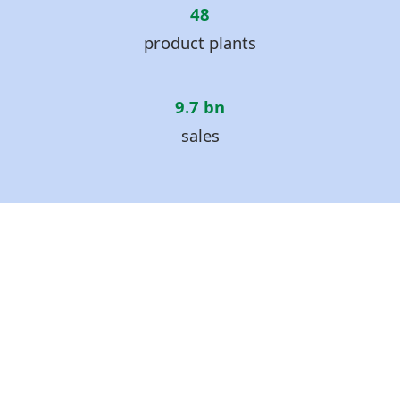
48
product plants
9.7 bn
sales