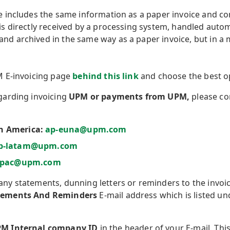
e includes the same information as a paper invoice and con
 is directly received by a processing system, handled autom
nd archived in the same way as a paper invoice, but in a m
PM E-invoicing page
behind this link
and choose the best op
egarding invoicing
UPM or payments from UPM,
please c
h America:
ap-euna@upm.com
p-latam@upm.com
apac@upm.com
any statements, dunning letters or reminders to the invoi
tements And Reminders
E-mail address which is listed un
M Internal company ID
in the header of your E-mail. This