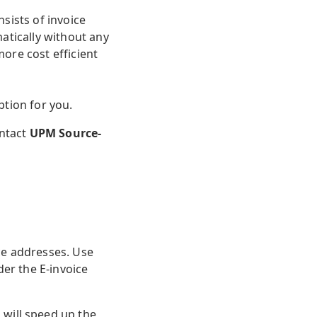
sists of invoice
atically without any
ore cost efficient
tion for you.
ontact
UPM Source-
ce addresses. Use
der the E-invoice
 will speed up the