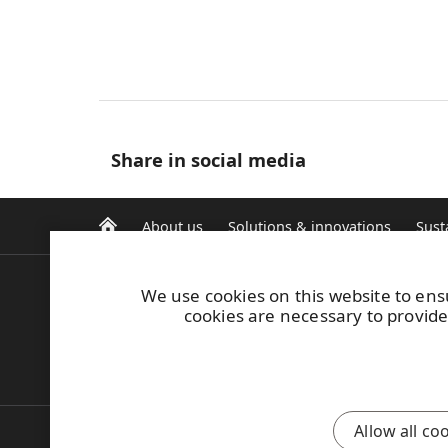
Share in social media
About us
Solutions & innovations
Sust
We use cookies on this website to ens
E-invoicing
cookies are necessary to provide
Safety induction
UPM Code of Conduct
Report misconduct
Allow all co
Also of Interest:
Water Risk Assessment and M