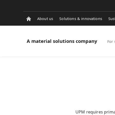
About us
Solutions & innovations
Sus
A material solutions company
For 
UPM requires primar