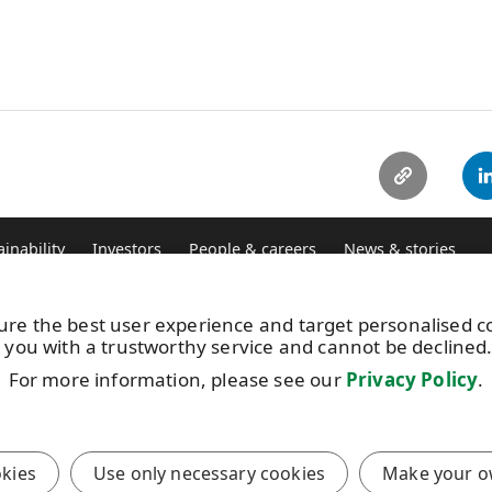
ainability
Investors
People & careers
News & stories
ure the best user experience and target personalised 
Vacancies
UP
 you with a trustworthy service and cannot be declined
Image bank
+3
Subscribe to releases
For more information, please see our
Privacy Policy
.
Th
Where we operate
Pr
okies
Use only necessary cookies
Make your o
anagement
Meaningful engagement with local communities