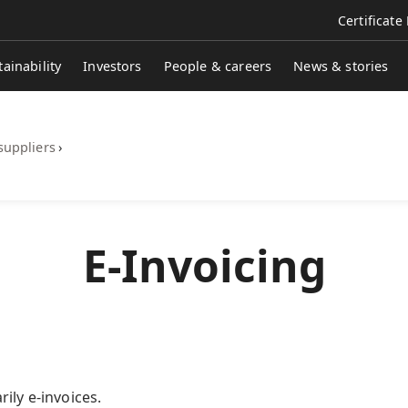
Certificate
tainability
Investors
People & careers
News & stories
suppliers
›
​​​​​​​​E-Invoicing
ily e-invoices.