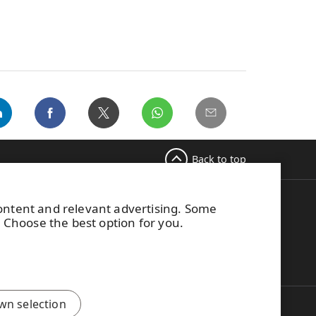
Back to top
content and relevant advertising. Some
M Switchboard
. Choose the best option for you.
58 (0) 204 15 111
is site is protected by reCAPTCHA and the
Google
ivacy Policy
and
Terms of Services
apply.
wn selection
Improved user experience through UPM...