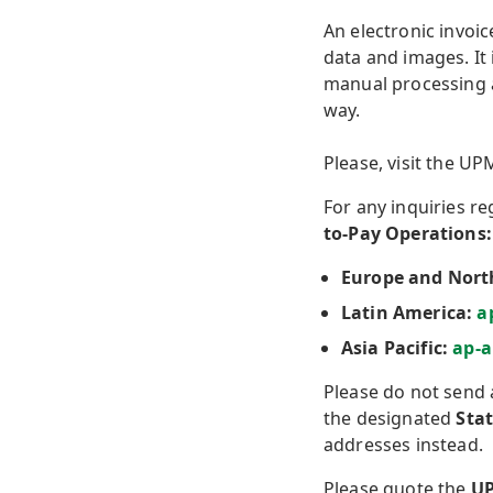
An electronic invoic
data and images. It
manual processing a
way.
Please, visit the U
For any inquiries r
to-Pay Operations:
Europe and Nort
Latin America:
a
Asia Pacific:
ap-
Please do not send 
the designated
Sta
addresses instead.
Please quote the
UP