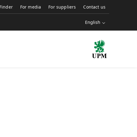
 Finder
For media
For suppliers
Contact us
English