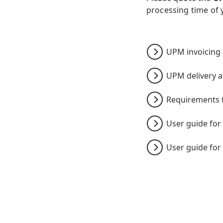
processing time of 
UPM invoicing
UPM delivery 
Requirements f
User guide for 
User guide for 