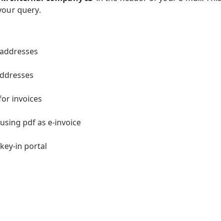
your query.
 addresses
addresses
or invoices
using pdf as e-invoice
key-in portal