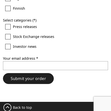
Finnish
Select categories
Press releases
Stock Exchange releases
Investor news
Your email address
Submit your order
Back to top