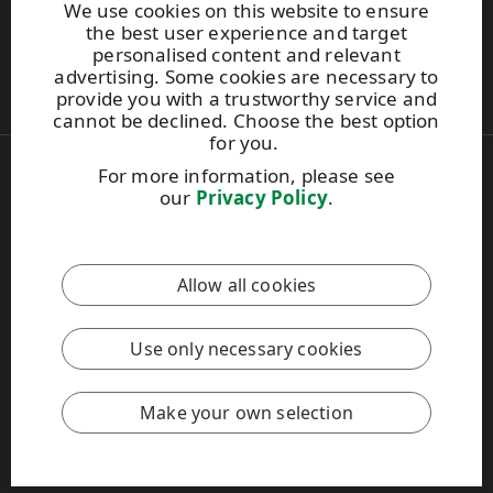
We use cookies on this website to ensure
UPM Switchboard
the best user experience and target
+358 (0) 204 15 111
personalised content and relevant
This site is protected by reCAPTCHA and the
Google Privacy
advertising. Some cookies are necessary to
Policy
and
Terms of Services
apply.
provide you with a trustworthy service and
cannot be declined. Choose the best option
for you.
For more information, please see
Also of Interest:
our
Privacy Policy
.
Respect for Human Rights Practices
Material Packaging and Labeling Solutions
Product Development Solutions
Allow all cookies
Copyright © 2026 UPM. All rights reserved.
Legal Notice
Use only necessary cookies
Privacy Policy
[苏ICP备17042973号-2]
Cookie settings
Make your own selection