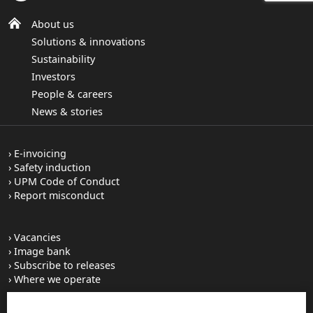
About us
Solutions & innovations
Sustainability
Investors
People & careers
News & stories
E-invoicing
Safety induction
UPM Code of Conduct
Report misconduct
Vacancies
Image bank
Subscribe to releases
Where we operate