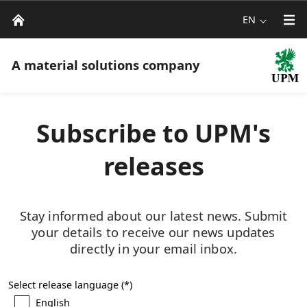
EN
A material solutions company
Subscribe to UPM's
releases
Stay informed about our latest news. Submit
your details to receive our news updates
directly in your email inbox.
Select release language
English