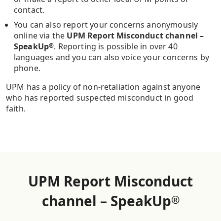
contact.
You can also report your concerns anonymously
online via the
UPM Report Misconduct channel –
SpeakUp
. Reporting is possible in over 40
®
languages and you can also voice your concerns by
phone.
UPM has a policy of non-retaliation against anyone
who has reported suspected misconduct in good
faith.
UPM Report Misconduct
channel – SpeakUp
®