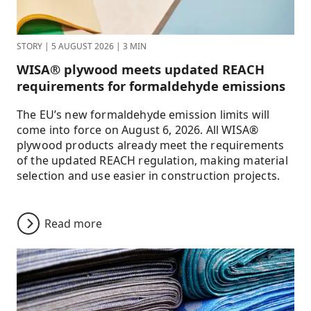
STORY
|
5 AUGUST 2026
|
3 MIN
WISA® plywood meets updated REACH
requirements for formaldehyde emissions
The EU’s new formaldehyde emission limits will
come into force on August 6, 2026. All WISA®
plywood products already meet the requirements
of the updated REACH regulation, making material
selection and use easier in construction projects.
Read more