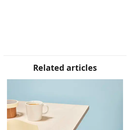
Related articles