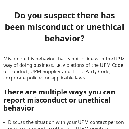
Do you suspect there has
been misconduct or unethical
behavior?
Misconduct is behavior that is not in line with the UPM
way of doing business, i.e. violations of the UPM Code
of Conduct, UPM Supplier and Third-Party Code,
corporate policies or applicable laws.
There are multiple ways you can
report misconduct or unethical
behavior
Discuss the situation with your UPM contact person
or make a report to other local UPM points of