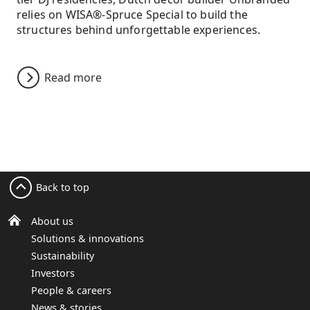
relies on WISA®-Spruce Special to build the
structures behind unforgettable experiences.
Read more
Back to top
About us
Solutions & innovations
Sustainability
Investors
People & careers
News & stories