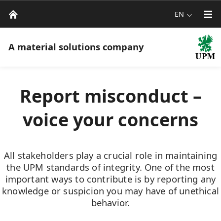
EN
A material solutions company
Report misconduct –
voice your concerns
All stakeholders play a crucial role in maintaining
the UPM standards of integrity. One of the most
important ways to contribute is by reporting any
knowledge or suspicion you may have of unethical
behavior.