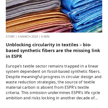
STORY
|
4 MARCH 2026
|
6 MIN
Unblocking circularity in textiles – bio-
based synthetic fibers are the missing link
in ESPR
Europe’s textile sector remains trapped in a linear
system dependent on fossil-based synthetic fibers.
Despite meaningful progress in circular design and
waste reduction strategies, the source of textile
material carbon is absent from ESPR’s textile
criteria. This omission undermines ESPR’s life cycle
ambition and risks locking in another decade of...