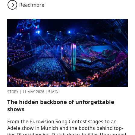
Read more
STORY
|
11 MAY 2026
|
5 MIN
The hidden backbone of unforgettable
shows
From the Eurovision Song Contest stages to an
Adele show in Munich and the booths behind top-
tier DJ residencies, Dutch decor builder Unbranded