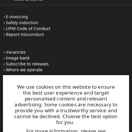
E-invoicing
Safety induction
UPM Code of Conduct
Report misconduct
Vacancies
Image bank
Subscribe to releases
Where we operate
We use cookies on this website to ensure
UPM Switchboard
the best user experience and target
+358 (0) 204 15 111
personalised content and relevant
This site is protected by reCAPTCHA and the
Google Privacy
advertising. Some cookies are necessary to
Policy
and
Terms of Services
apply.
provide you with a trustworthy service and
cannot be declined. Choose the best option
for you.
For more information, please see
Also of Interest: