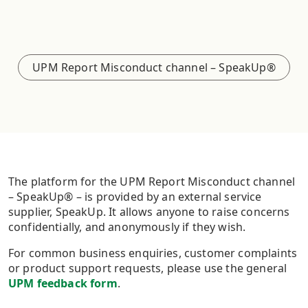
UPM Report Misconduct channel – SpeakUp®
The platform for the UPM Report Misconduct channel
– SpeakUp® – is provided by an external service
supplier, SpeakUp. It allows anyone to raise concerns
confidentially, and anonymously if they wish.
For common business enquiries, customer complaints
or product support requests, please use the general
UPM feedback form
.