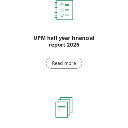
UPM half year financial
report 2026
Read more