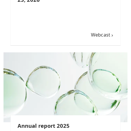
Webcast
Annual report 2025