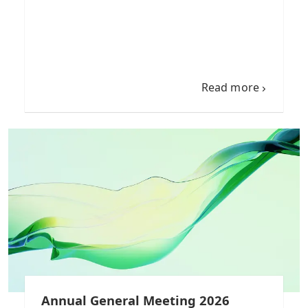
Read more
Annual General Meeting 2026