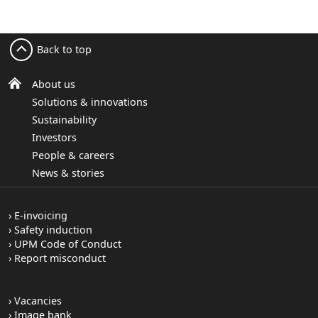
Back to top
About us
Solutions & innovations
Sustainability
Investors
People & careers
News & stories
E-invoicing
Safety induction
UPM Code of Conduct
Report misconduct
Vacancies
Image bank