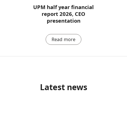
UPM half year financial
report 2026, CEO
presentation
Read more
Latest news