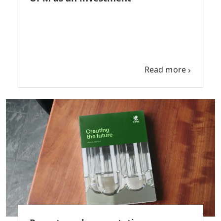
Read more