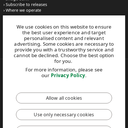
Subscribe to releases
Where we operate
We use cookies on this website to ensure
UPM Switchboard
the best user experience and target
+358 (0) 204 15 111
personalised content and relevant
This site is protected by reCAPTCHA and the
Google Privacy
advertising. Some cookies are necessary to
Policy
and
Terms of Services
apply.
provide you with a trustworthy service and
cannot be declined. Choose the best option
for you.
For more information, please see
Also of Interest:
our
Privacy Policy
.
Material Solutions Firm Sustainability
Material Packaging and Labeling Solutions
Water Risk Assessment and Management
Allow all cookies
Copyright © 2026 UPM. All rights reserved.
Legal Notice
Use only necessary cookies
Privacy Policy
[苏ICP备17042973号-2]