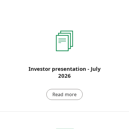
Investor presentation - July
2026
Read more