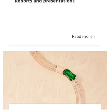
Reports and presentations
Read more