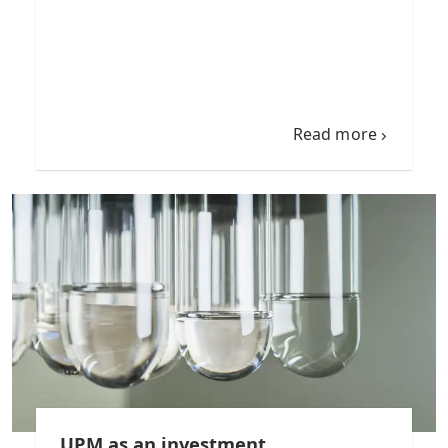
Read more
UPM as an investment