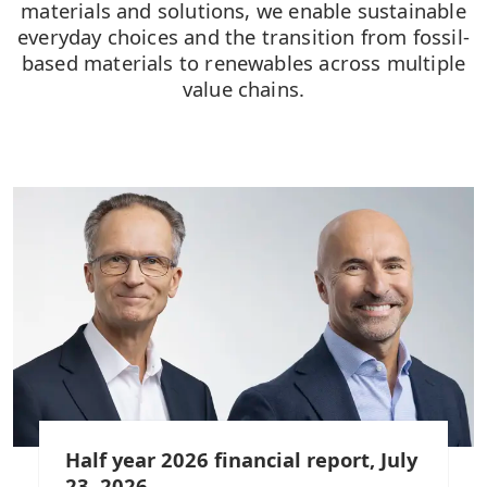
materials and solutions, we enable sustainable
everyday choices and the transition from fossil-
based materials to renewables across multiple
value chains.
Half year 2026 financial report, July
23, 2026