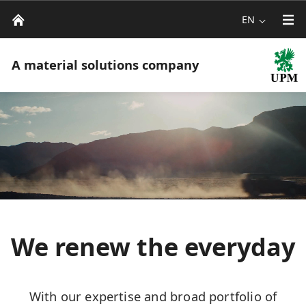
EN
A material solutions company
We renew the everyday
With our expertise and broad portfolio of