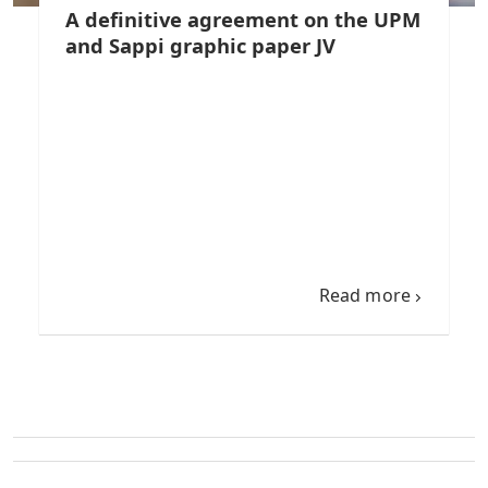
A definitive agreement on the UPM
and Sappi graphic paper JV
Read more