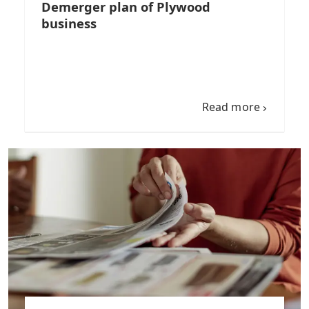
Demerger plan of Plywood
business
Read more