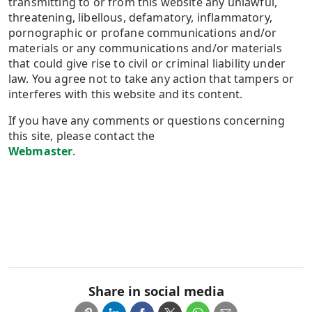
transmitting to or from this website any unlawful,
threatening, libellous, defamatory, inflammatory,
pornographic or profane communications and/or
materials or any communications and/or materials
that could give rise to civil or criminal liability under
law. You agree not to take any action that tampers or
interferes with this website and its content.
If you have any comments or questions concerning
this site, please contact the
Webmaster
.​
Share in social media