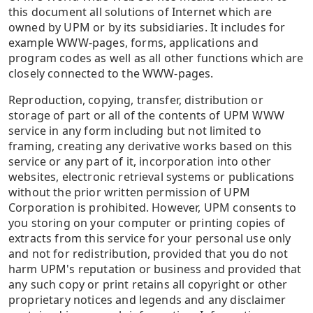
this document all solutions of Internet which are
owned by UPM or by its subsidiaries. It includes for
example WWW-pages, forms, applications and
program codes as well as all other functions which are
closely connected to the WWW-pages.
Reproduction, copying, transfer, distribution or
storage of part or all of the contents of UPM WWW
service in any form including but not limited to
framing, creating any derivative works based on this
service or any part of it, incorporation into other
websites, electronic retrieval systems or publications
without the prior written permission of UPM
Corporation is prohibited. However, UPM consents to
you storing on your computer or printing copies of
extracts from this service for your personal use only
and not for redistribution, provided that you do not
harm UPM's reputation or business and provided that
any such copy or print retains all copyright or other
proprietary notices and legends and any disclaimer