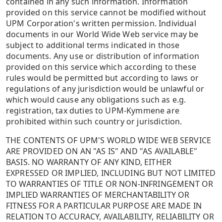
contained in any such information. Information
provided on this service cannot be modified without
UPM Corporation's written permission. Individual
documents in our World Wide Web service may be
subject to additional terms indicated in those
documents. Any use or distribution of information
provided on this service which according to these
rules would be permitted but according to laws or
regulations of any jurisdiction would be unlawful or
which would cause any obligations such as e.g.
registration, tax duties to UPM-Kymmene are
prohibited within such country or jurisdiction.
THE CONTENTS OF UPM'S WORLD WIDE WEB SERVICE
ARE PROVIDED ON AN "AS IS" AND "AS AVAILABLE"
BASIS. NO WARRANTY OF ANY KIND, EITHER
EXPRESSED OR IMPLIED, INCLUDING BUT NOT LIMITED
TO WARRANTIES OF TITLE OR NON-INFRINGEMENT OR
IMPLIED WARRANTIES OF MERCHANTABILITY OR
FITNESS FOR A PARTICULAR PURPOSE ARE MADE IN
RELATION TO ACCURACY, AVAILABILITY, RELIABILITY OR