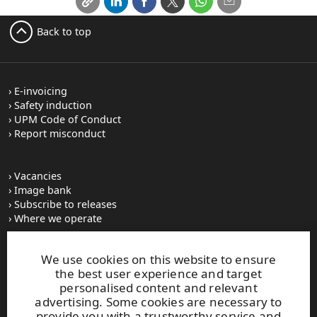
Back to top
E-invoicing
Safety induction
UPM Code of Conduct
Report misconduct
Vacancies
Image bank
Subscribe to releases
Where we operate
We use cookies on this website to ensure
UPM Switchboard
the best user experience and target
+358 (0) 204 15 111
personalised content and relevant
This site is protected by reCAPTCHA and the
Google Privacy
advertising. Some cookies are necessary to
Policy
and
Terms of Services
apply.
provide you with a trustworthy service and