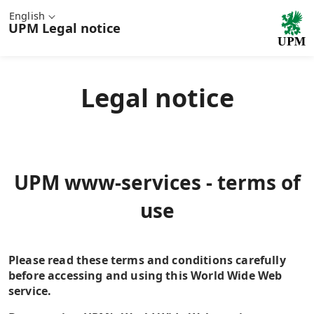
English
UPM
Legal notice
Legal notice
UPM www-services - terms of
use
Please read these terms and conditions carefully
before accessing and using this World Wide Web
service.