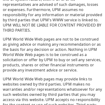
representatives are advised of such damages, losses
or expenses. Furthermore, UPM assumes no
responsibility for any information or material provided
by third parties that UPM's WWW service is linked to.
UPM WILL NOT BE LIABLE FOR CONTENT PROVIDED BY
THIRD PARTIES.
UPM World Wide Web pages are not to be construed
as giving advice or making any recommendation or as
the basis for any decision or action. Nothing in UPM
World Wide Web pages is to be construed as a
solicitation or offer by UPM to buy or sell any services,
products, shares or other financial instruments or
provide any investment advice or service.
UPM World Wide Web pages may provide links to
websites owned by third parties. UPM makes no
warranties and/or representations whatsoever for any
such websites owned by third parties that you may
access via this website. UPM accepts no responsibility
for the content or use of such websites. Third party