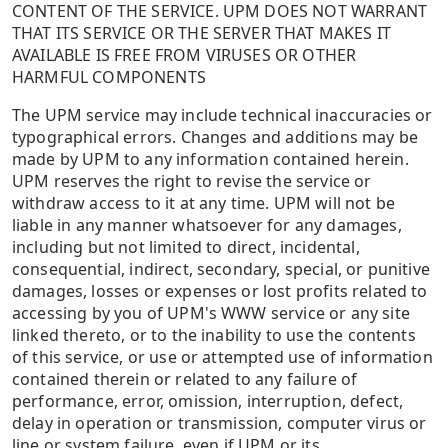
CONTENT OF THE SERVICE. UPM DOES NOT WARRANT
THAT ITS SERVICE OR THE SERVER THAT MAKES IT
AVAILABLE IS FREE FROM VIRUSES OR OTHER
HARMFUL COMPONENTS
The UPM service may include technical inaccuracies or
typographical errors. Changes and additions may be
made by UPM to any information contained herein.
UPM reserves the right to revise the service or
withdraw access to it at any time. UPM will not be
liable in any manner whatsoever for any damages,
including but not limited to direct, incidental,
consequential, indirect, secondary, special, or punitive
damages, losses or expenses or lost profits related to
accessing by you of UPM's WWW service or any site
linked thereto, or to the inability to use the contents
of this service, or use or attempted use of information
contained therein or related to any failure of
performance, error, omission, interruption, defect,
delay in operation or transmission, computer virus or
line or system failure, even if UPM or its