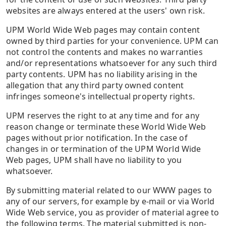
websites are always entered at the users' own risk.
UPM World Wide Web pages may contain content
owned by third parties for your convenience. UPM can
not control the contents and makes no warranties
and/or representations whatsoever for any such third
party contents. UPM has no liability arising in the
allegation that any third party owned content
infringes someone's intellectual property rights.
UPM reserves the right to at any time and for any
reason change or terminate these World Wide Web
pages without prior notification. In the case of
changes in or termination of the UPM World Wide
Web pages, UPM shall have no liability to you
whatsoever.
By submitting material related to our WWW pages to
any of our servers, for example by e-mail or via World
Wide Web service, you as provider of material agree to
the following terms. The material submitted is non-