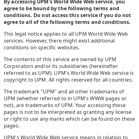
By accessing UPM's World Wide Web service, you
agree to be bound by the following terms and
conditions. Do not access this service if you do not
agree to all of the following terms and conditions.
This legal notice applies to all UPM World Wide Web
services. However, there might exist additional
conditions on specific websites.
The contents of this service are owned by UPM
Corporation and/or its subsidiaries (hereinafter
referred to as UPM). UPM's World Wide Web service is
copyright to UPM. All rights reserved for all countries.
The trademark "UPM" and all other trademarks of
UPM (whether referred to in UPM's WWW pages or
not), are trademarks of UPM. Your accessing these
pages is not to be interpreted as granting any license
or right to use any marks which can be found on these
pages.
UPM's World Wide Web service means in relation to