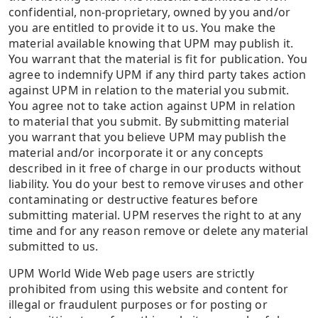
confidential, non-proprietary, owned by you and/or
you are entitled to provide it to us. You make the
material available knowing that UPM may publish it.
You warrant that the material is fit for publication. You
agree to indemnify UPM if any third party takes action
against UPM in relation to the material you submit.
You agree not to take action against UPM in relation
to material that you submit. By submitting material
you warrant that you believe UPM may publish the
material and/or incorporate it or any concepts
described in it free of charge in our products without
liability. You do your best to remove viruses and other
contaminating or destructive features before
submitting material. UPM reserves the right to at any
time and for any reason remove or delete any material
submitted to us.
UPM World Wide Web page users are strictly
prohibited from using this website and content for
illegal or fraudulent purposes or for posting or