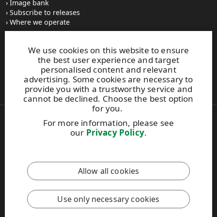
Image bank
Subscribe to releases
Where we operate
We use cookies on this website to ensure
UPM Switchboard
the best user experience and target
+358 (0) 204 15 111
personalised content and relevant
This site is protected by reCAPTCHA and the
Google Privacy
advertising. Some cookies are necessary to
Policy
and
Terms of Services
apply.
provide you with a trustworthy service and
cannot be declined. Choose the best option
for you.
For more information, please see
Also of Interest:
our
Privacy Policy
.
Recovered Paper Recycling Standards Guide
Sustainable Factory Improvement and Engagement
Safety induction helps in recognising the...
Allow all cookies
Copyright © 2026 UPM. All rights reserved.
Legal Notice
Use only necessary cookies
Privacy Policy
[苏ICP备17042973号-2]