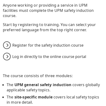
Anyone working or providing a service in UPM
facilities must complete the UPM safety induction
course.
Start by registering to training. You can select your
preferred language from the top right corner.
Register for the safety induction course
Log in directly to the online course portal
The course consists of three modules:
The
UPM general safety induction
covers globally
applicable safety topics.
The
site-specific module
covers local safety topics
in more detail.