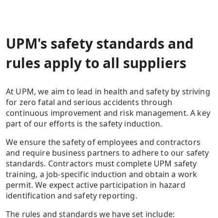
UPM's safety standards and
rules apply to all suppliers
At UPM, we aim to lead in health and safety by striving
for zero fatal and serious accidents through
continuous improvement and risk management. A key
part of our efforts is the safety induction.
We ensure the safety of employees and contractors
and require business partners to adhere to our safety
standards. Contractors must complete UPM safety
training, a job-specific induction and obtain a work
permit. We expect active participation in hazard
identification and safety reporting.
The rules and standards we have set include: