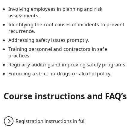
Involving employees in planning and risk
assessments.
Identifying the root causes of incidents to prevent
recurrence.
Addressing safety issues promptly.
Training personnel and contractors in safe
practices.
Regularly auditing and improving safety programs.
Enforcing a strict no-drugs-or-alcohol policy.
Course instructions and FAQ’s
Registration instructions in full