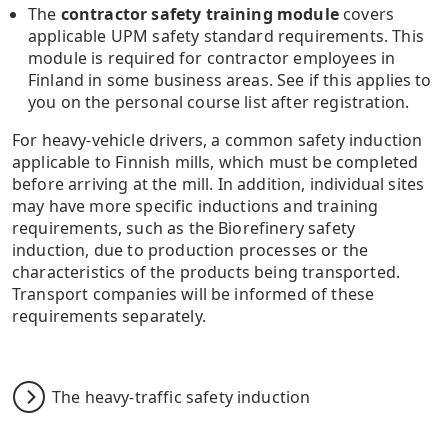
The
contractor safety training module
covers
applicable UPM safety standard requirements. This
module is required for contractor employees in
Finland in some business areas. See if this applies to
you on the personal course list after registration.
For heavy-vehicle drivers, a common safety induction
applicable to Finnish mills, which must be completed
before arriving at the mill. In addition, individual sites
may have more specific inductions and training
requirements, such as the Biorefinery safety
induction, due to production processes or the
characteristics of the products being transported.
Transport companies will be informed of these
requirements separately.
The heavy-traffic safety induction