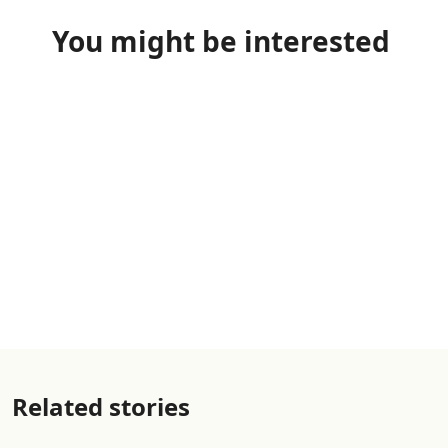
You might be interested
Related stories