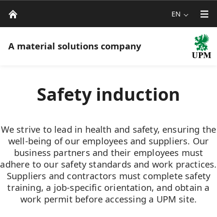
EN
A material solutions company
Safety induction
We strive to lead in health and safety, ensuring the
well-being of our employees and suppliers. Our
business partners and their employees must
adhere to our safety standards and work practices.
Suppliers and contractors must complete safety
training, a job-specific orientation, and obtain a
work permit before accessing a UPM site.