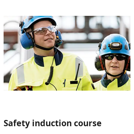
Safety induction course