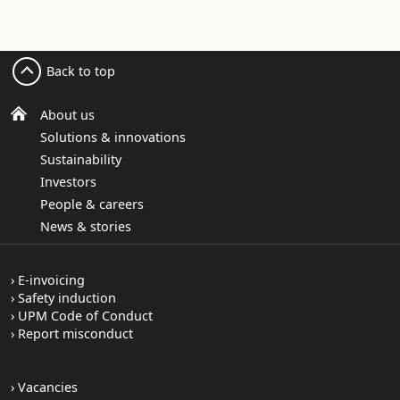
Back to top
About us
Solutions & innovations
Sustainability
Investors
People & careers
News & stories
E-invoicing
Safety induction
UPM Code of Conduct
Report misconduct
Vacancies