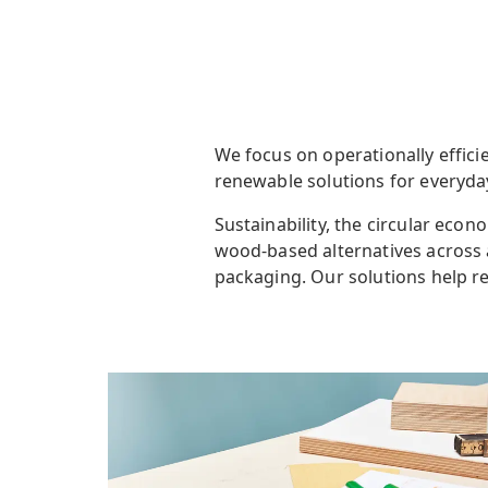
We focus on operationally efficie
renewable solutions for everyd
Sustainability, the circular eco
wood-based alternatives across 
packaging
. Our solutions
help r