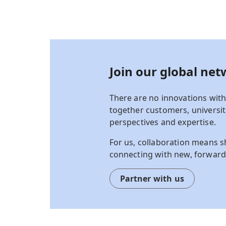
Join our g
lobal net
There are no innovations with
together customers, universiti
perspectives and
expertise
.
For us, collaboration means s
connecting with new, forward
Partner with us