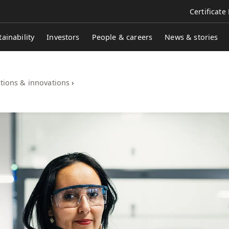
Certificate
tainability
Investors
People & careers
News & stories
tions & innovations
›