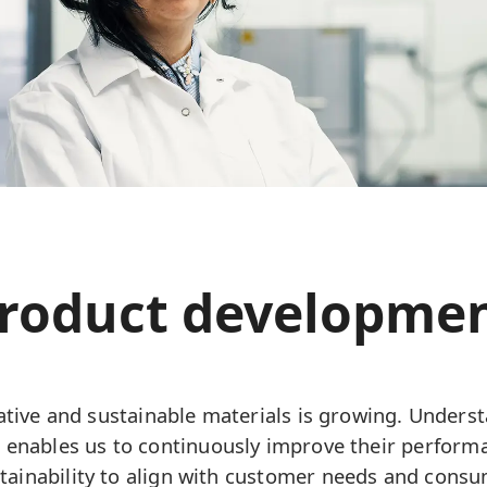
roduct developme
tive and sustainable materials is growing. Underst
 enables us to continuously improve their perfor
ustainability to align with customer needs and cons