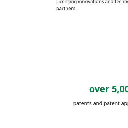
L
icensing innovations and tech
partners.
over 5,0
patents and patent ap