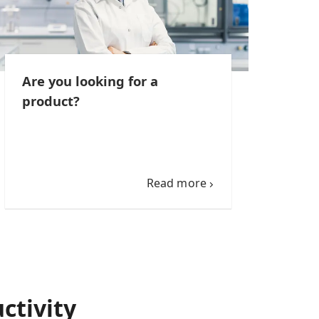
Are you looking for a
product?
Read more
ctivity