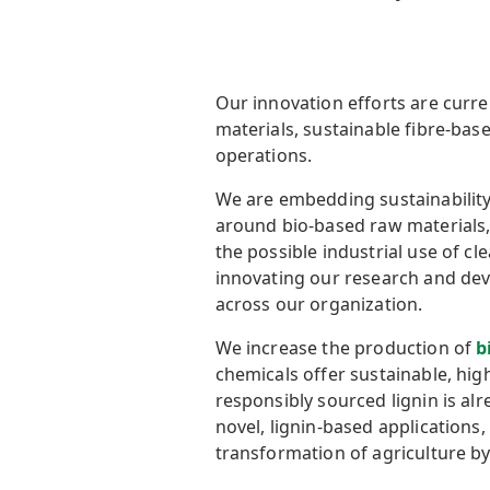
Our innovation efforts are curr
materials, sustainable fibre-ba
operations.
We are embedding sustainability
around bio-based raw materials, r
the possible industrial use of c
innovating our research and dev
across our organization.
We increase the production of
b
chemicals offer sustainable, hig
responsibly sourced lignin is al
novel, lignin-based applications, 
transformation of agriculture by 