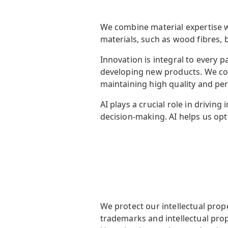
We
combine material expertise 
materials, such as wood fibres,
Innovation is integral to every
developing new products. We co
maintaining
high quality and pe
AI plays a crucial role in drivi
decision-making. AI helps us opt
We protect our intellectual prop
trademarks and intellectual prop