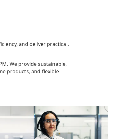
ciency, and deliver practical,
UPM.
We provide sustainable,
ne products, and flexible