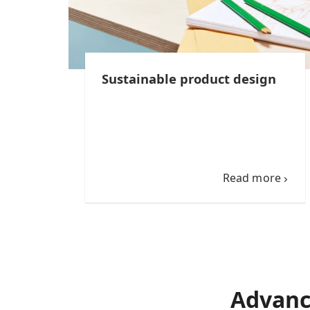
Sustainable product design
Read more
Advanc