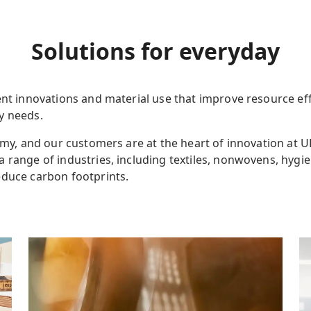
Solutions
for everyday
nt innovations and material use that improve resource effi
ay needs.
nomy, and our customers are at the heart of innovation at 
a range of industries
,
including textiles, nonwovens, hygie
educe carbon footprints.