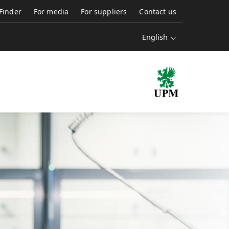
 Finder
For media
For suppliers
Contact us
English