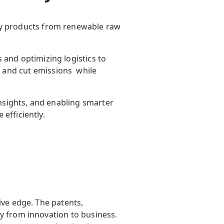
ity products from renewable raw
ds and
optimizing
logistics
to
, and cut
emissions while
insights, and enabling smarter
 efficiently.
ive edge. The patents,
y from innovation to business.