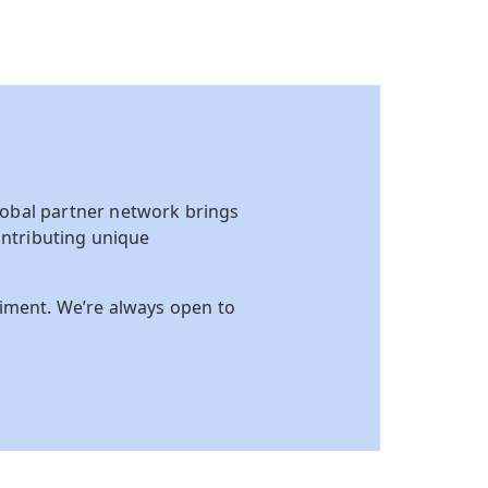
obal partner network brings
ntributing unique
riment. We’re always open to