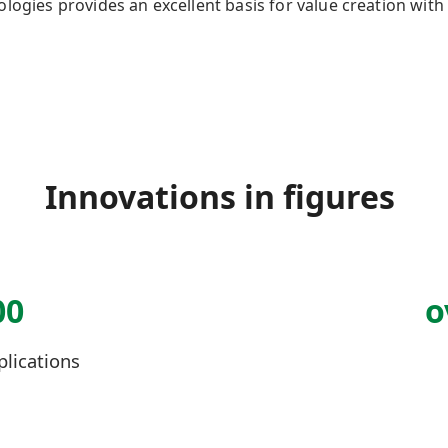
nologies
provides
an excellent basis for value creation wi
Innovations in figures
00
o
plications