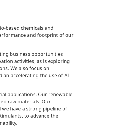
bio-based chemicals and
performance and footprint of our
ating business opportunities
tion activities, as is exploring
ions. We also focus on
an accelerating the use of AI
ial applications. Our renewable
ased raw materials. Our
d we have a strong pipeline of
-stimulants, to advance the
ability.