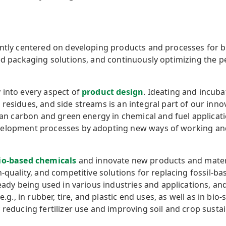
ently centered on developing products and processes for 
sed packaging solutions, and continuously optimizing the 
 into every aspect of
product design
. Ideating and incub
esidues, and side streams is an integral part of our innova
lean carbon and green energy in chemical and fuel applicat
elopment processes by adopting new ways of working and 
io-based
chemicals
and
innovate new products and mater
h-quality, and competitive solutions for replacing fossil-b
ready being used in various industries and applications, an
e.g., in rubber, tire, and plastic end uses, as well as in bio
reducing fertilizer use and improving soil and crop sustain