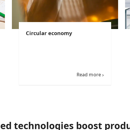
Circular economy
Read more
ed technologies boost produ