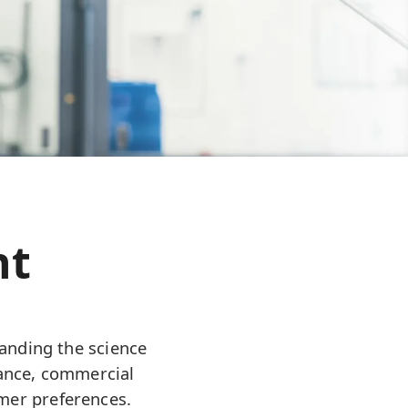
nt
anding the science
mance, commercial
umer preferences.