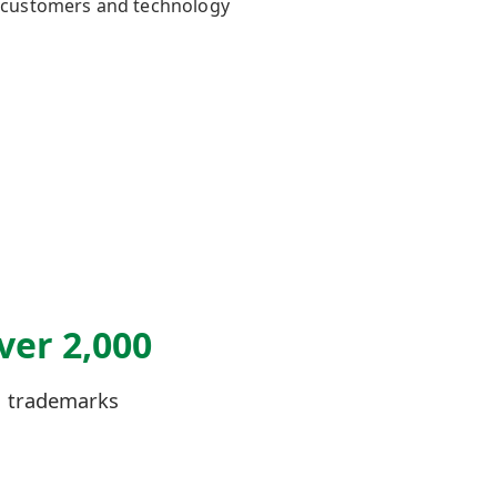
th customers and technology
ver 2,000
trademarks