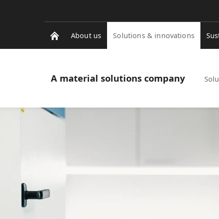
About us
Solutions & innovations
Sus
A material solutions company
Solu