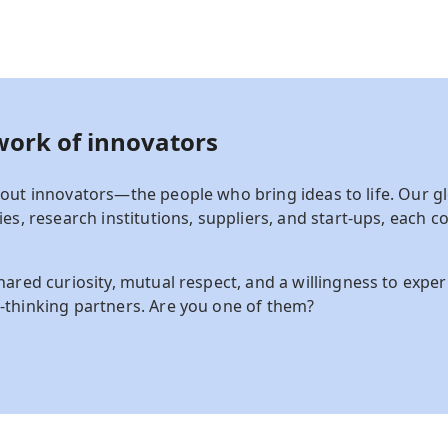
work of
innovators
out innovators—the people who bring ideas to life.
Our gl
es, research institutions, suppliers, and start-ups
,
each co
hared curiosity, mutual respect, and a willingness to expe
-thinking partners. Are you one of them?