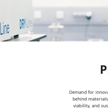
P
Demand for innova
behind materials
viability, and s