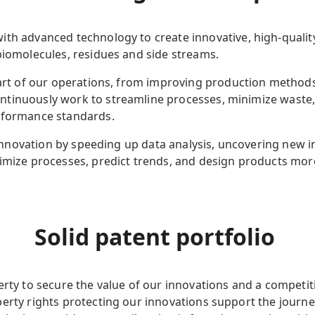
with advanced technology to create
innovative, high-qual
 biomolecules, residues and side streams.
 part of our operations, from improving production metho
ntinuously work to streamline processes, minimize waste
rformance standards.
ng innovation by speeding up data analysis, uncovering new 
imize processes, predict trends, and design products more
Solid patent portfolio
erty to secure the value of our innovations and a competit
erty rights protecting our innovations support the journe