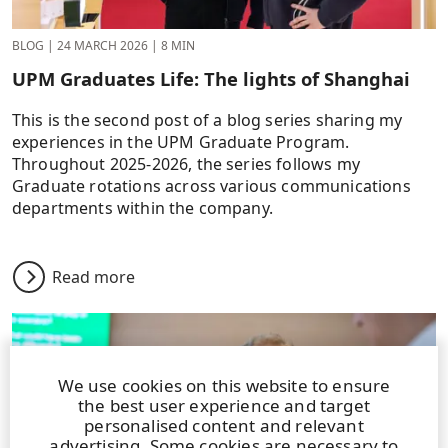
BLOG
|
24 MARCH 2026
|
8 MIN
UPM Graduates Life: The lights of Shanghai
This is the second post of a blog series sharing my
experiences in the UPM Graduate Program.
Throughout 2025-2026, the series follows my
Graduate rotations across various communications
departments within the company.
Read more
We use cookies on this website to ensure
the best user experience and target
personalised content and relevant
advertising. Some cookies are necessary to