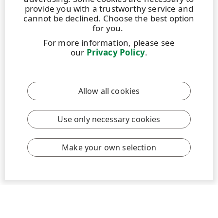
provide you with a trustworthy service and
cannot be declined. Choose the best option
for you.
For more information, please see
our
Privacy Policy
.
BLOG
|
13 APRIL 2026
|
4 MIN
UPM Graduates Life: The journey thus far
Allow all cookies
In early 2025, as I was completing my chemical
engineering studies at Aalto University, I began
considering my next steps. I came across UPM’s
Use only necessary cookies
graduate program, and the engineering position in
Communication Papers immediately stood out.
Make your own selection
Read more