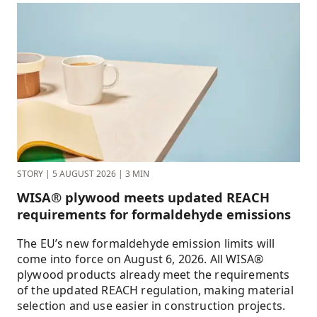
STORY
|
5 AUGUST 2026
|
3 MIN
WISA® plywood meets updated REACH
requirements for formaldehyde emissions
The EU’s new formaldehyde emission limits will
come into force on August 6, 2026. All WISA®
plywood products already meet the requirements
of the updated REACH regulation, making material
selection and use easier in construction projects.