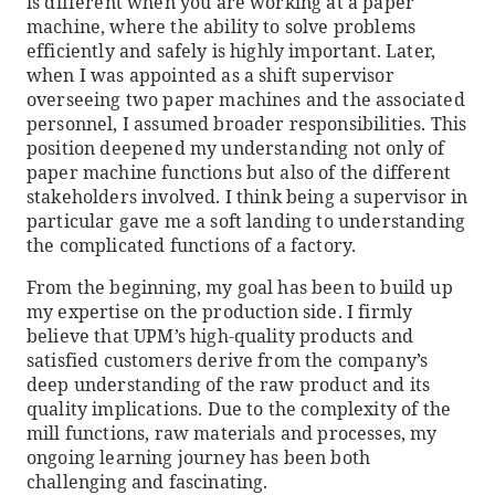
is different when you are working at a paper
machine, where the ability to solve problems
efficiently and safely is highly important. Later,
when I was appointed as a shift supervisor
overseeing two paper machines and the associated
personnel, I assumed broader responsibilities. This
position deepened my understanding not only of
paper machine functions but also of the different
stakeholders involved. I think being a supervisor in
particular gave me a soft landing to understanding
the complicated functions of a factory.
From the beginning, my goal has been to build up
my expertise on the production side. I firmly
believe that UPM’s high-quality products and
satisfied customers derive from the company’s
deep understanding of the raw product and its
quality implications. Due to the complexity of the
mill functions, raw materials and processes, my
ongoing learning journey has been both
challenging and fascinating.