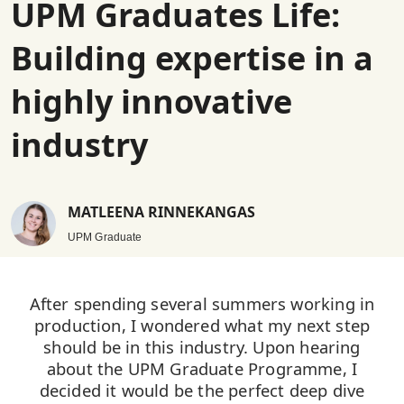
UPM Graduates Life:
Building expertise in a
highly innovative
industry
MATLEENA RINNEKANGAS
UPM Graduate
After spending several summers working in
production, I wondered what my next step
should be in this industry. Upon hearing
about the UPM Graduate Programme, I
decided it would be the perfect deep dive