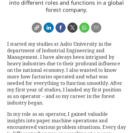
into different roles and functions in a global
forest company.
I started my studies at Aalto University in the
department of Industrial Engineering and
Management. I have always been intrigued by
heavy industries due to their profound influence
on the national economy. I also wanted to know
more how factories operated and what was
needed for everything to function smoothly. After
my first year of studies, I landed my first position
as an operator – and so my career in the forest
industry began.
In my role as an operator, I gained valuable
insights into paper machine operations and
encountered various problem situations. Every day