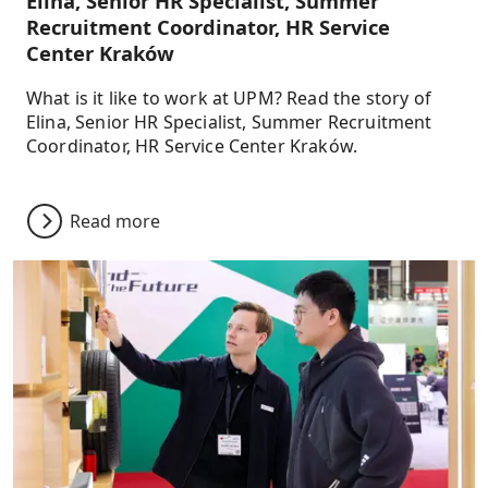
Elina, Senior HR Specialist, Summer
Recruitment Coordinator, HR Service
Center Kraków
What is it like to work at UPM? Read the story of
Elina, Senior HR Specialist, Summer Recruitment
Coordinator, HR Service Center Kraków.
Read more