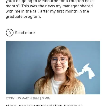
you’ll be going to Melbourne for a rotation next
month". This was the news my manager shared
with me in the fall, after my first month in the
graduate program.
Read more
STORY
|
25 MARCH 2026
|
3 MIN