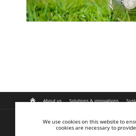
About us
Solutions & innovations
Sust
We use cookies on this website to ens
E-invoicing
cookies are necessary to provide
Safety induction
UPM Code of Conduct