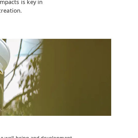
mpacts is key in
reation.