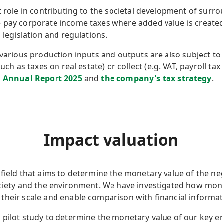
nt role in contributing to the societal development of su
 pay corporate income taxes where added value is created 
 legislation and regulations.
 various production inputs and outputs are also subject to
uch as taxes on real estate) or collect (e.g. VAT, payroll tax
r
Annual Report 2025
and
the company's tax strategy
.
Impact valuation
field that aims to determine the monetary value of the ne
ociety and the environment. We have investigated how mon
their scale and enable comparison with financial informa
 pilot study to determine the monetary value of our key e