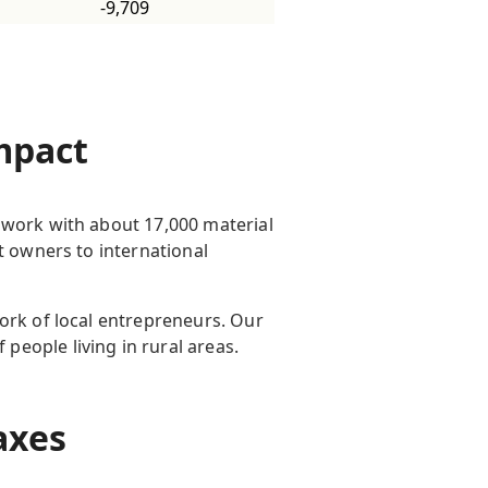
-9,709
impact
 work with about 17,000 material
t owners to international
ork of local entrepreneurs. Our
people living in rural areas.
 taxes