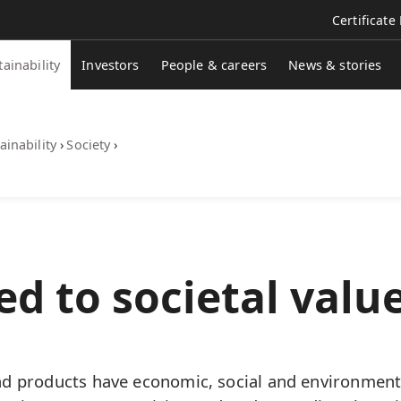
Certificate
tainability
Investors
People & careers
News & stories
ainability
›
Society
›
d to societal value
d products have economic, social and environment