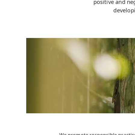
positive and ne
develop