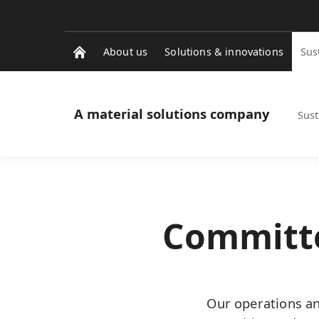
About us
Solutions & innovations
Sus
A material solutions company
Sust
Committe
Our operations an