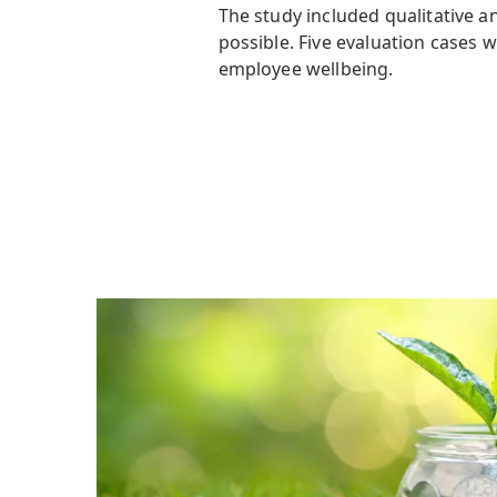
The study included qualitative 
possible. Five evaluation cases 
employee wellbeing.