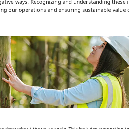
gative ways. Recognizing and understanding these i
ing our operations and ensuring sustainable value c