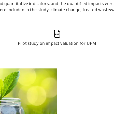
and quantitative indicators, and the quantified impacts w
were included in the study: climate change, treated wastewa
Pilot study on impact valuation for UPM