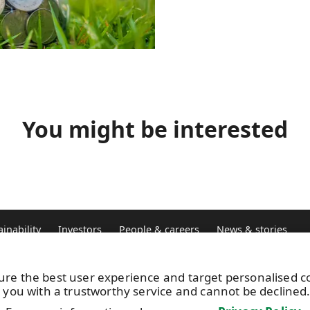
You might be interested
ainability
Investors
People & careers
News & stories
ure the best user experience and target personalised 
Vacancies
UP
 you with a trustworthy service and cannot be declined
Image bank
+3
Subscribe to releases