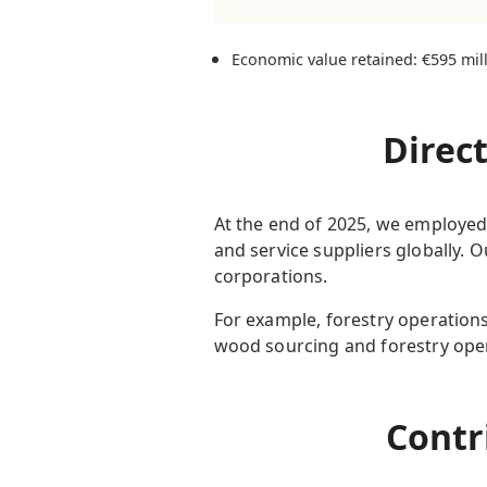
Economic value retained: €595 mil
Direc
At the end of 2025, we employed
and service suppliers globally. 
corporations.
For example, forestry operations
wood sourcing and forestry oper
Contr