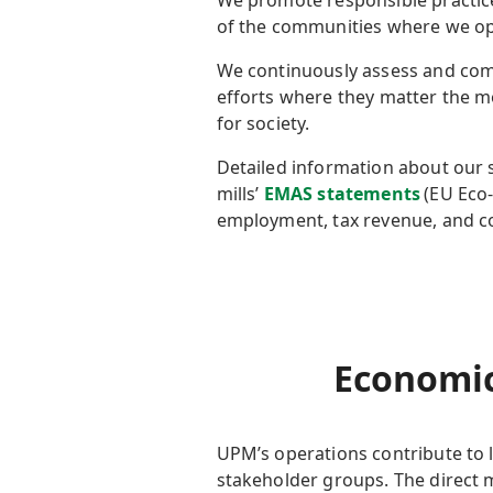
We promote responsible practice
of the communities where we o
We continuously assess and comm
efforts where they matter the m
for society.
Detailed information about our s
mills’
EMAS statements
(EU Eco
employment, tax revenue, and
Economic
UPM’s
operations contribute to 
stakeholder groups. The
direct