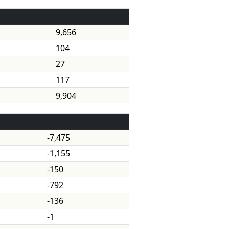
9,656
104
27
117
9,904
-7,475
-1,155
-150
-792
-136
-1