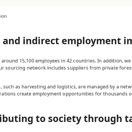
lion
t and indirect employment 
 around 15,100 employees in 42 countries. In addition, we
Our sourcing network includes suppliers from private fores
, such as harvesting and logistics, are managed by a netw
ations create employment opportunities for thousands of 
ibuting to society through