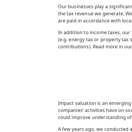
Our businesses play a significa
the tax revenue we generate. We
are paid in accordance with local
In addition to income taxes, our
(e.g. energy tax or property tax s
contributions). Read more in ou
Impact valuation is an emerging 
companies’ activities have on s
could improve understanding of 
A few years ago, we conducted a