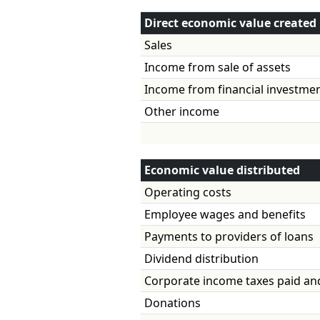
Direct economic value created
Sales
Income from sale of assets
Income from financial
Other income
Economic value distributed
Operating costs
Employee wages and benefits
Payments to providers of loans
Dividend distribution
Corporate income taxes paid an
Donations