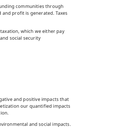
rrounding communities through
and profit is generated. Taxes
 taxation, which we either pay
 and social security
gative and positive impacts that
etization our quantified impacts
tion.
nvironmental and social impacts.