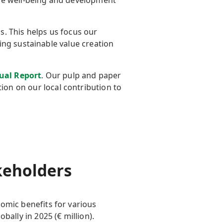
the well-being and development
. This helps us focus our
ing sustainable value creation
ual Report
. Our pulp and paper
on on our local contribution to
akeholders
omic benefits for
various
obally in 2025 (
€
million).