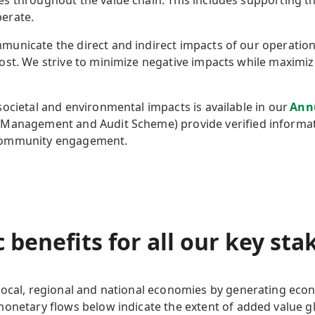
s throughout the value chain. This includes supporting 
perate.
unicate the direct and indirect impacts of our operations
ost. We strive to minimize negative impacts while maximiz
ocietal and environmental impacts is available in our
Ann
-Management and Audit Scheme) provide verified informati
 community engagement.
 benefits
for all our key st
local,
regional
and national economies by generating econ
 monetary flows below
indicate
the extent of added value gl