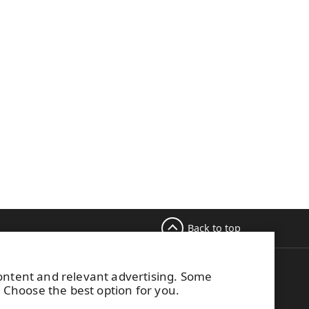
Back to top
content and relevant advertising. Some
M Switchboard
. Choose the best option for you.
58 (0) 204 15 111