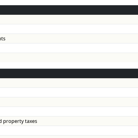
 investments
d property taxes