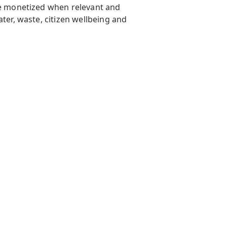
ere monetized when relevant and
ter, waste, citizen wellbeing and