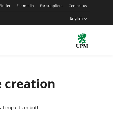
 Finder
For media
For suppliers
Contact us
English
 creation
al impacts in both