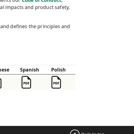
ments our
Code of Conduct
,
al impacts and product safety,
and defines the principles and
nese
Spanish
Polish