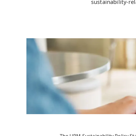
sustainability-r