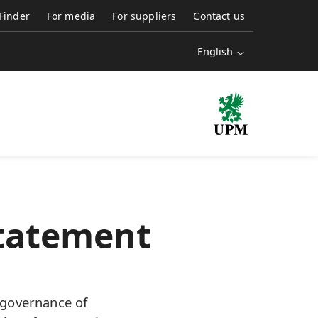
 Finder
For media
For suppliers
Contact us
English
Statement
 governance of