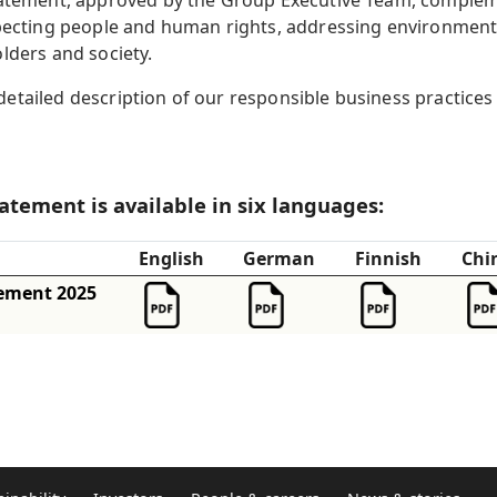
Statement, approved by the Group Executive Team, comple
specting people and human rights, addressing environment
lders and society.
tailed description of our responsible business practices 
tatement is available in six languages:
English
German
Finnish
Chi
tement 2025