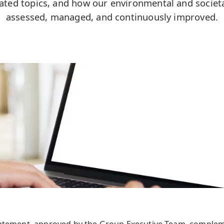
elated topics, and how our environmental and societ
assessed, managed, and continuously improved.