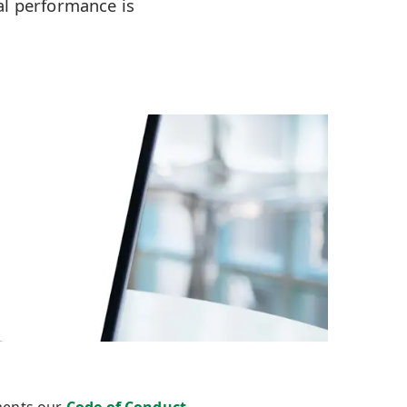
al performance is