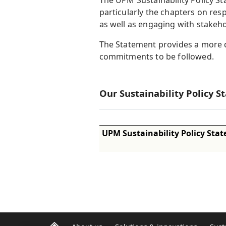
The UPM Sustainability Policy 
particularly the chapters on re
as well as engaging with stakeho
The Statement provides a more de
commitments to be followed.
Our Sustainability Policy S
UPM Sustainability Policy Sta