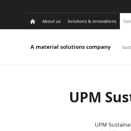
About us
Solutions & innovations
Sus
A material solutions company
Sust
UPM Sust
UPM Sustainab