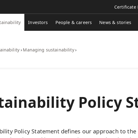
Certificate
tainability
Investors
People & careers
News & stories
ainability
›
Managing sustainability
›
ainability Policy 
ility Policy Statement defines our approach to the