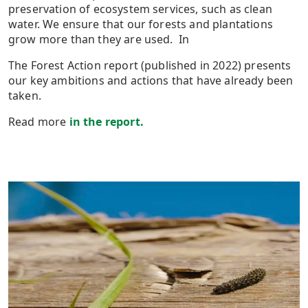
preservation of ecosystem services, such as clean
water. We ensure that our forests and plantations
grow more than they are used. In
The Forest Action report (published in 2022) presents
our key ambitions and actions that have already been
taken.
Read more
in the report.