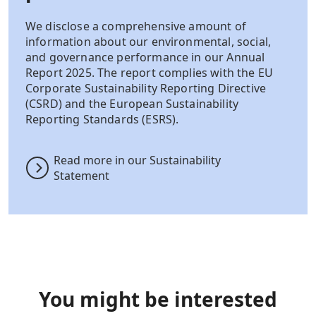
We disclose a comprehensive amount of
information about our environmental, social,
and governance performance in our Annual
Report 2025. The report complies with the EU
Corporate Sustainability Reporting Directive
(CSRD) and the European Sustainability
Reporting Standards (ESRS).
Read more in our Sustainability
Statement
You might be interested