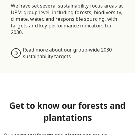
We have set several sustainability focus areas
at
UPM
group level
, including forests, biodiversity,
climate, water, and responsible sourcing, with
targets and key performance indicators for
2030.
Read more about our group-wide 2030
sustainability targets
Get to know our forests and
plantations