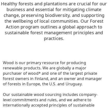
Healthy forests and plantations are crucial for our
business and essential for mitigating climate
change, preserving biodiversity, and supporting
the wellbeing of local communities. Our Forest
Action program outlines a global approach to
sustainable forest management principles and
practices.
Wood is our primary resource for producing
renewable products. We are globally a major
purchaser of wood* and one of the largest private
forest owners in Finland, and an owner and manager
of forests in Europe, the U.S. and Uruguay.
Our sustainable wood sourcing includes company-
level commitments and rules, and we adhere to
internationally accepted principles of sustainable