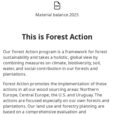
Material balance 2025
This is Forest Action
Our Forest Action program is a framework for forest
sustainability and takes a holistic, global view by
combining measures on climate, biodiversity, soil,
water, and social contribution in our forests and
plantations.
Forest Action promotes the implementation of these
actions in all our wood sourcing areas: Northern
Europe, Central Europe, the U.S. and Uruguay. The
actions are focused especially on our own forests and
plantations. Our land use and forestry planning are
based on a comprehensive evaluation and