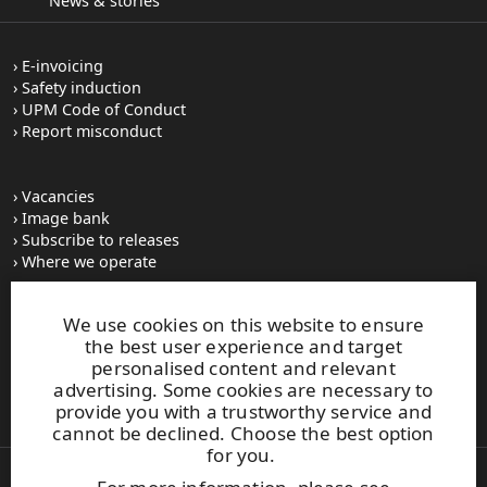
News & stories
E-invoicing
Safety induction
UPM Code of Conduct
Report misconduct
Vacancies
Image bank
Subscribe to releases
Where we operate
We use cookies on this website to ensure
UPM Switchboard
the best user experience and target
+358 (0) 204 15 111
personalised content and relevant
This site is protected by reCAPTCHA and the
Google Privacy
advertising. Some cookies are necessary to
Policy
and
Terms of Services
apply.
provide you with a trustworthy service and
cannot be declined. Choose the best option
for you.
Also of Interest: