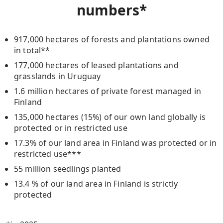
numbers
*
917,000 hectares of forests and plantations owned
in total**
177,000 hectares of leased plantations and
grasslands in Uruguay
1.6 million hectares of private forest managed in
Finland
135,000 hectares (15%) of our own land globally is
protected or in restricted use
17.3% of our land area in Finland was protected or in
restricted use***
55 million seedlings planted
13.4 % of our land area in Finland is strictly
protected