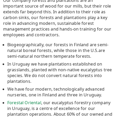
Our company forests and plantations are an
important source of wood for our mills, but their role
extends far beyond this. In addition to their role as
carbon sinks, our forests and plantations play a key
role in advancing modern, sustainable forest
management practices and hands-on training for our
employees and contractors.
Biogeographically, our forests in Finland are semi-
natural boreal forests, while those in the U.S.are
semi-natural northern temperate forests.
In Uruguay we have plantations established on
grasslands, planted with non-native eucalyptus tree
species. We do not convert natural forests into
plantations.
We have four modern, technologically advanced
nurseries, one in Finland and three in Uruguay.
Forestal Oriental
, our eucalyptus forestry company
in Uruguay, is a centre of excellence for our
plantation operations. About 60% of our owned and