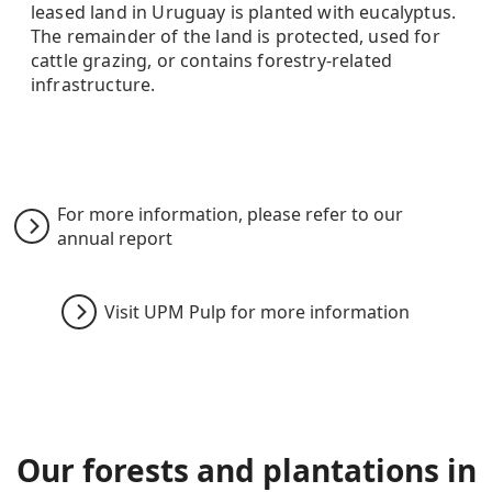
leased land in Uruguay is planted with eucalyptus.
The remainder of the land is protected, used for
cattle grazing, or contains forestry-related
infrastructure.
For more information, please refer to our
annual report
Visit UPM Pulp for more information
Our forest
s and plantations
in