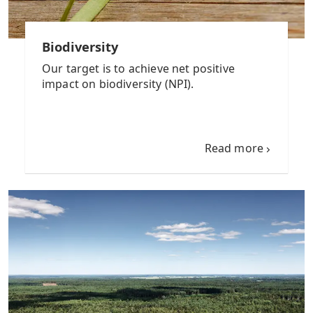
Biodiversity
Our target is to achieve net positive
impact on biodiversity (NPI).
Read more