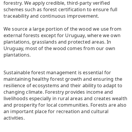
forestry. We apply credible, third-party verified
schemes such as forest certification to ensure full
traceability and continuous improvement.
We source a large portion of the wood we use from
external forests except for Uruguay, where we own
plantations, grasslands and protected areas. In
Uruguay, most of the wood comes from our own
plantations.
Sustainable forest management is essential for
maintaining healthy forest growth and ensuring the
resilience of ecosystems and their ability to adapt to
changing climate. Forestry provides income and
livelihoods especially in rural areas and creates wealth
and prosperity for local communities. Forests are also
an important place for recreation and cultural
activities.