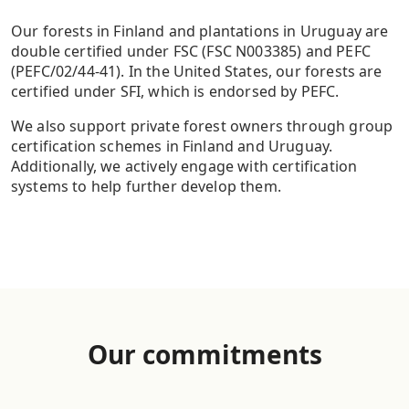
Our forests in Finland and plantations in Uruguay are
double certified under FSC (FSC N003385) and PEFC
(PEFC/02/44-41). In the United States, our forests are
certified under SFI, which is endorsed by PEFC.
We also support private forest owners through group
certification schemes in Finland and Uruguay.
Additionally, we actively engage with certification
systems to help further develop them.
Our commitment
s