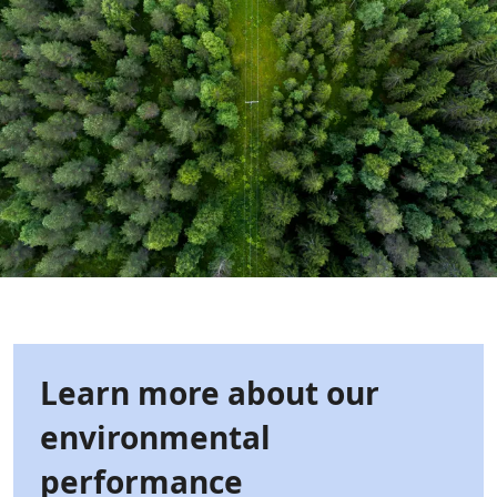
Learn more about our
environmental
performance