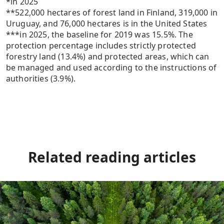
*in 2025
**522,000 hectares of forest land in Finland, 319,000 in
Uruguay, and 76,000 hectares is in the United States
***in 2025, the baseline for 2019 was 15.5%. The
protection percentage includes strictly protected
forestry land (13.4%) and protected areas, which can
be managed and used according to the instructions of
authorities (3.9%).
Related reading
articles