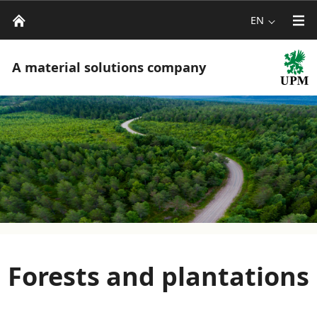
EN
A material solutions company
Forests and plantations