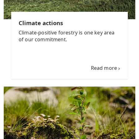
Climate actions
Climate-positive forestry is one key area
of our commitment.
Read more