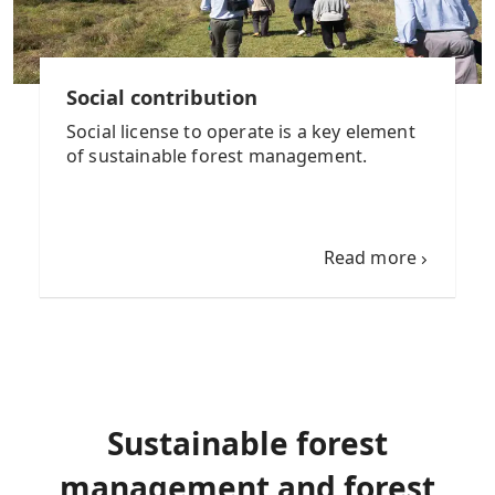
Social contribution
Social license to operate is a key element
of sustainable forest management.
Read more
Sustainable forest
management and forest