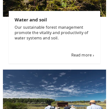
Water and soil
Our sustainable forest management
promote the vitality and productivity of
water systems and soil.
Read more