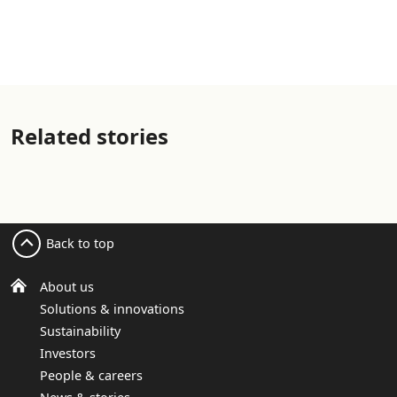
Related stories
Back to top
About us
Solutions & innovations
Sustainability
Investors
People & careers