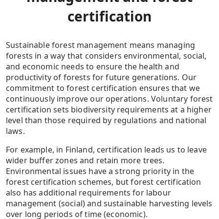
certification
Sustainable forest management means managing
forests in a way that considers environmental, social,
and economic needs to ensure the health and
productivity of forests for future generations. Our
commitment to forest certification ensures that we
continuously improve our operations. Voluntary forest
certification sets biodiversity requirements at a higher
level than those required by regulations and national
laws.
For example, in Finland, certification leads us to leave
wider buffer zones and retain more trees.
Environmental issues have a strong priority in the
forest certification schemes, but forest certification
also has additional requirements for labour
management (social) and sustainable harvesting levels
over long periods of time (economic).