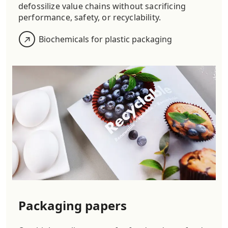
defossilize value chains without sacrificing
performance, safety, or recyclability.
Biochemicals for plastic packaging
Packaging papers