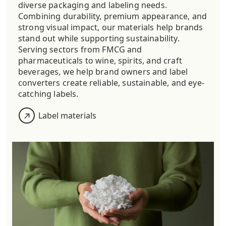
diverse packaging and labeling needs.
Combining durability, premium appearance, and
strong visual impact, our materials help brands
stand out while supporting sustainability.
Serving sectors from FMCG and
pharmaceuticals to wine, spirits, and craft
beverages, we help brand owners and label
converters create reliable, sustainable, and eye-
catching labels.
Label materials