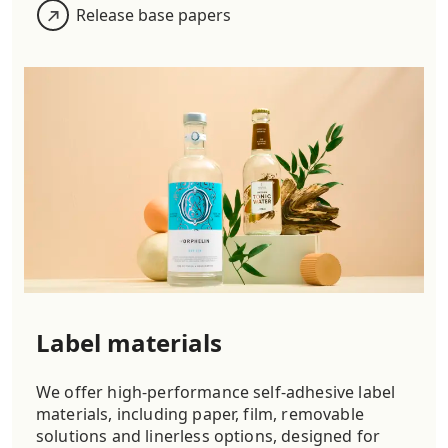
Release base papers
Label materials
We offer high-performance self-adhesive label
materials, including paper, film, removable
solutions and linerless options, designed for