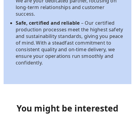
We are your dedicated partner, focusing on
long-term relationships and customer
success.​
Safe, certified and reliable
– Our certified
production processes meet the highest safety
and sustainability standards, giving you peace
of mind. With a steadfast commitment to
consistent quality and on-time delivery, we
ensure your operations run smoothly and
confidently.
You might be interested