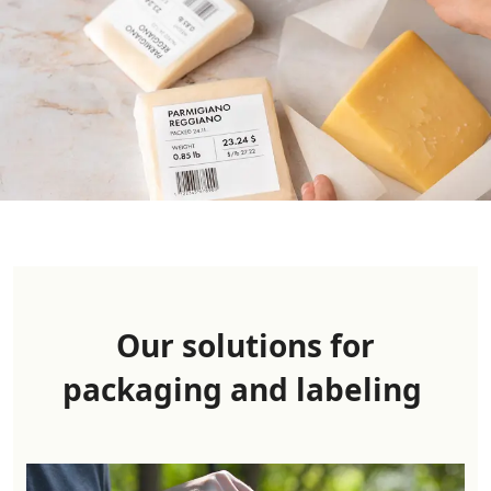
Our solutions for
packaging and label
ing