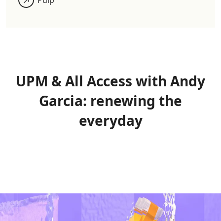
UPM & All Access with Andy
Garcia: renewing the
everyday