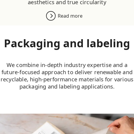
aesthetics and true circularity
Read more
Packaging and labeling
We combine in-depth industry expertise and a
future-focused approach to deliver renewable and
recyclable, high-performance materials for various
packaging and labeling applications.