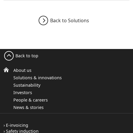
Back to Solutions
Back to top
About us
Solutions & innovations
Sustainability
Investors
People & careers
News & stories
E-invoicing
Safety induction