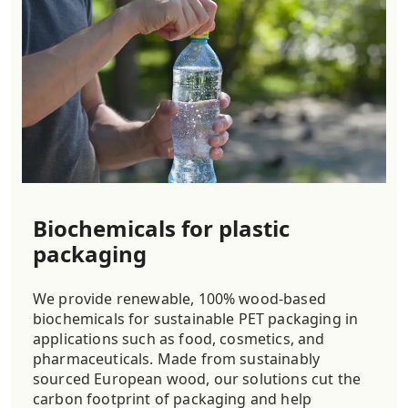
Biochemicals for plastic
packaging
We provide renewable, 100% wood-based
biochemicals for sustainable PET packaging in
applications such as food, cosmetics, and
pharmaceuticals. Made from sustainably
sourced European wood, our solutions cut the
carbon footprint of packaging and help