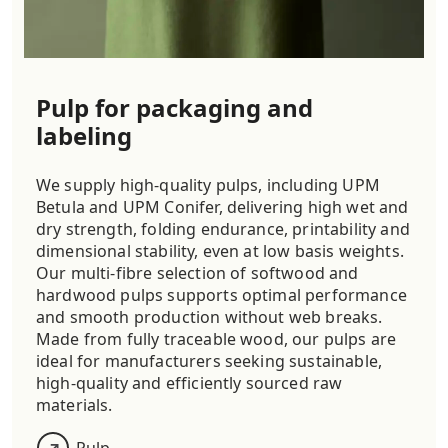
Pulp for packaging and
labeling
We supply high-quality pulps, including UPM
Betula and UPM Conifer, delivering high wet and
dry strength, folding endurance, printability and
dimensional stability, even at low basis weights.
Our multi-fibre selection of softwood and
hardwood pulps supports optimal performance
and smooth production without web breaks.
Made from fully traceable wood, our pulps are
ideal for manufacturers seeking sustainable,
high-quality and efficiently sourced raw
materials.
Pulp