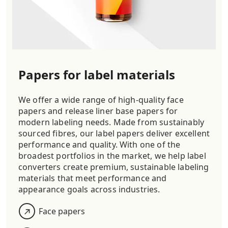
Papers for label materials
We offer a wide range of high-quality face
papers and release liner base papers for
modern labeling needs. Made from sustainably
sourced fibres, our label papers deliver excellent
performance and quality. With one of the
broadest portfolios in the market, we help label
converters create premium, sustainable labeling
materials that meet performance and
appearance goals across industries.
Face papers