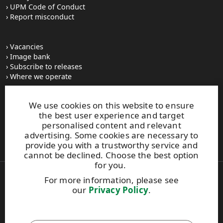
UPM Code of Conduct
Report misconduct
Vacancies
Image bank
Subscribe to releases
Where we operate
We use cookies on this website to ensure
UPM Switchboard
the best user experience and target
+358 (0) 204 15 111
personalised content and relevant
This site is protected by reCAPTCHA and the
Google Privacy
advertising. Some cookies are necessary to
Policy
and
Terms of Services
apply.
provide you with a trustworthy service and
cannot be declined. Choose the best option
for you.
For more information, please see
Also of Interest:
our
Privacy Policy
.
Best Performance Graphics Solutions
Construction
Enabling Continuous Professional Development