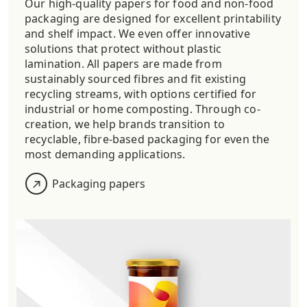
Our high-quality papers for food and non-food
packaging are designed for excellent printability
and shelf impact.
We even offer innovative
solutions that protect
without plastic
lamination. All papers are made from
sustainably sourced fibres and fit existing
recycling streams, with options certified for
industrial or home composting. Through co-
creation, we help brands transition to
recyclable, fibre-based packaging for even the
most demanding applications.
Packaging papers