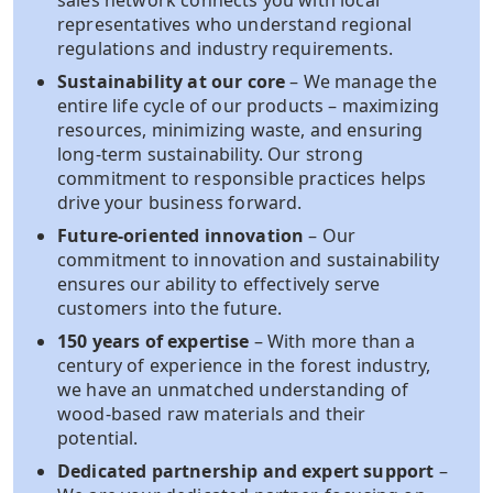
sales network connects you with local
representatives who understand regional
regulations and industry requirements.
Sustainability at our core
– We manage the
entire life cycle of our products – maximizing
resources, minimizing waste, and ensuring
long-term sustainability. Our strong
commitment to responsible practices helps
drive your business forward.
Future-oriented innovation
– Our
commitment to innovation and sustainability
ensures our ability to effectively serve
customers into the future.​
150 years of expertise
– With more than a
century of experience in the forest industry,
we have an unmatched understanding of
wood-based raw materials and their
potential.
Dedicated partnership and expert support
–