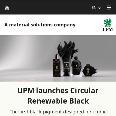
EN
A material solutions company
UPM launches Circular
Renewable Black
The first black pigment designed for iconic