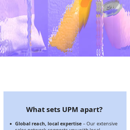
What sets UPM apart?
Global reach, local expertise
– Our extensive