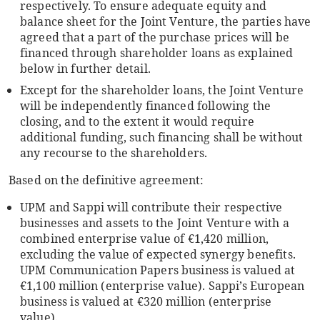
respectively. To ensure adequate equity and
balance sheet for the Joint Venture, the parties have
agreed that a part of the purchase prices will be
financed through shareholder loans as explained
below in further detail.
Except for the shareholder loans, the Joint Venture
will be independently financed following the
closing, and to the extent it would require
additional funding, such financing shall be without
any recourse to the shareholders.
Based on the definitive agreement:
UPM and Sappi will contribute their respective
businesses and assets to the Joint Venture with a
combined enterprise value of €1,420 million,
excluding the value of expected synergy benefits.
UPM Communication Papers business is valued at
€1,100 million (enterprise value). Sappi’s European
business is valued at €320 million (enterprise
value).