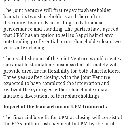
The Joint Venture will first repay its shareholder
loans to its two shareholders and thereafter
distribute dividends according to its financial
performance and standing. The parties have agreed
that UPM has an option to sell to Sappi half of any
outstanding preferential terms shareholder loan two
years after closing.
The establishment of the Joint Venture would create a
sustainable standalone business that ultimately will
provide divestment flexibility for both shareholders.
Three years after closing, with the Joint Venture
expected to have completed the integration and
realized the synergies, either shareholder may
initiate a divestment of their shareholdings.
Impact of the transaction on UPM financials
The financial benefit for UPM at closing will consist of
the €475 million cash payment to UPM by the Joint