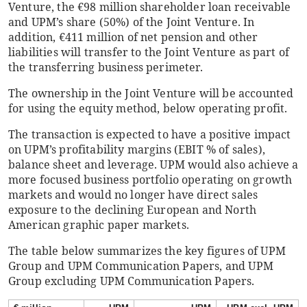
Venture, the €98 million shareholder loan receivable
and UPM’s share (50%) of the Joint Venture. In
addition, €411 million of net pension and other
liabilities will transfer to the Joint Venture as part of
the transferring business perimeter.
The ownership in the Joint Venture will be accounted
for using the equity method, below operating profit.
The transaction is expected to have a positive impact
on UPM’s profitability margins (EBIT % of sales),
balance sheet and leverage. UPM would also achieve a
more focused business portfolio operating on growth
markets and would no longer have direct sales
exposure to the declining European and North
American graphic paper markets.
The table below summarizes the key figures of UPM
Group and UPM Communication Papers, and UPM
Group excluding UPM Communication Papers.