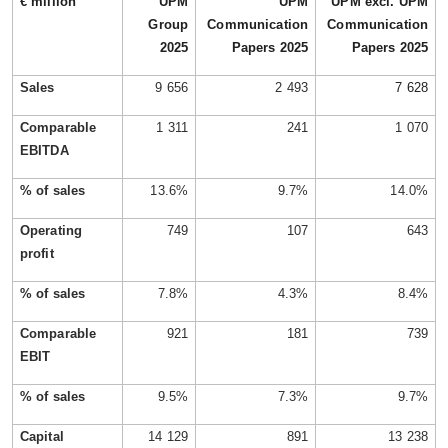
€ million
UPM
UPM
UPM excl. UPM
Group
Communication
Communication
2025
Papers 2025
Papers 2025
Sales
9 656
2 493
7 628
Comparable
1 311
241
1 070
EBITDA
% of sales
13.6%
9.7%
14.0%
Operating
749
107
643
profit
% of sales
7.8%
4.3%
8.4%
Comparable
921
181
739
EBIT
% of sales
9.5%
7.3%
9.7%
Capital
14 129
891
13 238