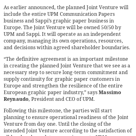
As earlier announced, the planned Joint Venture will
include the entire UPM Communication Papers
business and Sappi’s graphic paper business in
Europe. The Joint Venture will be owned 50/50 by
UPM and Sappi. It will operate
as an independent
company, managing its own operations, resources,
and decisions within agreed shareholder boundaries.
“The definitive agreement is an important milestone
in creating the planned Joint Venture that we see as a
necessary step to secure long-term commitment and
supply continuity for graphic paper customers in
Europe and strengthen the resilience of the entire
European graphic paper industry,” says
Massimo
Reynaudo
, President and CEO of UPM.
Following this milestone, the parties will start
planning to ensure operational readiness of the Joint
Venture from day one. Until the closing of the
intended Joint Venture according to the satisfaction of