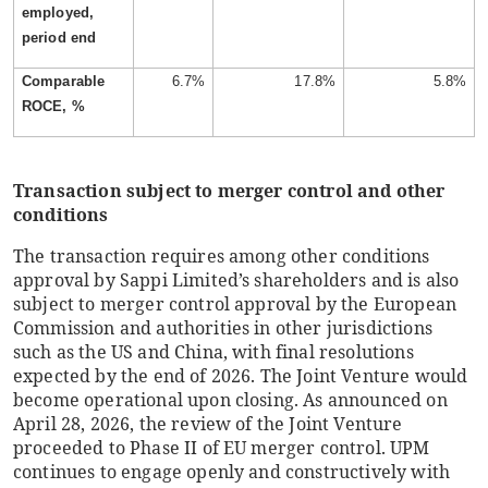
employed,
period end
Comparable
6.7%
17.8%
5.8%
ROCE, %
Transaction subject to merger control and other
conditions
The transaction requires among other conditions
approval by Sappi Limited’s shareholders and is also
subject to merger control approval by the European
Commission and authorities in other jurisdictions
such as the US and China, with final resolutions
expected by the end of 2026. The Joint Venture would
become operational upon closing. As announced on
April 28, 2026, the review of the Joint Venture
proceeded to Phase II of EU merger control. UPM
continues to engage openly and constructively with