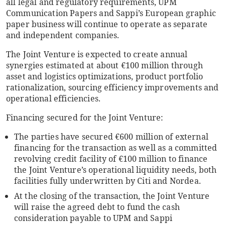
all legal and regulatory requirements, UPM
Communication Papers and Sappi’s European graphic
paper business will continue to operate as separate
and independent companies.
The Joint Venture is expected to create annual
synergies estimated at about €100 million through
asset and logistics optimizations, product portfolio
rationalization, sourcing efficiency improvements and
operational efficiencies.
Financing secured for the Joint Venture:
The parties have secured €600 million of external
financing for the transaction as well as a committed
revolving credit facility of €100 million to finance
the Joint Venture’s operational liquidity needs
,
both
facilities fully underwritten by Citi and Nordea.
At the closing of the transaction, the Joint Venture
will raise the agreed debt to fund the cash
consideration payable to UPM and Sappi