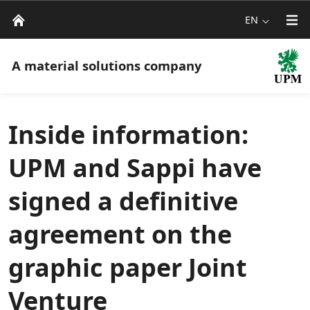
EN
A material solutions company
Inside information:
UPM and Sappi have
signed a definitive
agreement on the
graphic paper Joint
Venture