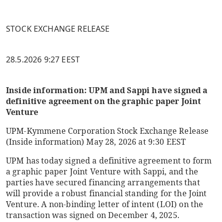
STOCK EXCHANGE RELEASE
28.5.2026 9:27 EEST
Inside information: UPM and Sappi have signed a
definitive agreement on the graphic paper Joint
Venture
UPM-Kymmene Corporation
Stock Exchange Release
(Inside information)
May 28, 2026 at 9:30 EEST
UPM has today signed a definitive agreement to form
a graphic paper Joint Venture with Sappi, and the
parties have secured financing arrangements that
will provide a robust financial standing for the Joint
Venture. A non-binding letter of intent (LOI) on the
transaction was signed on December 4, 2025.