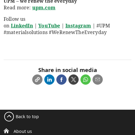
UPM – we renew the everyday
Read more:
upm.com
Follow us
on
LinkedIn
|
YouTube
|
Instagram
|
#UPM
#materialsolutions #WeRenewTheEveryday
Share in social media
Back to top
About us