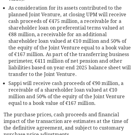
As consideration for its assets contributed to the
planned Joint Venture, at closing UPM will receive
cash proceeds of €475 million, a receivable for a
shareholder loan on preferential terms valued at
€88 million, a receivable for an additional
shareholder loan valued at €10 million and 50% of
the equity of the Joint Venture equal to a book value
of €167 million. As part of the transferring business
perimeter, €411 million of net pension and other
liabilities based on year-end 2025 balance sheet will
transfer to the Joint Venture.
Sappi will receive cash proceeds of €90 million, a
receivable of a shareholder loan valued at €10
million and 50% of the equity of the Joint Venture
equal to a book value of €167 million.
The purchase prices, cash proceeds and financial
impact of the transaction are estimates at the time of
the definitive agreement, and subject to customary
purchase price adjustments.