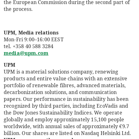
the European Commission during the second part of
the process.
UPM, Media relations
Mon-Fri 9:00–16:00 EEST
tel. +358 40 588 3284
media@upm.com
UPM
UPM is a material solutions company, renewing
products and entire value chains with an extensive
portfolio of renewable fibres, advanced materials,
decarbonization solutions, and communication
papers. Our performance in sustainability has been
recognized by third parties, including EcoVadis and
the Dow Jones Sustainability Indices. We operate
globally and employ approximately 15,100 people
worldwide, with annual sales of approximately €9.7
billion. Our shares are listed on Nasdaq Helsinki Ltd.