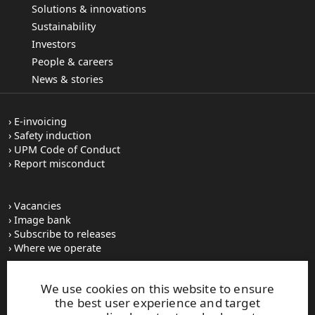
Solutions & innovations
Sustainability
Investors
People & careers
News & stories
E-invoicing
Safety induction
UPM Code of Conduct
Report misconduct
Vacancies
Image bank
Subscribe to releases
Where we operate
We use cookies on this website to ensure
UPM Switchboard
the best user experience and target
+358 (0) 204 15 111