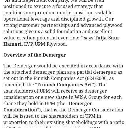
"As an independent company, we will be well
positioned to execute a focused strategy that
combines our premium market position, scalable
operational leverage and disciplined growth. Our
strong customer partnerships and advanced plywood
solutions give us a solid foundation and excellent
value creation potential over time," says
Tuija Suur-
Hamari
, EVP, UPM Plywood.
Overview of the Demerger
The Demerger would be executed in accordance with
the attached demerger plan as a partial demerger, as
set out in the Finnish Companies Act (624/2006, as
amended, the “
Finnish Companies Act
”). The
shareholders of UPM will receive as demerger
consideration one new share in WISA Group for each
share they hold in UPM (the “
Demerger
Consideration
”), that is, the Demerger Consideration
will be issued to the shareholders of UPM in
proportion to their existing shareholdings with a ratio