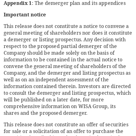
Appendix 1
: The demerger plan and its appendices
Important notice
This release does not constitute a notice to convene a
general meeting of shareholders nor does it constitute
a demerger or listing prospectus. Any decision with
respect to the proposed partial demerger of the
Company should be made solely on the basis of
information to be contained in the actual notice to
convene the general meeting of shareholders of the
Company, and the demerger and listing prospectus as
well as on an independent assessment of the
information contained therein. Investors are directed
to consult the demerger and listing prospectus, which
will be published on a later date, for more
comprehensive information on WISA Group, its
shares and the proposed demerger.
This release does not constitute an offer of securities
for sale or a solicitation of an offer to purchase the