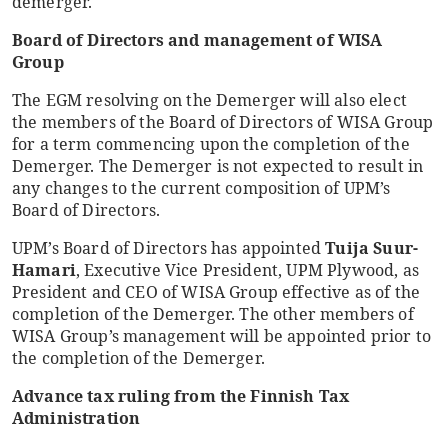
demerger.
Board of Directors and management of WISA
Group
The EGM resolving on the Demerger will also elect
the members of the Board of Directors of WISA Group
for a term commencing upon the completion of the
Demerger. The Demerger is not expected to result in
any changes to the current composition of UPM’s
Board of Directors.
UPM’s Board of Directors has appointed
Tuija Suur-
Hamari
, Executive Vice President, UPM Plywood, as
President and CEO of WISA Group effective as of the
completion of the Demerger. The other members of
WISA Group’s management will be appointed prior to
the completion of the Demerger.
Advance tax ruling from the Finnish Tax
Administration