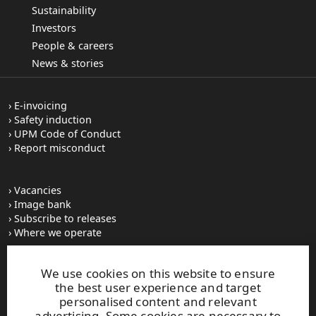
Sustainability
Investors
People & careers
News & stories
E-invoicing
Safety induction
UPM Code of Conduct
Report misconduct
Vacancies
Image bank
Subscribe to releases
Where we operate
We use cookies on this website to ensure
UPM Switchboard
the best user experience and target
+358 (0) 204 15 111
personalised content and relevant
This site is protected by reCAPTCHA and the
Google Privacy
advertising. Some cookies are necessary to