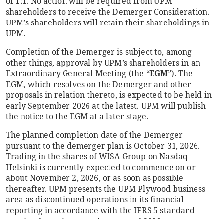
of 1:1. No action will be required from UPM
shareholders to receive the Demerger Consideration.
UPM’s shareholders will retain their shareholdings in
UPM.
Completion of the Demerger is subject to, among
other things, approval by UPM’s shareholders in an
Extraordinary General Meeting (the “
EGM
”). The
EGM, which resolves on the Demerger and other
proposals in relation thereto, is expected to be held in
early September 2026 at the latest. UPM will publish
the notice to the EGM at a later stage.
The planned completion date of the Demerger
pursuant to the demerger plan is October 31, 2026.
Trading in the shares of WISA Group on Nasdaq
Helsinki is currently expected to commence on or
about November 2, 2026, or as soon as possible
thereafter. UPM presents the UPM Plywood business
area as discontinued operations in its financial
reporting in accordance with the IFRS 5 standard