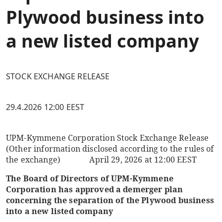
Plywood business into
a new listed company
STOCK EXCHANGE RELEASE
29.4.2026 12:00 EEST
UPM-Kymmene Corporation
Stock Exchange Release
(Other information disclosed according to the rules of
the exchange)
April 29, 2026 at 12:00
EEST
The Board of Directors of UPM-Kymmene
Corporation has approved a demerger plan
concerning the separation of the Plywood business
into a new listed company