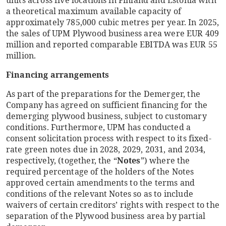
units across five locations in Finland and Estonia with
a theoretical maximum available capacity of
approximately 785,000 cubic metres per year. In 2025,
the sales of UPM Plywood business area were EUR 409
million and reported comparable EBITDA was EUR 55
million.
Financing arrangements
As part of the preparations for the Demerger, the
Company has agreed on sufficient financing for the
demerging plywood business, subject to customary
conditions. Furthermore, UPM has conducted a
consent solicitation process with respect to its fixed-
rate green notes due in 2028, 2029, 2031, and 2034,
respectively, (together, the “
Notes
”) where the
required percentage of the holders of the Notes
approved certain amendments to the terms and
conditions of the relevant Notes so as to include
waivers of certain creditors’ rights with respect to the
separation of the Plywood business area by partial