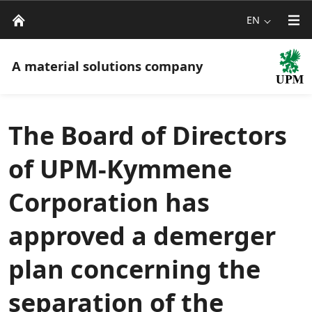
EN
A material solutions company
The Board of Directors
of UPM-Kymmene
Corporation has
approved a demerger
plan concerning the
separation of the