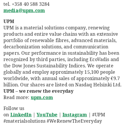
tel. +358 40 588 3284
media@upm.com
UPM
UPM is a material solutions company, renewing
products and entire value chains with an extensive
portfolio of renewable fibres, advanced materials,
decarbonization solutions, and communication
papers. Our performance in sustainability has been
recognized by third parties, including EcoVadis and
the Dow Jones Sustainability Indices. We operate
globally and employ approximately 15,100 people
worldwide, with annual sales of approximately €9.7
billion. Our shares are listed on Nasdaq Helsinki Ltd.
UPM – we renew the everyday
Read more:
upm.com
Follow us
on
LinkedIn
|
YouTube
|
Instagram
|
#UPM
#materialsolutions #WeRenewTheEveryday