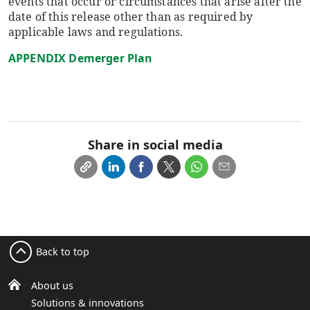
events that occur or circumstances that arise after the
date of this release other than as required by
applicable laws and regulations.
APPENDIX Demerger Plan
Share in social media
Back to top
About us
Solutions & innovations