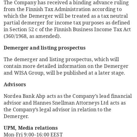
The Company has received a binding advance ruling
from the Finnish Tax Administration according to
which the Demerger will be treated as a tax neutral
partial demerger for income tax purposes as defined
in Section 52 c of the Finnish Business Income Tax Act
(360/1968, as amended).
Demerger and listing prospectus
The demerger and listing prospectus, which will
contain more detailed information on the Demerger
and WISA Group, will be published at a later stage.
Advisors
Nordea Bank Abp acts as the Company’s lead financial
advisor and Hannes Snellman Attorneys Ltd acts as
the Company’s legal advisor in relation to the
Demerger.
UPM, Media relations
Mon-Fri 9:00–16:00 EEST