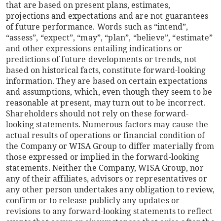
that are based on present plans, estimates,
projections and expectations and are not guarantees
of future performance. Words such as “intend”,
“assess”, “expect”, “may”, “plan”, “believe”, “estimate”
and other expressions entailing indications or
predictions of future developments or trends, not
based on historical facts, constitute forward-looking
information. They are based on certain expectations
and assumptions, which, even though they seem to be
reasonable at present, may turn out to be incorrect.
Shareholders should not rely on these forward-
looking statements. Numerous factors may cause the
actual results of operations or financial condition of
the Company or WISA Group to differ materially from
those expressed or implied in the forward-looking
statements. Neither the Company, WISA Group, nor
any of their affiliates, advisors or representatives or
any other person undertakes any obligation to review,
confirm or to release publicly any updates or
revisions to any forward-looking statements to reflect