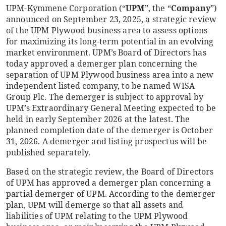
UPM-Kymmene Corporation (“
UPM
”, the “
Company
”)
announced on September 23, 2025, a strategic review
of the UPM Plywood business area to assess options
for maximizing its long-term potential in an evolving
market environment. UPM’s Board of Directors has
today approved a demerger plan concerning the
separation of UPM Plywood business area into a new
independent listed company, to be named WISA
Group Plc. The demerger is subject to approval by
UPM’s Extraordinary General Meeting expected to be
held in early September 2026 at the latest. The
planned completion date of the demerger is October
31, 2026. A demerger and listing prospectus will be
published separately.
Based on the strategic review, the Board of Directors
of UPM has approved a demerger plan concerning a
partial demerger of UPM. According to the demerger
plan, UPM will demerge so that all assets and
liabilities of UPM relating to the UPM Plywood