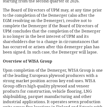
starting from the second quarter of 2026.
The Board of Directors of UPM may, at any time prior
to the completion of the Demerger (also after the
EGM resolving on the Demerger), resolve not to
complete the Demerger if the Board of Directors of
UPM concludes that the completion of the Demerger
is no longer in the best interest of UPM and its
shareholders due to a change in circumstances that
has occurred or arisen after this demerger plan has
been signed. In such case, the Demerger will lapse.
Overview of WISA Group
Upon completion of the Demerger, WISA Group is one
of the leading European plywood producers with a
strong market position across key end-uses. WISA
Group offers high-quality plywood and veneer
products for construction, vehicle flooring, LNG
shipbuilding, parquet manufacturing and other
industrial applications. It operates seven production