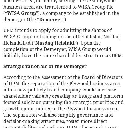
business area, or mainly serving the UPM Plywood
business area, are transferred to WISA Group Plc
(“
WISA Group
”), a company to be established in the
demerger (the “
Demerger
”).
UPM intends to apply for admitting the shares of
WISA Group for trading on the official list of Nasdaq
Helsinki Ltd (“
Nasdaq Helsinki
”). Upon the
completion of the Demerger, WISA Group would
initially have the same shareholder structure as UPM.
Strategic rationale of the Demerger
According to the assessment of the Board of Directors
of UPM, the separation of the Plywood business area
into a new publicly listed company would increase
shareholder value by creating an integrated platform
focused solely on pursuing the strategic priorities and
growth opportunities of the Plywood business area.
The separation will also simplify governance and
decision-making structures, foster more direct
accountability, and enhance UPM’s focus on its core