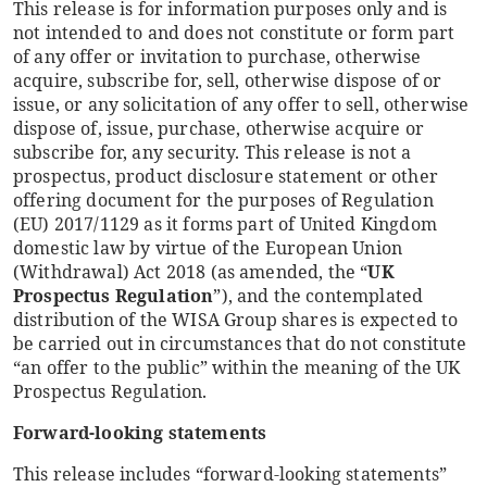
This release is for information purposes only and is
not intended to and does not constitute or form part
of any offer or invitation to purchase, otherwise
acquire, subscribe for, sell, otherwise dispose of or
issue, or any solicitation of any offer to sell, otherwise
dispose of, issue, purchase, otherwise acquire or
subscribe for, any security. This release is not a
prospectus, product disclosure statement or other
offering document for the purposes of Regulation
(EU) 2017/1129 as it forms part of United Kingdom
domestic law by virtue of the European Union
(Withdrawal) Act 2018 (as amended, the “
UK
Prospectus Regulation
”), and the contemplated
distribution of the WISA Group shares is expected to
be carried out in circumstances that do not constitute
“an offer to the public” within the meaning of the UK
Prospectus Regulation.
Forward-looking statements
This release includes “forward-looking statements”