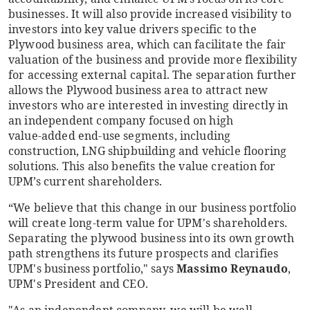
businesses. It will also provide increased visibility to
investors into key value drivers specific to the
Plywood business area, which can facilitate the fair
valuation of the business and provide more flexibility
for accessing external capital. The separation further
allows the Plywood business area to attract new
investors who are interested in investing directly in
an independent company focused on high
value
‑
added end-use segments, including
construction, LNG shipbuilding and vehicle flooring
solutions. This also benefits the value creation for
UPM’s current shareholders.
“We believe that this change in our business portfolio
will create long-term value for UPM's shareholders.
Separating the plywood business into its own growth
path strengthens its future prospects and clarifies
UPM's business portfolio," says
Massimo Reynaudo
,
UPM's President and CEO.