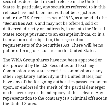
securities described in such release in the United
States. In particular, any securities referred to in this
release have not been and will not be registered
under the U.S. Securities Act of 1933, as amended (the
“
Securities Act
”), and may not be offered, sold or
delivered, directly or indirectly, in or into the United
States except pursuant to an exemption from, or in a
transaction not subject to, the registration
requirements of the Securities Act. There will be no
public offering of securities in the United States.
The WISA Group shares have not been approved or
disapproved by the U.S. Securities and Exchange
Commission, any state securities commission or any
other regulatory authority in the United States, nor
have any of the foregoing authorities passed comment
upon, or endorsed the merit of, the partial demerger
or the accuracy or the adequacy of this release. Any
representation to the contrary is a criminal offence in
the United States.