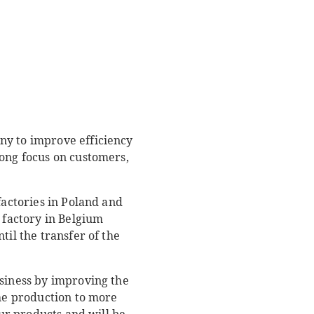
ny to improve efficiency
rong focus on customers,
factories in Poland and
 factory in Belgium
til the transfer of the
usiness by improving the
the production to more