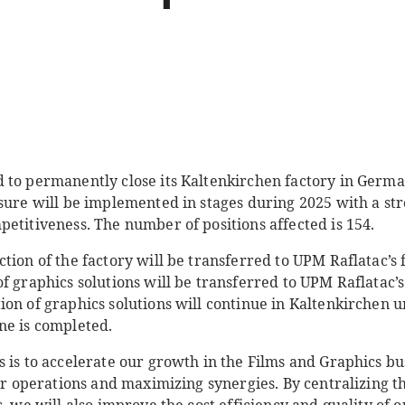
 to permanently close its Kaltenkirchen factory in Germa
osure will be implemented in stages during 2025 with a st
etitiveness. The number of positions affected is 154.
tion of the factory will be transferred to UPM Raflatac’s 
f graphics solutions will be transferred to UPM Raflatac’s
on of graphics solutions will continue in Kaltenkirchen un
ne is completed.
s is to accelerate our growth in the Films and Graphics b
our operations and maximizing synergies. By centralizing 