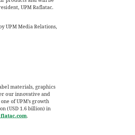
our products and will be
resident, UPM Raflatac.
by UPM Media Relations,
abel materials, graphics
er our innovative and
 one of UPM’s growth
n (USD 1.6 billion) in
latac.com
.