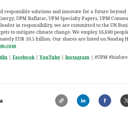
responsible solutions and innovate for a future beyond fo
Energy, UPM Raflatac, UPM Specialty Papers, UPM Comm
leader in responsibility, we are committed to the UN Busi
rgets to mitigate climate change. We employ 16,600 peop
mately EUR 10.5
billion. Our shares are listed on Nasdaq 
pm.com
dIn
|
Facebook
|
YouTube
|
Instagram
| #UPM #biofore
ia