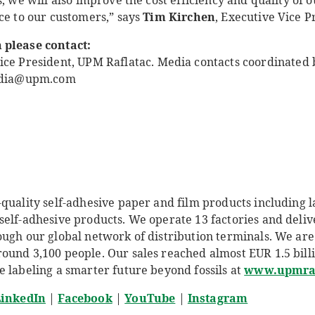
s, we will also improve the cost efficiency and quality of 
ce to our customers,” says
Tim Kirchen
, Executive Vice P
 please contact:
ice President, UPM Raflatac
.
Media contacts coordinated 
media@upm.com
quality self-adhesive paper and film products including l
self-adhesive products. We operate 13 factories and deliv
ough our global network of distribution terminals.
We are
und 3,100 people. Our sales reached almost EUR 1.5 billio
e labeling a smarter future beyond fossils at
www.upmraf
inkedIn
|
Facebook
|
YouTube
|
Instagram