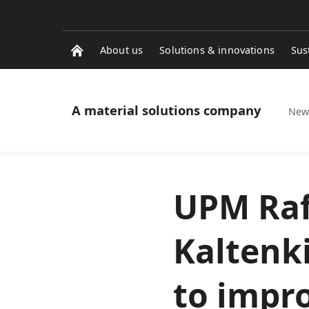
About us
Solutions & innovations
Sus
A material solutions company
News
UPM Rafl
Kaltenk
to impr