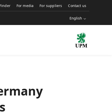
 Finder
For media
For suppliers
Contact us
English
Germany
s