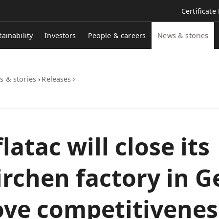
Certificate
tainability
Investors
People & careers
News & stories
 & stories
›
Releases
›
atac will close its
irchen factory in 
ove competitivenes