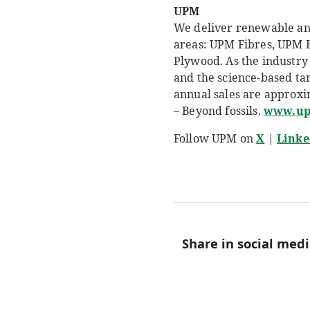
UPM
We deliver renewable and 
areas: UPM Fibres, UPM 
Plywood. As the industry 
and the science-based ta
annual sales are approxi
– Beyond fossils.
www.u
Follow UPM on
X
|
Linke
Share in social med