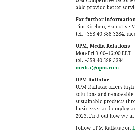
cost competitive factorie
able provide better servi
For further information
Tim Kirchen, Executive V
tel. +358 40 588 3284, 
UPM, Media Relations
Mon-Fri 9:00
–
16:00 EET
tel. +358 40 588 3284
media@upm.com
UPM Raflatac
UPM Raflatac offers high-
solutions and removable 
sustainable products thr
businesses and employ aro
2023. Find out how we ar
Follow UPM Raflatac on
L