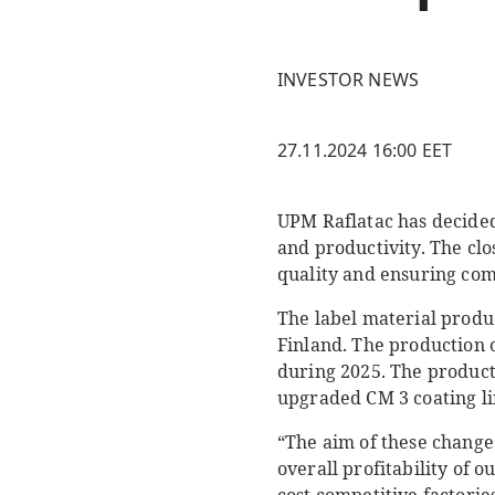
INVESTOR NEWS
27.11.2024 16:00 EET
UPM Raflatac has decided
and productivity. The cl
quality and ensuring comp
The label material produc
Finland. The production o
during 2025. The producti
upgraded CM 3 coating li
“The aim of these change
overall profitability of 