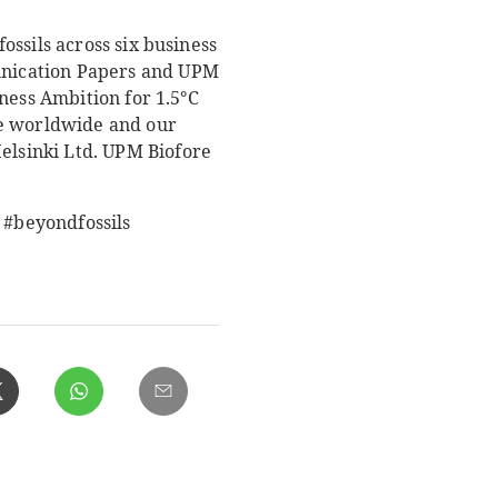
ssils across six business
unication Papers and UPM
ness Ambition for 1.5°C
le worldwide and our
Helsinki Ltd. UPM Biofore
 #beyondfossils