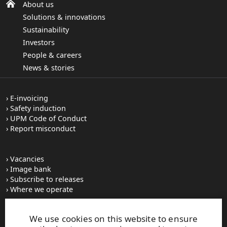
About us
Solutions & innovations
Sustainability
Investors
People & careers
News & stories
E-invoicing
Safety induction
UPM Code of Conduct
Report misconduct
Vacancies
Image bank
Subscribe to releases
Where we operate
We use cookies on this website to ensure
UPM Switchboard