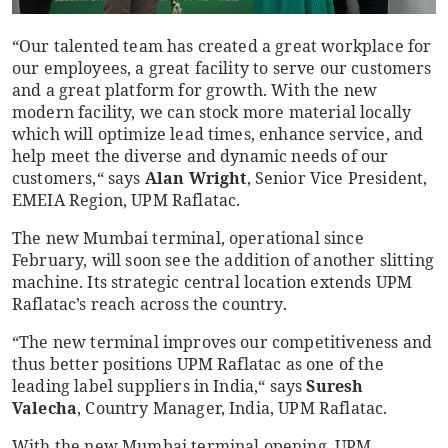
“Our talented team has created a great workplace for
our employees, a great facility to serve our customers
and a great platform for growth. With the new
modern facility, we can stock more material locally
which will optimize lead times, enhance service, and
help meet the diverse and dynamic needs of our
customers,“ says
Alan Wright
, Senior Vice President,
EMEIA Region, UPM Raflatac.
The new Mumbai terminal, operational since
February, will soon see the addition of another slitting
machine. Its strategic central location extends UPM
Raflatac’s reach across the country.
“The new terminal improves our competitiveness and
thus better positions UPM Raflatac as one of the
leading label suppliers in India,“ says
Suresh
Valecha
, Country Manager, India, UPM Raflatac.
With the new Mumbai terminal opening, UPM