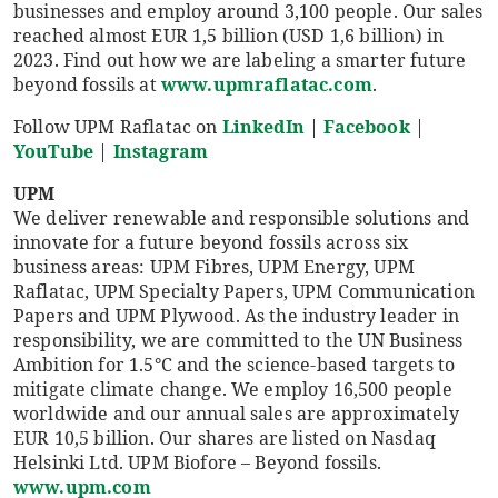
businesses and employ around 3,100 people. Our sales
reached almost EUR 1,5 billion (USD 1,6 billion) in
2023. Find out how we are labeling a smarter future
beyond fossils at
www.upmraflatac.com
.
Follow UPM Raflatac on
LinkedIn
|
Facebook
|
YouTube
|
Instagram
UPM
We deliver renewable and responsible solutions and
innovate for a future beyond fossils across six
business areas: UPM Fibres, UPM Energy, UPM
Raflatac, UPM Specialty Papers, UPM Communication
Papers and UPM Plywood. As the industry leader in
responsibility, we are committed to the UN Business
Ambition for 1.5°C and the science-based targets to
mitigate climate change. We employ 16,500 people
worldwide and our annual sales are approximately
EUR 10,5 billion. Our shares are listed on Nasdaq
Helsinki Ltd. UPM Biofore – Beyond fossils.
www.upm.com