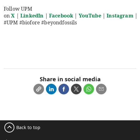
Follow UPM
on
X
|
LinkedIn
|
Facebook
|
YouTube
|
Instagram
|
#UPM #biofore #beyondfossils
Share in social media
Back to top