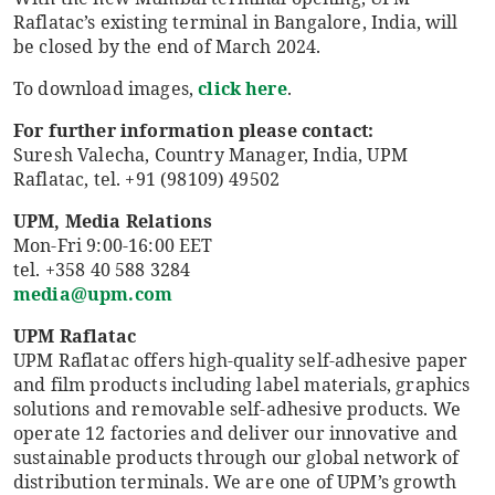
Raflatac’s existing terminal in Bangalore, India, will
be closed by the end of March 2024.
To download images,
click here
.
For further information please contact:
Suresh Valecha, Country Manager, India, UPM
Raflatac, tel. +91 (98109) 49502
UPM, Media Relations
Mon-Fri 9:00-16:00 EET
tel. +358 40 588 3284
media@upm.com
UPM Raflatac
UPM Raflatac offers high-quality self-adhesive paper
and film products including label materials, graphics
solutions and removable self-adhesive products. We
operate 12 factories and deliver our innovative and
sustainable products through our global network of
distribution terminals. We are one of UPM’s growth