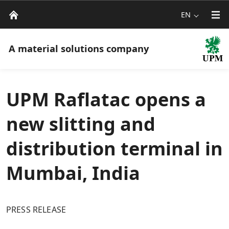
EN
A material solutions company
UPM Raflatac opens a
new slitting and
distribution terminal in
Mumbai, India
PRESS RELEASE