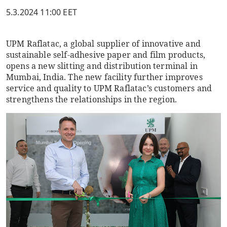
5.3.2024 11:00 EET
UPM Raflatac, a global supplier of innovative and
sustainable self-adhesive paper and film products,
opens a new slitting and distribution terminal in
Mumbai, India. The new facility further improves
service and quality to UPM Raflatac’s customers and
strengthens the relationships in the region.