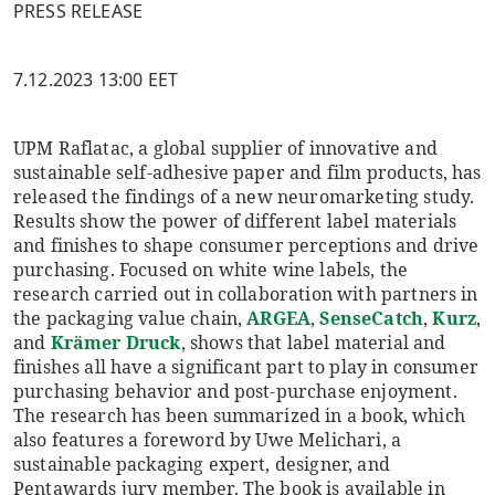
PRESS RELEASE
7.12.2023 13:00 EET
UPM Raflatac, a global supplier of innovative and
sustainable self-adhesive paper and film products, has
released the findings of a new neuromarketing study.
Results show the power of different label materials
and finishes to shape consumer perceptions and drive
purchasing. Focused on white wine labels, the
research carried out in collaboration with partners in
the packaging value chain,
ARGEA
,
SenseCatch
,
Kurz
,
and
Krämer Druck
, shows that label material and
finishes all have a significant part to play in consumer
purchasing behavior and post-purchase enjoyment.
The research has been summarized in a book, which
also features a foreword by Uwe Melichari, a
sustainable packaging expert, designer, and
Pentawards jury member. The book is available in