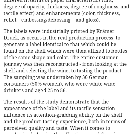
degree of opacity, thickness, degree of roughness, and
tactile effect) and enhancements (color, thickness,
relief – embossing/debossing – and gloss).
The labels were industrially printed by Krämer
Druck, as occurs in the real production process, to
generate a label identical to that which could be
found on the shelf which were then affixed to bottles
of the same shape and color. The entire customer
journey was then reconstructed - from looking at the
shelf and selecting the wine, to tasting the product.
The sampling was undertaken by 30 German
consumers (50% women), who were white wine
drinkers and aged 25 to 56.
The results of the study demonstrate that the
appearance of the label and its tactile sensation
influence its attention-grabbing ability on the shelf
and the product-tasting experience, both in terms of
perceived quality and taste. When it comes to