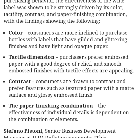
purchasing behavior, the effectiveness of the wine
label was shown to be strongly driven by its color,
tactility, contrast, and paper-finishing combination,
with the findings showing the following:
Color
– consumers are more inclined to purchase
bottles with labels that have gilded and glittering
finishes and have light and opaque paper.
Tactile dimension
– purchasers prefer embossed
paper with a good degree of relief, and smooth
embossed finishes with tactile effects are appealing.
Contrast
– consumers are drawn to contrast and
prefer features such as textured paper with a matte
surface and glossy embossed finish.
The paper-finishing combination
– the
effectiveness of individual details is dependent on
the combination of elements.
Stefano Pistoni
, Senior Business Development
Manager at UPM Raflatac comments: “This