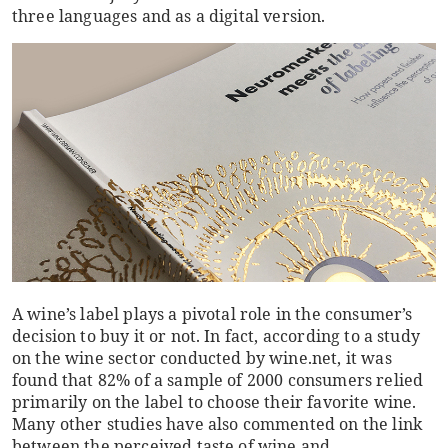
three languages and as a digital version.
A wine’s label plays a pivotal role in the consumer’s
decision to buy it or not. In fact, according to a study
on the wine sector conducted by wine.net, it was
found that 82% of a sample of 2000 consumers relied
primarily on the label to choose their favorite wine.
Many other studies have also commented on the link
between the perceived taste of wine and