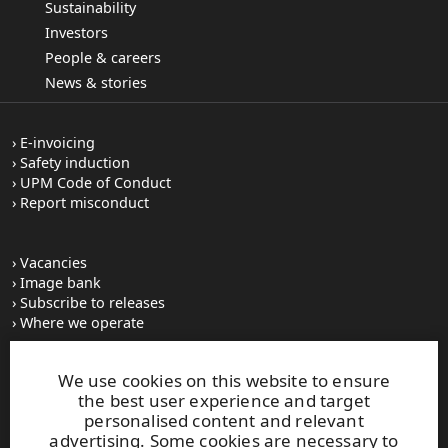
Sustainability
Investors
People & careers
News & stories
E-invoicing
Safety induction
UPM Code of Conduct
Report misconduct
Vacancies
Image bank
Subscribe to releases
Where we operate
We use cookies on this website to ensure
UPM Switchboard
the best user experience and target
+358 (0) 204 15 111
personalised content and relevant
This site is protected by reCAPTCHA and the
Google Privacy
advertising. Some cookies are necessary to