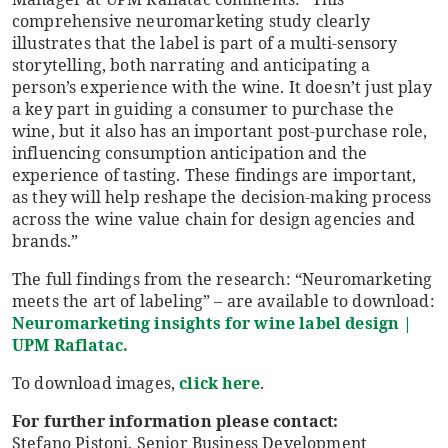
comprehensive neuromarketing study clearly
illustrates that the label is part of a multi-sensory
storytelling, both narrating and anticipating a
person’s experience with the wine. It doesn’t just play
a key part in guiding a consumer to purchase the
wine, but it also has an important post-purchase role,
influencing consumption anticipation and the
experience of tasting. These findings are important,
as they will help reshape the decision-making process
across the wine value chain for design agencies and
brands.”
The full findings from the research: “Neuromarketing
meets the art of labeling” – are available to download:
Neuromarketing insights for wine label design |
UPM Raflatac.
To download images,
click here
.
For further information please contact:
Stefano Pistoni, Senior Business Development