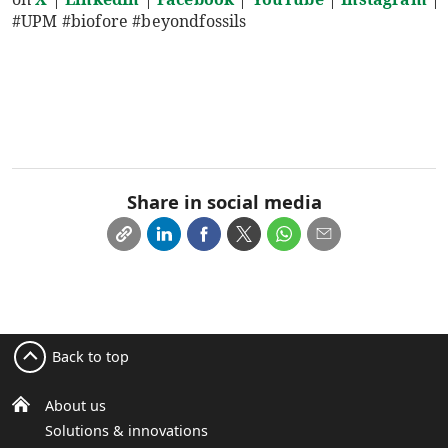
#UPM #biofore #beyondfossils
Share in social media
Back to top
About us
Solutions & innovations