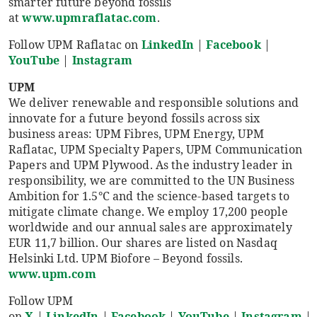
smarter future beyond fossils
at
www.upmraflatac.com
.
Follow UPM Raflatac on
LinkedIn
|
Facebook
|
YouTube
|
Instagram
UPM
We deliver renewable and responsible solutions and
innovate for a future beyond fossils across six
business areas: UPM Fibres, UPM Energy, UPM
Raflatac, UPM Specialty Papers, UPM Communication
Papers and UPM Plywood. As the industry leader in
responsibility, we are committed to the UN Business
Ambition for 1.5°C and the science-based targets to
mitigate climate change. We employ 17,200 people
worldwide and our annual sales are approximately
EUR 11,7 billion. Our shares are listed on Nasdaq
Helsinki Ltd. UPM Biofore – Beyond fossils.
www.upm.com
Follow UPM
on
X
|
LinkedIn
|
Facebook
|
YouTube
|
Instagram
|