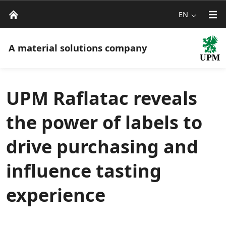
EN
A material solutions company
UPM Raflatac reveals
the power of labels to
drive purchasing and
influence tasting
experience