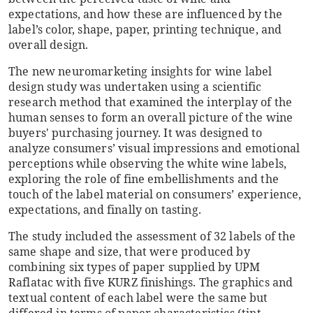
expectations, and how these are influenced by the
label’s color, shape, paper, printing technique, and
overall design.
The new neuromarketing insights for wine label
design study was undertaken using a scientific
research method that examined the interplay of the
human senses to form an overall picture of the wine
buyers' purchasing journey. It was designed to
analyze consumers’ visual impressions and emotional
perceptions while observing the white wine labels,
exploring the role of fine embellishments and the
touch of the label material on consumers’ experience,
expectations, and finally on tasting.
The study included the assessment of 32 labels of the
same shape and size, that were produced by
combining six types of paper supplied by UPM
Raflatac with five KURZ finishings. The graphics and
textual content of each label were the same but
differed in terms of paper characteristics (tint,