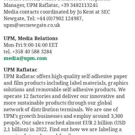
Manager, UPM Raflatac, +39 3482113245
Media contacts coordinated by Jo Kent at SEC
Newgate, Tel: +44 (0)7902 124987,
upm@secnewgate.co.uk
UPM, Media Relations
Mon-Fri 9:00-16:00 EET
tel. +358 40 588 3284
media@upm.com
UPM Raflatac
UPM Raflatac offers high-quality self-adhesive paper
and film products including label materials, graphics
solutions and removable self-adhesive products. We
operate 12 factories and deliver our innovative and
more sustainable products through our global
network of distribution terminals. We are one of
UPM’s growth businesses and employ around 3,300
people. Our sales reached almost EUR 2 billion (USD
2,1 billion) in 2022. Find out how we are labeling a