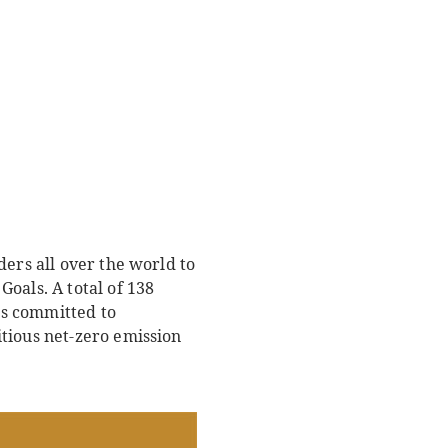
ders all over the world to
oals. A total of 138
is committed to
tious net-zero emission