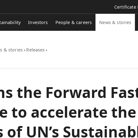
Certificate
tainability
Investors
People & careers
News & stories
 & stories
›
Releases
›
ns the Forward Fas
ve to accelerate the
 of UN’s Sustainab