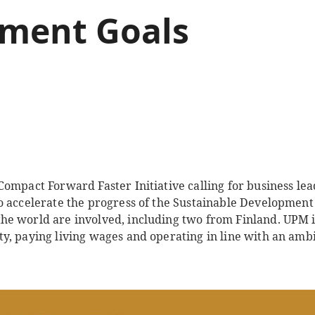
ment Goals
ompact Forward Faster Initiative calling for business lea
 accelerate the progress of the Sustainable Development G
e world are involved, including two from Finland. UPM 
y, paying living wages and operating in line with an ambi