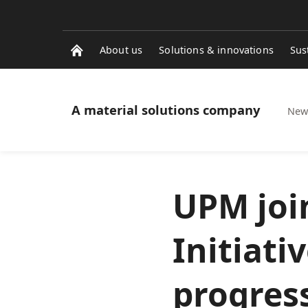
About us
Solutions & innovations
Sus
A material solutions company
News
UPM joi
Initiati
progress