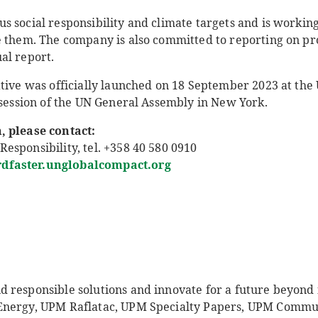
 social responsibility and climate targets and is working
e them. The company is also committed to reporting on pr
al report.
ative was officially launched on 18 September 2023 at the
 session of the UN General Assembly in New York.
, please contact:
esponsibility, tel. +358 40 580 0910
faster.unglobalcompact.org
responsible solutions and innovate for a future beyond fo
Energy, UPM Raflatac, UPM Specialty Papers, UPM Comm