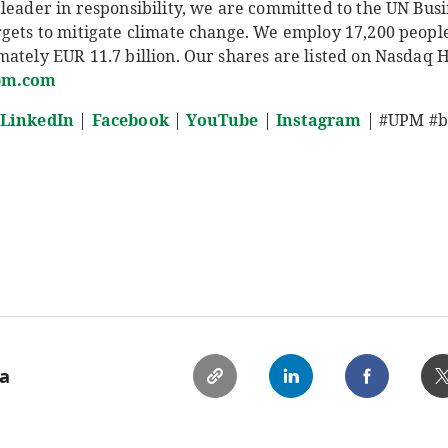
leader in responsibility, we are committed to the UN Busi
rgets to mitigate climate change. We employ 17,200 peop
ately EUR 11.7 billion. Our shares are listed on Nasdaq 
pm.com
LinkedIn
|
Facebook
|
YouTube
|
Instagram
| #UPM #bi
ia