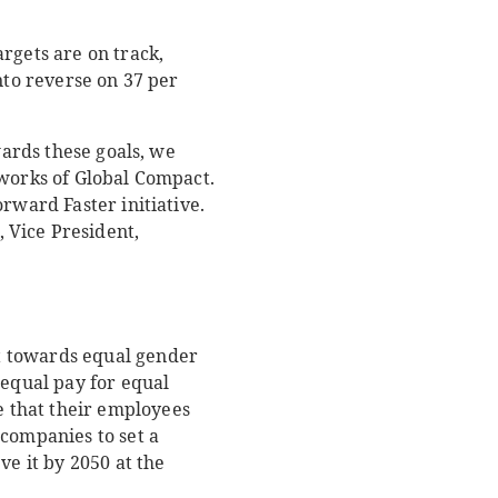
rgets are on track,
nto reverse on 37 per
wards these goals, we
tworks of Global Compact.
rward Faster initiative.
, Vice President,
t towards equal gender
 equal pay for equal
 that their employees
 companies to set a
ve it by 2050 at the