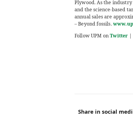
Plywood. As the industry 
and the science-based ta
annual sales are approxim
– Beyond fossils.
www.u
Follow UPM on
Twitter
|
Share in social med