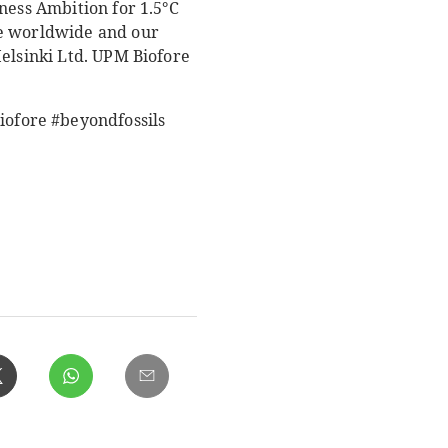
ness Ambition for 1.5°C
le worldwide and our
Helsinki Ltd. UPM Biofore
ofore #beyondfossils