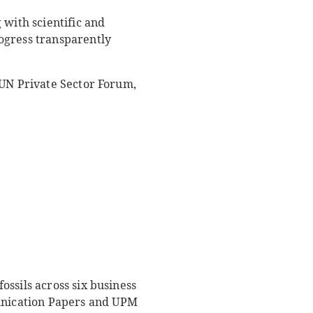
 with scientific and
ogress transparently
 UN Private Sector Forum,
ssils across six business
unication Papers and UPM