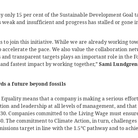
y only 15 per cent of the Sustainable Development Goal ta
s weak and insufficient and progress has stalled or gone i
us to join this initiative. While we are already working to
o accelerate the pace. We also value the collaboration ne
 and transparent targets plays an important role in the Fo
and fastest impact by working together,”
Sami Lundgren
ds a future beyond fossils
Equality means that a company is making a serious effor
tion and leadership at all levels of management, and that
030. Companies committed to the Living Wage must ensure
0. The commitment to Climate Action, in turn, challenges
issions target in line with the 1.5°C pathway and to achie