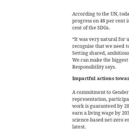
According to the UN, toda
progress on 48 per cent i
cent of the SDGs.
“It was very natural for 
recognise that we need t
Setting shared, ambitious
We can make the biggest 
Responsibility says.
Impactful actions towar
A commitment to Gender 
representation, participa
work is guaranteed by 2
earn a living wage by 203
science-based net-zero em
latest.