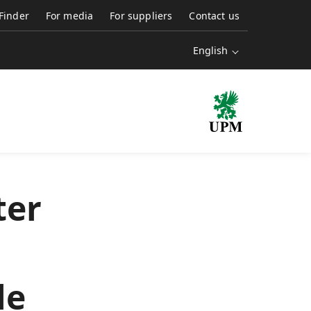
 Finder
For media
For suppliers
Contact us
English
ter
le