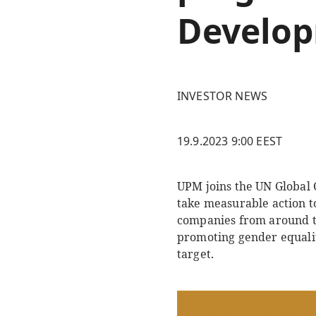
Develop
INVESTOR NEWS
19.9.2023 9:00 EEST
UPM joins the UN Global C
take measurable action to
companies from around th
promoting gender equalit
target.