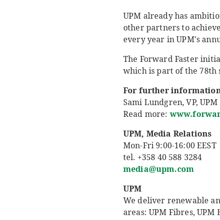
UPM already has ambitious
other partners to achiev
every year in UPM's annu
The Forward Faster initi
which is part of the 78th
For further information
Sami Lundgren, VP, UPM R
Read more:
www.forward
UPM, Media Relations
Mon-Fri 9:00-16:00 EEST
tel. +358 40 588 3284
media@upm.com
UPM
We deliver renewable and 
areas: UPM Fibres, UPM 