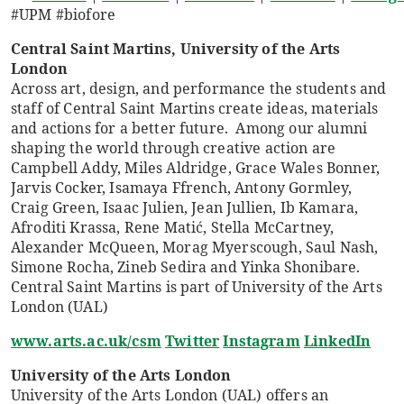
#UPM #biofore
Central Saint Martins, University of the Arts
London
Across art, design, and performance the students and
staff of Central Saint Martins create ideas, materials
and actions for a better future. Among our alumni
shaping the world through creative action are
Campbell Addy, Miles Aldridge, Grace Wales Bonner,
Jarvis Cocker, Isamaya Ffrench, Antony Gormley,
Craig Green, Isaac Julien, Jean Jullien, Ib Kamara,
Afroditi Krassa, Rene Matić, Stella McCartney,
Alexander McQueen, Morag Myerscough, Saul Nash,
Simone Rocha, Zineb Sedira and Yinka Shonibare.
Central Saint Martins is part of University of the Arts
London (UAL)
www.arts.ac.uk/csm
Twitter
Instagram
LinkedIn
University of the Arts London
University of the Arts London (UAL) offers an