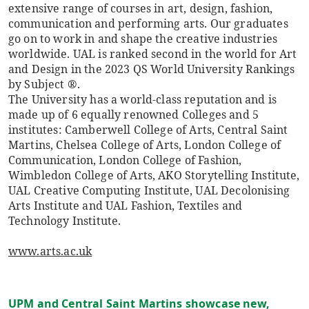
extensive range of courses in art, design, fashion,
communication and performing arts. Our graduates
go on to work in and shape the creative industries
worldwide. UAL is ranked second in the world for Art
and Design in the 2023 QS World University Rankings
by Subject ®.
The University has a world-class reputation and is
made up of 6 equally renowned Colleges and 5
institutes: Camberwell College of Arts, Central Saint
Martins, Chelsea College of Arts, London College of
Communication, London College of Fashion,
Wimbledon College of Arts, AKO Storytelling Institute,
UAL Creative Computing Institute, UAL Decolonising
Arts Institute and UAL Fashion, Textiles and
Technology Institute.
www.arts.ac.uk
UPM and Central Saint Martins showcase new,