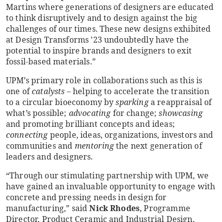
Martins where generations of designers are educated
to think disruptively and to design against the big
challenges of our times. These new designs exhibited
at Design Transforms ’23 undoubtedly have the
potential to inspire brands and designers to exit
fossil-based materials.”
UPM’s primary role in collaborations such as this is
one of
catalysts
– helping to accelerate the transition
to a circular bioeconomy by
sparking
a reappraisal of
what’s possible;
advocating
for change;
showcasing
and promoting brilliant concepts and ideas;
connecting
people, ideas, organizations, investors and
communities and
mentoring
the next generation of
leaders and designers.
“Through our stimulating partnership with UPM, we
have gained an invaluable opportunity to engage with
concrete and pressing needs in design for
manufacturing,” said
Nick Rhodes
, Programme
Director, Product Ceramic and Industrial Design,