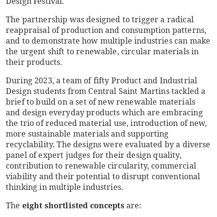
Design Festival.
The partnership was designed to trigger a radical
reappraisal of production and consumption patterns,
and to demonstrate how multiple industries can make
the urgent shift to renewable, circular materials in
their products.
During 2023, a team of fifty Product and Industrial
Design students from Central Saint Martins tackled a
brief to build on a set of new renewable materials
and design everyday products which are embracing
the trio of reduced material use, introduction of new,
more sustainable materials and supporting
recyclability. The designs were evaluated by a diverse
panel of expert judges for their design quality,
contribution to renewable circularity, commercial
viability and their potential to disrupt conventional
thinking in multiple industries.
The
eight shortlisted concepts
are: