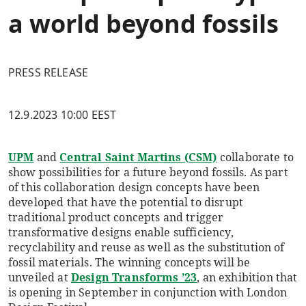
a world beyond fossils
PRESS RELEASE
12.9.2023 10:00 EEST
UPM
and
Central Saint Martins (CSM)
collaborate to
show possibilities for a future beyond fossils. As part
of this collaboration design concepts have been
developed that have the potential to disrupt
traditional product concepts and trigger
transformative designs enable sufficiency,
recyclability and reuse as well as the substitution of
fossil materials. The winning concepts will be
unveiled at
Design Transforms ’23
, an exhibition that
is opening in September in conjunction with London