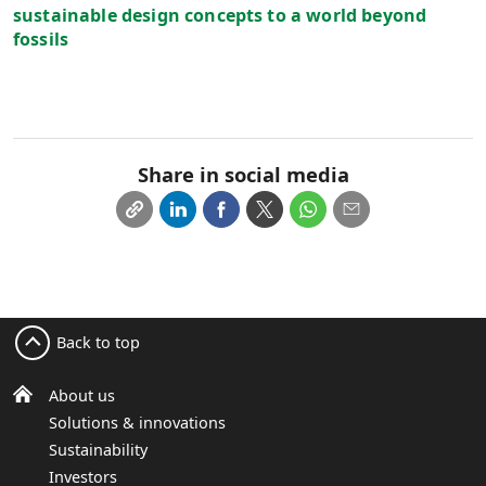
sustainable design concepts to a world beyond
fossils
Share in social media
Back to top
About us
Solutions & innovations
Sustainability
Investors