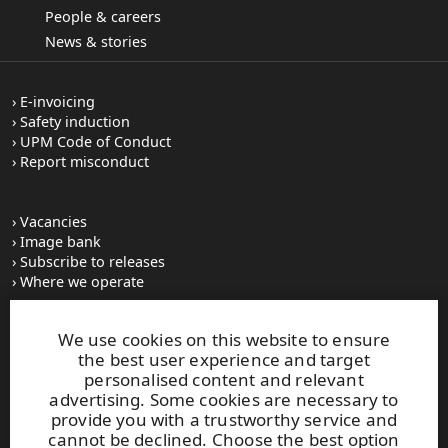
People & careers
News & stories
E-invoicing
Safety induction
UPM Code of Conduct
Report misconduct
Vacancies
Image bank
Subscribe to releases
Where we operate
We use cookies on this website to ensure
UPM Switchboard
the best user experience and target
+358 (0) 204 15 111
personalised content and relevant
This site is protected by reCAPTCHA and the
Google Privacy
advertising. Some cookies are necessary to
Policy
and
Terms of Services
apply.
provide you with a trustworthy service and
cannot be declined. Choose the best option