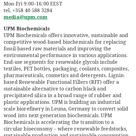
Mon-Fri 9:00–16:00 EEST
tel. +358 40 588 3284
media@upm.com
UPM Biochemicals
UPM Biochemicals offers innovative, sustainable and
competitive wood-based biochemicals for replacing
fossil-based raw materials and improving the
environmental performance in various applications.
End-use segments for renewable glycols include
textiles, PET bottles, packaging, coolants, composites,
pharmaceuticals, cosmetics and detergents. Lignin-
based Renewable Functional Fillers (RFF) offer a
sustainable alternative to carbon black and
precipitated silica in a broad range of rubber and
plastic applications. UPM is building an industrial
scale biorefinery in Leuna, Germany to convert solid
wood into next generation biochemicals. UPM
Biochemicals is accelerating the transition to a
circular bioeconomy – where renewable feedstocks,
sustainable production and sustainable consumption