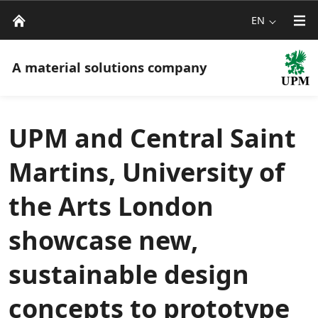
EN
A material solutions company
UPM and Central Saint
Martins, University of
the Arts London
showcase new,
sustainable design
concepts to prototype