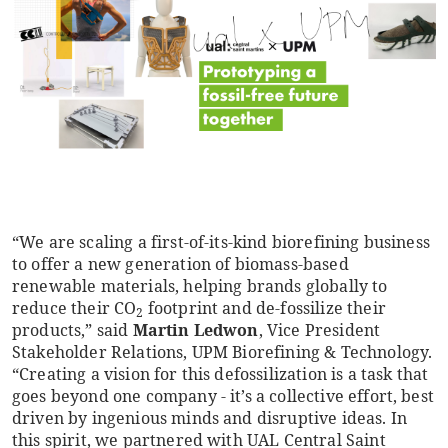
“We are scaling a first-of-its-kind biorefining business
to offer a new generation of biomass-based
renewable materials, helping brands globally to
reduce their CO
footprint and de-fossilize their
2
products,” said
Martin Ledwon
, Vice President
Stakeholder Relations, UPM Biorefining & Technology.
“Creating a vision for this defossilization is a task that
goes beyond one company - it’s a collective effort, best
driven by ingenious minds and disruptive ideas. In
this spirit, we partnered with UAL Central Saint