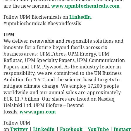
are the new normal.
www.upmbiochemicals.com
Follow UPM Biochemicals on
LinkedIn
.
#upmbiochemicals #beyondfossils
UPM
We deliver renewable and responsible solutions and
innovate for a future beyond fossils across six
business areas: UPM Fibres, UPM Energy, UPM
Raflatac, UPM Specialty Papers, UPM Communication
Papers and UPM Plywood. As the industry leader in
responsibility, we are committed to the UN Business
Ambition for 1.5°C and the science-based targets to
mitigate climate change. We employ 17,200 people
worldwide and our annual sales are approximately
EUR 11.7 billion. Our shares are listed on Nasdaq
Helsinki Ltd. UPM Biofore – Beyond
fossils.
www.upm.com
Follow UPM
on
Twitter
|
LinkedIn
|
Facebook
|
YouTube
|
Instag