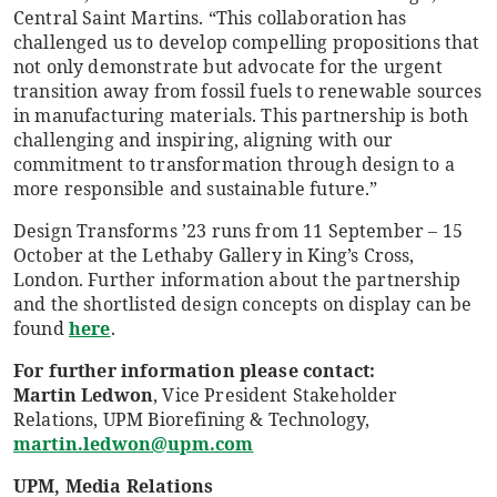
Central Saint Martins. “This collaboration has
challenged us to develop compelling propositions that
not only demonstrate but advocate for the urgent
transition away from fossil fuels to renewable sources
in manufacturing materials. This partnership is both
challenging and inspiring, aligning with our
commitment to transformation through design to a
more responsible and sustainable future.”
Design Transforms ’23 runs from 11 September – 15
October at the Lethaby Gallery in King’s Cross,
London. Further information about the partnership
and the shortlisted design concepts on display can be
found
here
.
For further information please contact:
Martin Ledwon
, Vice President Stakeholder
Relations, UPM Biorefining & Technology,
martin.ledwon@upm.com
UPM, Media Relations