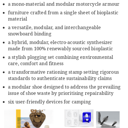
a mono-material and modular motorcycle armour
furniture crafted from a single sheet of bioplastic
material
a versatile, modular, and interchangeable
snowboard binding
a hybrid, modular, electro-acoustic synthesizer
made from 100% renewably sourced bioplastic
a stylish plogging set combining environmental
care, comfort and fitness
a transformative rationing stamp setting rigorous
standards to authenticate sustainability claims
a modular shoe designed to address the prevailing
issue of shoe waste by prioritising repairability
six user-friendly devices for camping