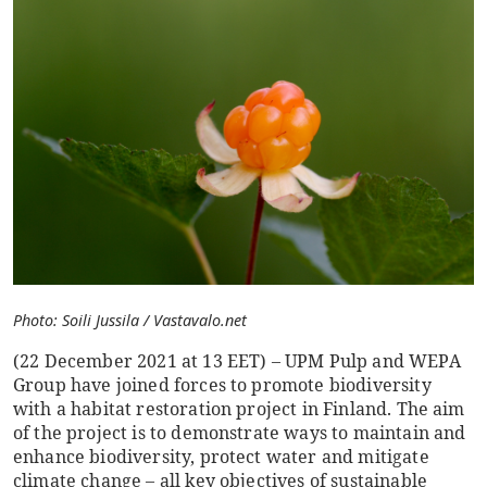
Photo: Soili Jussila / Vastavalo.net
(22 December 2021 at 13 EET) – UPM Pulp and WEPA
Group have joined forces to promote biodiversity
with a habitat restoration project in Finland. The aim
of the project is to demonstrate ways to maintain and
enhance biodiversity, protect water and mitigate
climate change – all key objectives of sustainable