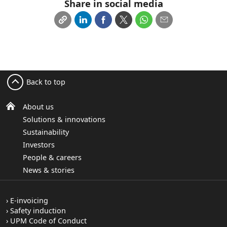
Share in social media
Back to top
About us
Solutions & innovations
Sustainability
Investors
People & careers
News & stories
E-invoicing
Safety induction
UPM Code of Conduct