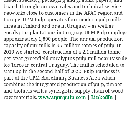
board, through our own sales and technical service
networks close to customers in the APAC region and
Europe. UPM Pulp operates four modern pulp mills –
three in Finland and one in Uruguay – as well as
eucalyptus plantations in Uruguay. UPM Pulp employs
approximately 1​,800 people. The annual production
capacity of our mills is 3.7 million tonnes of pulp. In
2019 we started construction of a 2.1 million tonne
per year greenfield eucalyptus pulp mill near Paso de
los Toros in central Uruguay. The mill is scheduled to
start up in the second half of 2022. Pulp Business is
part of the UPM Biorefining Business Area which
combines the integrated production of pulp, timber
and biofuels with a synergistic supply chain of wood
raw materials.
www.upmpulp.com
|
LinkedIn
|