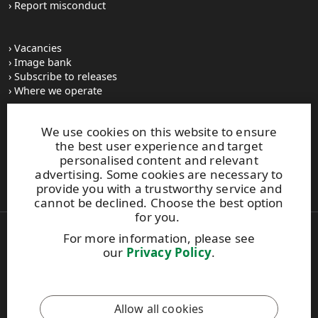
Report misconduct
Vacancies
Image bank
Subscribe to releases
Where we operate
We use cookies on this website to ensure
UPM Switchboard
the best user experience and target
+358 (0) 204 15 111
personalised content and relevant
This site is protected by reCAPTCHA and the
Google Privacy
advertising. Some cookies are necessary to
Policy
and
Terms of Services
apply.
provide you with a trustworthy service and
cannot be declined. Choose the best option
for you.
For more information, please see
Also of Interest:
our
Privacy Policy
.
Respect for Human Rights Practices
Material Packaging and Labeling Solutions
Product Development Solutions
Allow all cookies