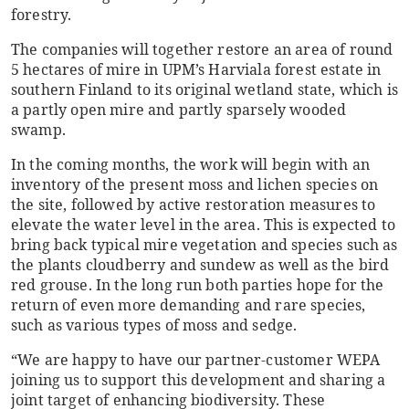
forestry.
The companies will together restore an area of round
5 hectares of mire in UPM’s Harviala forest estate in
southern Finland to its original wetland state, which is
a partly open mire and partly sparsely wooded
swamp.
In the coming months, the work will begin with an
inventory of the present moss and lichen species on
the site, followed by active restoration measures to
elevate the water level in the area. This is expected to
bring back typical mire vegetation and species such as
the plants cloudberry and sundew as well as the bird
red grouse. In the long run both parties hope for the
return of even more demanding and rare species,
such as various types of moss and sedge.
“We are happy to have our partner-customer WEPA
joining us to support this development and sharing a
joint target of enhancing biodiversity. These