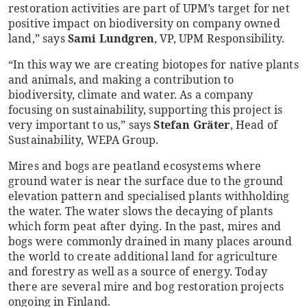
restoration activities are part of UPM’s target for net
positive impact on biodiversity on company owned
land,” says
Sami Lundgren
, VP, UPM Responsibility.
“In this way we are creating biotopes for native plants
and animals, and making a contribution to
biodiversity, climate and water. As a company
focusing on sustainability, supporting this project is
very important to us,” says
Stefan Gräter
, Head of
Sustainability, WEPA Group.
Mires and bogs are peatland ecosystems where
ground water is near the surface due to the ground
elevation pattern and specialised plants withholding
the water. The water slows the decaying of plants
which form peat after dying. In the past, mires and
bogs were commonly drained in many places around
the world to create additional land for agriculture
and forestry as well as a source of energy. Today
there are several mire and bog restoration projects
ongoing in Finland.