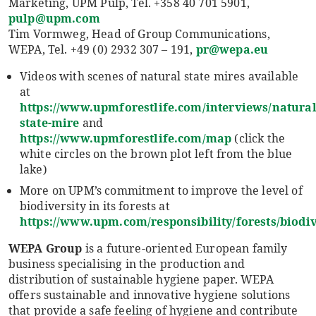
Marketing, UPM Pulp, Tel. +358 40 701 5901,
pulp@upm.com
Tim Vormweg, Head of Group Communications,
WEPA, Tel. +49 (0) 2932 307 – 191,
pr@wepa.eu
Videos with scenes of natural state mires available
at
https://www.upmforestlife.com/interviews/natural
state-mire
and
https://www.upmforestlife.com/map
(click the
white circles on the brown plot left from the blue
lake)
More on UPM’s commitment to improve the level of
biodiversity in its forests at
https://www.upm.com/responsibility/forests/biodiv
WEPA Group
is a future-oriented European family
business specialising in the production and
distribution of sustainable hygiene paper. WEPA
offers sustainable and innovative hygiene solutions
that provide a safe feeling of hygiene and contribute