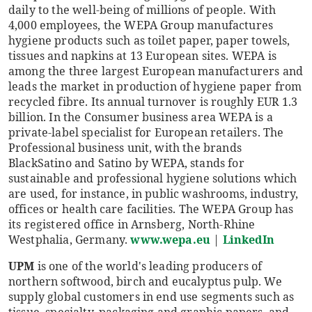
daily to the well-being of millions of people. With
4,000 employees, the WEPA Group manufactures
hygiene products such as toilet paper, paper towels,
tissues and napkins at 13 European sites. WEPA is
among the three largest European manufacturers and
leads the market in production of hygiene paper from
recycled fibre. Its annual turnover is roughly EUR 1.3
billion. In the Consumer business area WEPA is a
private-label specialist for European retailers. The
Professional business unit, with the brands
BlackSatino and Satino by WEPA, stands for
sustainable and professional hygiene solutions which
are used, for instance, in public washrooms, industry,
offices or health care facilities. The WEPA Group has
its registered office in Arnsberg, North-Rhine
Westphalia, Germany.
www.wepa.eu
|
LinkedIn
UPM
is one of the world's leading producers of
northern softwood, birch and eucalyptus pulp. We
supply global customers in end use segments such as
tissue, specialty, packaging and graphic papers, and