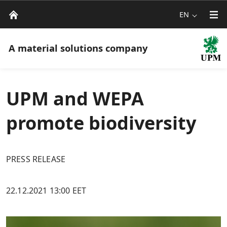
EN
A material solutions company
UPM and WEPA
promote biodiversity
PRESS RELEASE
22.12.2021 13:00 EET