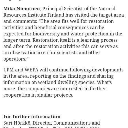
Mika Nieminen
, Principal Scientist of the Natural
Resources Institute Finland has visited the target area
and comments: “The area fits well for restoration
activities and beneficial consequences can be
expected for biodiversity and water protection in the
longer term. Restoration itself is a learning process
and after the restoration activities this can serve as
an observation area for scientists and other
operators.”
UPM and WEPA will continue following developments
in the area, reporting on the findings and sharing
information on wetland dwelling species. What’s
more, the companies are interested in further
cooperation in similar projects.
For further information
Sari Hörkkö, Director, Communications and