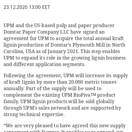
23.12.2020 13:00 EET
UPM and the US-based pulp and paper producer
Domtar Paper Company LLC have signed an
agreement for UPM to acquire the total annual kraft
lignin production of Domtar’s Plymouth Mill in North
Carolina, USA as of January 2021. This step enables
UPM to expand its role in the growing lignin business
and different application segments.
Following the agreement, UPM will increase its supply
of kraft lignin by more than 20.000 metric tonnes
annually. Part of the supply will be used to
complement the existing UPM BioPiva
product
TM
family. UPM lignin products will be sold globally
through UPM’s sales network and are supported by
strong technical expertise.
“We are very pleased to have agreed this new supply