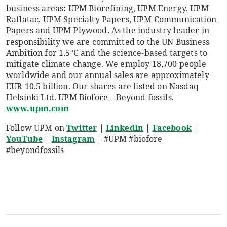
business areas: UPM Biorefining, UPM Energy, UPM
Raflatac, UPM Specialty Papers, UPM Communication
Papers and UPM Plywood. As the industry leader in
responsibility we are committed to the UN Business
Ambition for 1.5°C and the science-based targets to
mitigate climate change. We employ 18,700 people
worldwide and our annual sales are approximately
EUR 10.5 billion. Our shares are listed on Nasdaq
Helsinki Ltd. UPM Biofore – Beyond fossils.
www.upm.com
Follow UPM on
Twitter
|
LinkedIn
|
Facebook
|
YouTube
|
Instagram
| #UPM #biofore
#beyondfossils