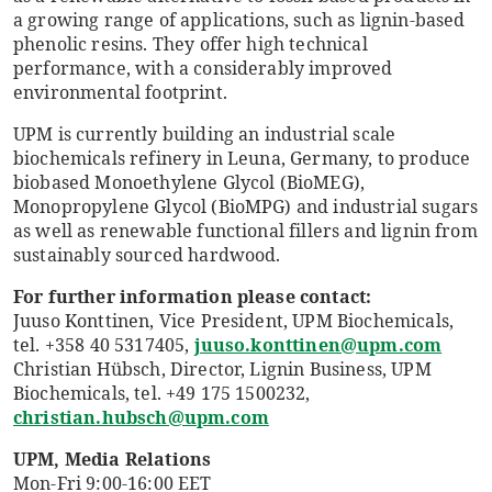
a growing range of applications, such as lignin-based
phenolic resins. They offer high technical
performance, with a considerably improved
environmental footprint.
UPM is currently building an industrial scale
biochemicals refinery in Leuna, Germany, to produce
biobased Monoethylene Glycol (BioMEG),
Monopropylene Glycol (BioMPG) and industrial sugars
as well as renewable functional fillers and lignin from
sustainably sourced hardwood.
For further information please contact:
Juuso Konttinen, Vice President, UPM Biochemicals,
tel. +358 40 5317405,
juuso.konttinen@upm.com
Christian Hübsch, Director, Lignin Business, UPM
Biochemicals, tel. +49 175 1500232,
christian.hubsch@upm.com
UPM, Media Relations
Mon-Fri 9:00-16:00 EET