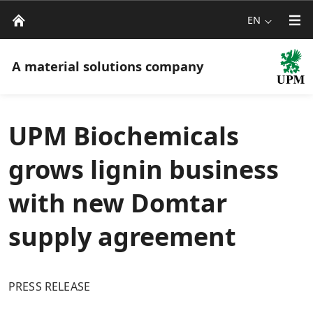
EN
A material solutions company
UPM Biochemicals
grows lignin business
with new Domtar
supply agreement
PRESS RELEASE