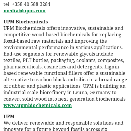
tel. +358 40 588 3284
media@upm.com
UPM Biochemicals
UPM Biochemicals offers innovative, sustainable and
competitive wood-based biochemicals for replacing
fossil-based raw materials and improving the
environmental performance in various applications.
End-use segments for renewable glycols include
textiles, PET bottles, packaging, coolants, composites,
pharmaceuticals, cosmetics and detergents. Lignin-
based renewable functional fillers offer a sustainable
alternative to carbon black and silica in a broad range
of rubber and plastic applications. UPM is building an
industrial scale biorefinery in Leuna, Germany to
convert solid wood into next generation biochemicals.
www.upmbiochemicals.com
UPM
We deliver renewable and responsible solutions and
innovate for a future beyond fossils across six