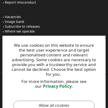
Report misconduct
Vacancies
Image bank
Subscribe to releases
Where we operate
We use cookies on this website to ensure
UPM Switchboard
the best user experience and target
+358 (0) 204 15 111
personalised content and relevant
This site is protected by reCAPTCHA and the
Google Privacy
advertising. Some cookies are necessary to
Policy
and
Terms of Services
apply.
provide you with a trustworthy service and
cannot be declined. Choose the best option
for you.
For more information, please see
Also of Interest:
our
Privacy Policy
.
BioMotion Renewable Functional Fillers
New Collective Labour Agreement Highlights
UPM's sawmill business and Industrial Union...
Allow all cookies