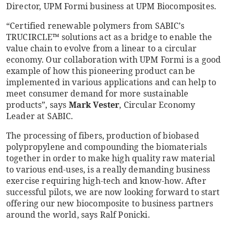
Director, UPM Formi business at UPM Biocomposites.
“Certified renewable polymers from SABIC’s
TRUCIRCLE™ solutions act as a bridge to enable the
value chain to evolve from a linear to a circular
economy. Our collaboration with UPM Formi is a good
example of how this pioneering product can be
implemented in various applications and can help to
meet consumer demand for more sustainable
products”, says
Mark Vester
, Circular Economy
Leader at SABIC.
The processing of fibers, production of biobased
polypropylene and compounding the biomaterials
together in order to make high quality raw material
to various end-uses, is a really demanding business
exercise requiring high-tech and know-how. After
successful pilots, we are now looking forward to start
offering our new biocomposite to business partners
around the world, says Ralf Ponicki.