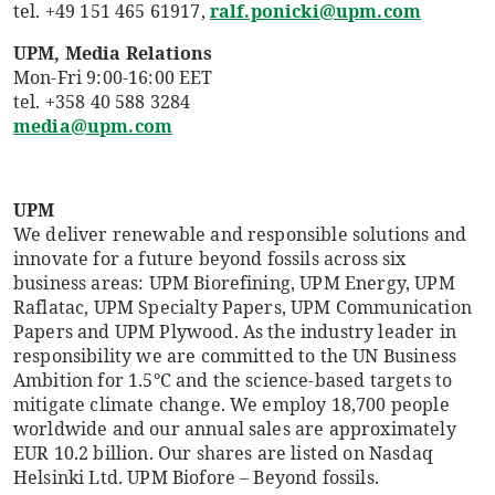
tel. +49 151 465 61917,
ralf.ponicki@upm.com
UPM, Media Relations
Mon-Fri 9:00-16:00 EET
tel. +358 40 588 3284
media@upm.com
UPM
We deliver renewable and responsible solutions and
innovate for a future beyond fossils across six
business areas: UPM Biorefining, UPM Energy, UPM
Raflatac, UPM Specialty Papers, UPM Communication
Papers and UPM Plywood. As the industry leader in
responsibility we are committed to the UN Business
Ambition for 1.5°C and the science-based targets to
mitigate climate change. We employ 18,700 people
worldwide and our annual sales are approximately
EUR 10.2 billion. Our shares are listed on Nasdaq
Helsinki Ltd. UPM Biofore – Beyond fossils.