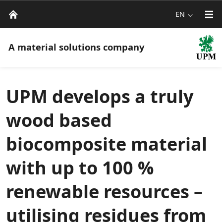
EN
A material solutions company
UPM develops a truly
wood based
biocomposite material
with up to 100 %
renewable resources –
utilising residues from