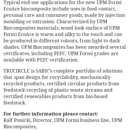
Typical end-use applications for the new UPM Formi
EcoAce biocomposite include uses in food contact,
personal care and consumer goods, made by injection
moulding or extrusion. Characterized by UPM
Biocomposites materials, wood-look surface of UPM
Formi EcoAce is warm and silky to the touch and can
be produced in different colours, from light to dark
shades. UPM Biocomposites has been awarded several
certificates, including PEFC. UPM Formi grades are
available with PEFC certification.
TRUCIRCLE is SABIC’s complete portfolio of solutions
that span design for recyclability, mechanically
recycled products, certified circular products from
feedstock recycling of plastic waste streams and
certified renewables products from bio-based
feedstock.
For further information please contact:
Ralf Ponicki, Director, UPM Formi business line, UPM
Biocomposites,