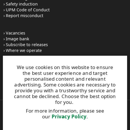
Safety induction
UPM Code of Conduct
Report misconduct
Vacancies
Image bank
Subscribe to releases
Where we operate
We use cookies on this website to ensure
UPM Switchboard
the best user experience and target
+358 (0) 204 15 111
personalised content and relevant
This site is protected by reCAPTCHA and the
Google Privacy
advertising. Some cookies are necessary to
Policy
and
Terms of Services
apply.
provide you with a trustworthy service and
cannot be declined. Choose the best option
for you.
For more information, please see
Also of Interest:
our
Privacy Policy
.
Frontrunner in the Circular Economy
UPM Biorefinery, Lappeenranta