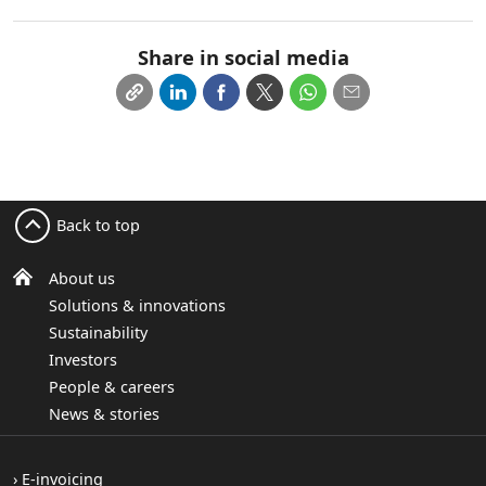
Share in social media
Back to top
About us
Solutions & innovations
Sustainability
Investors
People & careers
News & stories
E-invoicing