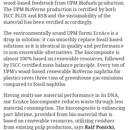
wood-based feedstock from UPM Biofuels production.
The UPM BioVerno production is certified by both
ISCC PLUS and RSB and the sustainability of the
material has been verified accordingly.
The environmentally sound UPM Formi EcoAce is a
drop-in solution: it can smoothly replace fossil-based
solutions as it is identical in quality and performance
to non-renewable alternatives. The biocomposite is
almost 100% based on renewable resources, followed
by ISCC certified mass balance principle. Every ton of
UPM’s wood-based renewable BioVerno naphtha for
plastics saves three tons of greenhouse gas emissions
compared to fossil naphtha.
Having multi-use material performance in its DNA,
our EcoAce biocomposite reduces waste through less
material consumption. The biocomposite is enhancing
part lifetime, provided from bio-material that is
based on renewable resources, utilizing residues
from existing pulp production, says
Ralf Ponicki
,