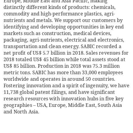
Europe, Middle East and Asia Pacific, making
distinctly different kinds of products: chemicals,
commodity and high-performance plastics, agri-
nutrients and metals. We support our customers by
identifying and developing opportunities in key end
markets such as construction, medical devices,
packaging, agri-nutrients, electrical and electronics,
transportation and clean energy. SABIC recorded a
net profit of US$ 5.7 billion in 2018. Sales revenues for
2018 totaled US$ 45 billion while total assets stood at
US$ 85 billion. Production in 2018 was 75.3 million
metric tons. SABIC has more than 33,000 employees
worldwide and operates in around 50 countries.
Fostering innovation and a spirit of ingenuity, we have
11,738 global patent filings, and have significant
research resources with innovation hubs in five key
geographies – USA, Europe, Middle East, South Asia
and North Asia.