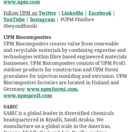
www.upm.com
Follow UPM on
Twitter
|
LinkedIn
|
Facebook
|
YouTube
|
Instagram
| #UPM #biofore
#beyondfossils
UPM Biocomposites
UPM Biocomposites creates value from renewable
and recyclable materials by combining expertise and
technologies within fibre based engineered materials
businesses. UPM Biocomposites consists of UPM ProFi
outdoor products for construction and UPM Formi
granulates for injection moulding and extrusion. UPM
Biocomposites factories are located in Finland and
Germany.
www.upmformi.com
,
www.upmprofi.com
SABIC
SABIC is a global leader in diversified chemicals
headquartered in Riyadh, Saudi Arabia. We
manufacture on a global scale in the Americas,