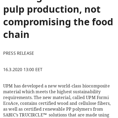
pulp production, not
compromising the food
chain
PRESS RELEASE
16.3.2020 13:00 EET
UPM has developed a new world-class biocomposite
material which meets the highest sustainability
requirements. The new material, called UPM Formi
EcoAce, contains certified wood and cellulose fibers,
as well as certified renewable PP polymers from
SABIC’s TRUCIRCLE™ solutions that are made using