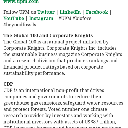
www.upm.com
Follow UPM on
Twitter
|
LinkedIn
|
Facebook
|
YouTube
|
Instagram
| #UPM #biofore
#beyondfossils
The Global 100 and Corporate Knights
The Global 100 is an annual project initiated by
Corporate Knights. Corporate Knights Inc. includes
the sustainable business magazine Corporate Knights
and a research division that produces rankings and
financial product ratings based on corporate
sustainability performance.
CDP
CDP is an international non-profit that drives
companies and governments to reduce their
greenhouse gas emissions, safeguard water resources
and protect forests. Voted number one climate
research provider by investors and working with
institutional investors with assets of US$87 trillion,