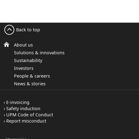
Back to top
About us
Solutions & innovations
Sustainability
Investors
People & careers
News & stories
E-invoicing
Safety induction
UPM Code of Conduct
Report misconduct