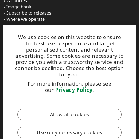
Vacancies
Image bank
Subscribe to releases
Where we operate
We use cookies on this website to ensure
UPM Switchboard
the best user experience and target
+358 (0) 204 15 111
personalised content and relevant
This site is protected by reCAPTCHA and the
Google Privacy
advertising. Some cookies are necessary to
Policy
and
Terms of Services
apply.
provide you with a trustworthy service and
cannot be declined. Choose the best option
for you.
For more information, please see
Also of Interest:
our
Privacy Policy
.
Respect for Human Rights Practices
Material Packaging and Labeling Solutions
Product Development Solutions
Allow all cookies
Copyright © 2026 UPM. All rights reserved.
Legal Notice
Use only necessary cookies
Privacy Policy