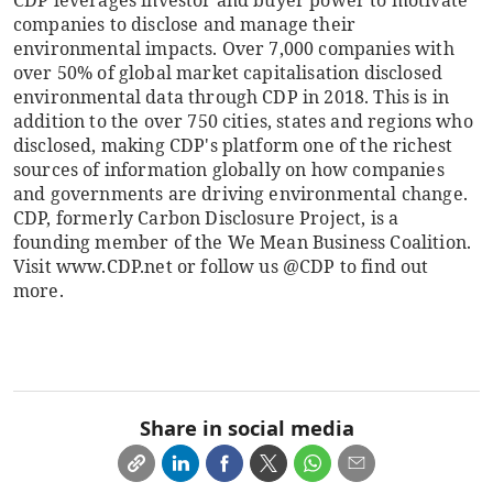
CDP leverages investor and buyer power to motivate
companies to disclose and manage their
environmental impacts. Over 7,000 companies with
over 50% of global market capitalisation disclosed
environmental data through CDP in 2018. This is in
addition to the over 750 cities, states and regions who
disclosed, making CDP's platform one of the richest
sources of information globally on how companies
and governments are driving environmental change.
CDP, formerly Carbon Disclosure Project, is a
founding member of the We Mean Business Coalition.
Visit www.CDP.net or follow us @CDP to find out
more.
Share in social media