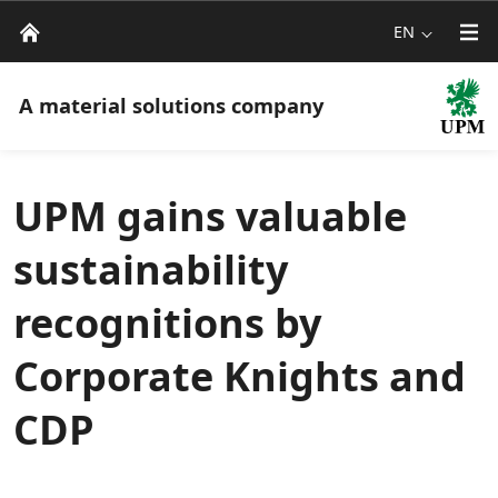
EN
A material solutions company
UPM gains valuable
sustainability
recognitions by
Corporate Knights and
CDP