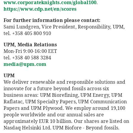
www.corporateknights.com/global100
.
https://www.cdp.net/en/scores
For further information please contact:
Sami Lundgren, Vice President, Responsibility, UPM,
tel. +358 405 800 910
UPM, Media Relations
Mon-Fri 9:00-16:00 EET
tel. +358 40 588 3284
media@upm.com
UPM
We deliver renewable and responsible solutions and
innovate for a future beyond fossils across six
business areas: UPM Biorefining, UPM Energy, UPM
Raflatac, UPM Specialty Papers, UPM Communication
Papers and UPM Plywood. We employ around 19,100
people worldwide and our annual sales are
approximately EUR 10 billion. Our shares are listed on
Nasdaq Helsinki Ltd. UPM Biofore - Beyond fossils.