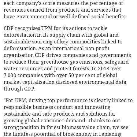
each company's score measures the percentage of
revenues earned from products and services that
have environmental or well-defined social benefits.
CDP recognises UPM for its actions to tackle
deforestation in its supply chain with global and
sustainable sourcing of key commodities linked to
deforestation. As an international non-profit
organisation CDP drives companies and governments
to reduce their greenhouse gas emissions, safeguard
water resources and protect forests. In 2018 over
7,000 companies with over 50 per cent of global
market capitalisation disclosed environmental data
through CDP.
"For UPM, driving top performance is clearly linked to
responsible business conduct and innovating
sustainable and safe products and solutions for
growing global consumer demand. Thanks to our
strong position in forest biomass value chain, we see
the limitless potential of bioeconomy in replacing