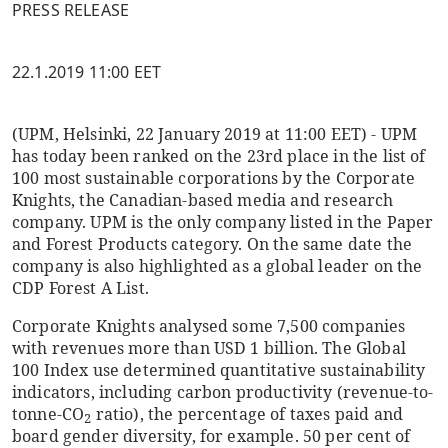
PRESS RELEASE
22.1.2019 11:00 EET
(UPM, Helsinki, 22 January 2019 at 11:00 EET) - UPM
has today been ranked on the 23rd place in the list of
100 most sustainable corporations by the Corporate
Knights, the Canadian-based media and research
company. UPM is the only company listed in the Paper
and Forest Products category. On the same date the
company is also highlighted as a global leader on the
CDP Forest A List.
Corporate Knights analysed some 7,500 companies
with revenues more than USD 1 billion. The Global
100 Index use determined quantitative sustainability
indicators, including carbon productivity (revenue-to-
tonne-CO
ratio), the percentage of taxes paid and
2
board gender diversity, for example. 50 per cent of