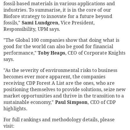
fossil-based materials in various applications and
industries. To summarise, it is in the core of our
Biofore strategy to innovate for a future beyond
fossils,"
Sami Lundgren
, Vice President,
Responsibility, UPM says.
"The Global 100 companies show that doing what is
good for the world can also be good for financial
performance,"
Toby Heaps
, CEO of Corporate Knights
says.
"As the severity of environmental risks to business
becomes ever more apparent, the companies
receiving CDP Forest A List are the ones, who are
positioning themselves to provide solutions, seize new
market opportunities and thrive in the transition to a
sustainable economy,"
Paul Simpson
, CEO of CDP
highlights.
For full rankings and methodology details, please
visit: