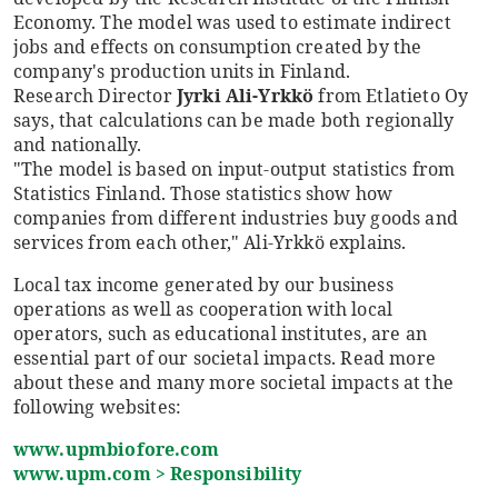
Economy. The model was used to estimate indirect
jobs and effects on consumption created by the
company's production units in Finland.
Research Director
Jyrki Ali-Yrkkö
from Etlatieto Oy
says, that calculations can be made both regionally
and nationally.
"The model is based on input-output statistics from
Statistics Finland. Those statistics show how
companies from different industries buy goods and
services from each other," Ali-Yrkkö explains.
Local tax income generated by our business
operations as well as cooperation with local
operators, such as educational institutes, are an
essential part of our societal impacts. Read more
about these and many more societal impacts at the
following websites:
www.upmbiofore.com
www.upm.com > Responsibility