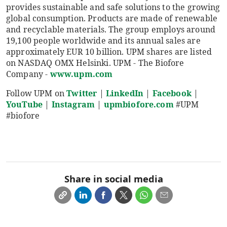
provides sustainable and safe solutions to the growing
global consumption. Products are made of renewable
and recyclable materials. The group employs around
19,100 people worldwide and its annual sales are
approximately EUR 10 billion. UPM shares are listed
on NASDAQ OMX Helsinki. UPM - The Biofore
Company -
www.upm.com
Follow UPM on
Twitter
|
LinkedIn
|
Facebook
|
YouTube
|
Instagram
|
upmbiofore.com
#UPM
#biofore
Share in social media