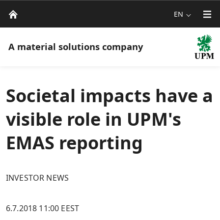
EN
A material solutions company
Societal impacts have a
visible role in UPM's
EMAS reporting
INVESTOR NEWS
6.7.2018 11:00 EEST