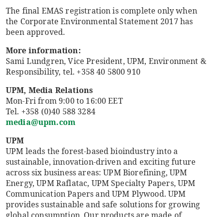
The final EMAS registration is complete only when
the Corporate Environmental Statement 2017 has
been approved.
More information:
Sami Lundgren, Vice President, UPM, Environment &
Responsibility, tel. +358 40 5800 910
UPM, Media Relations
Mon-Fri from 9:00 to 16:00 EET
Tel. +358 (0)40 588 3284
media@upm.com
UPM
UPM leads the forest-based bioindustry into a
sustainable, innovation-driven and exciting future
across six business areas: UPM Biorefining, UPM
Energy, UPM Raflatac, UPM Specialty Papers, UPM
Communication Papers and UPM Plywood. UPM
provides sustainable and safe solutions for growing
global consumption. Our products are made of