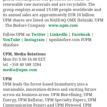
renewable raw materials and are recyclable. The
group employs around 19,100 people worldwide and
its annual sales are approximately EUR 10 billion.
UPM shares are listed on NASDAQ OMX Helsinki. UPM
- The Biofore Company -
www.upm.com
Follow UPM on
Twitter
|
LinkedIn
|
Facebook
|
YouTube
|
Instagram
| upmbiofore.com #UPM
#biofore
UPM, Media Relations
Mon-Fri 9.00-16.00 EET
tel. +358 40 588 3284
media@upm.com
UPM
UPM leads the forest-based bioindustry into a
sustainable, innovation-driven and exciting future
across six business areas: UPM Biorefining, UPM
Energy, UPM Raflatac, UPM Specialty Papers, UPM
Communication Papers and UPM Plywood. UPM