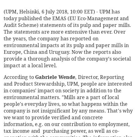
(UPM, Helsinki, 6 July 2018, 10:00 EET) - UPM has
today published the EMAS (EU Eco-Management and
Audit Scheme) statements of its pulp and paper mills.
The statements are more extensive than ever. Over
the years, the company has reported on
environmental impacts at its pulp and paper mills in
Europe, China and Uruguay. Now the reports also
provide a thorough analysis of the company's societal
impact at a local level.
According to
Gabriele Wende
, Director, Reporting
and Product Stewardship, UPM, people are interested
in companies' impact on society in addition to the
environmental matters. "Mills are a part of local
people's everyday lives, so what happens within the
company is not insignificant by any means. That's why
we want to provide verified and concrete
information, e.g. on our contribution to employment,
tax income and purchasing power, as well as co-