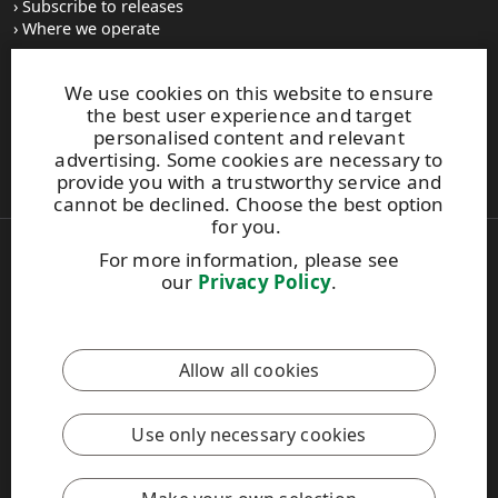
Subscribe to releases
Where we operate
We use cookies on this website to ensure
UPM Switchboard
the best user experience and target
+358 (0) 204 15 111
personalised content and relevant
This site is protected by reCAPTCHA and the
Google Privacy
advertising. Some cookies are necessary to
Policy
and
Terms of Services
apply.
provide you with a trustworthy service and
cannot be declined. Choose the best option
for you.
For more information, please see
Also of Interest:
our
Privacy Policy
.
Respect for Human Rights Practices
Material Packaging and Labeling Solutions
Product Development Solutions
Allow all cookies
Copyright © 2026 UPM. All rights reserved.
Legal Notice
Use only necessary cookies
Privacy Policy
[苏ICP备17042973号-2]
Cookie settings