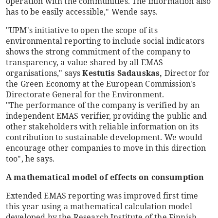
operation with the communities. The information also
has to be easily accessible," Wende says.
"UPM's initiative to open the scope of its
environmental reporting to include social indicators
shows the strong commitment of the company to
transparency, a value shared by all EMAS
organisations," says
Kestutis Sadauskas,
Director for
the Green Economy at the European Commission's
Directorate General for the Environment.
"The performance of the company is verified by an
independent EMAS verifier, providing the public and
other stakeholders with reliable information on its
contribution to sustainable development. We would
encourage other companies to move in this direction
too", he says.
A mathematical model of effects on consumption
Extended EMAS reporting was improved first time
this year using a mathematical calculation model
developed by the Research Institute of the Finnish