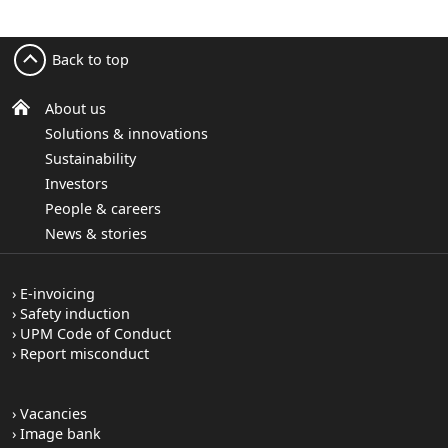
Back to top
About us
Solutions & innovations
Sustainability
Investors
People & careers
News & stories
E-invoicing
Safety induction
UPM Code of Conduct
Report misconduct
Vacancies
Image bank