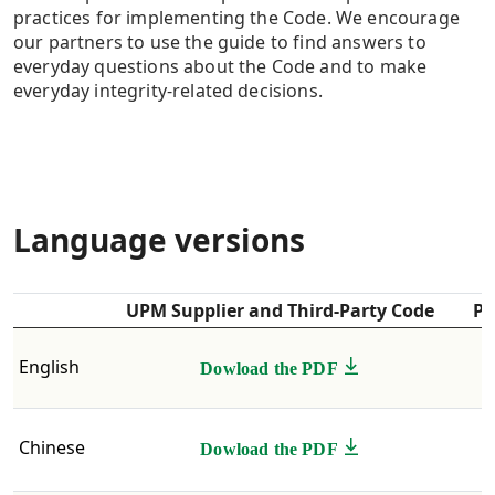
practices for implementing the Code. We encourage
our partners to use the guide to find answers to
everyday questions about the Code and to make
everyday integrity-related decisions.
Language versions
UPM Supplier and Third-Party Code
Pr
English ​
Dowload the PDF
Chinese
Dowload the PDF