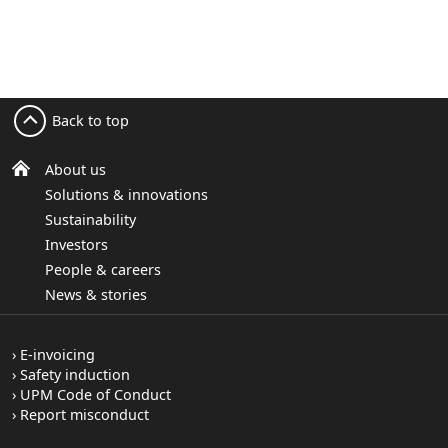
Back to top
About us
Solutions & innovations
Sustainability
Investors
People & careers
News & stories
E-invoicing
Safety induction
UPM Code of Conduct
Report misconduct