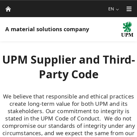
EN
A material solutions company
UPM Supplier and Third-
Party Code
We believe that responsible and ethical practices
create long-term value for both UPM and its
stakeholders. Our commitment to integrity is
stated in the UPM Code of Conduct. We do not
compromise our standards of integrity under any
circumstances, and we expect the same from our