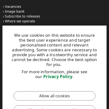
Vacancies
Image bank
Subscribe to releases
Where we operate
We use cookies on this website to ensure
UPM Switchboard
the best user experience and target
+358 (0) 204 15 111
personalised content and relevant
This site is protected by reCAPTCHA and the
Google Privacy
advertising. Some cookies are necessary to
Policy
and
Terms of Services
apply.
provide you with a trustworthy service and
cannot be declined. Choose the best option
for you.
For more information, please see
Also of Interest:
our
Privacy Policy
.
Business integrity
Supply chain and other stakeholders
UPM Supplier and Third Party Code –...
Allow all cookies
Copyright © 2026 UPM. All rights reserved.
Legal Notice