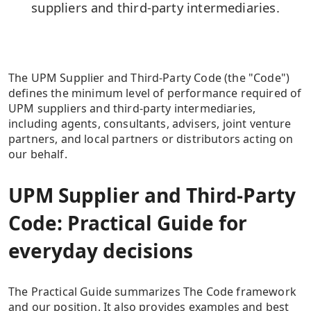
suppliers and third-party intermediaries.
The UPM Supplier and Third-Party Code (the "Code")
defines the minimum level of performance required of
UPM suppliers and third-party intermediaries,
including agents, consultants, advisers, joint venture
partners, and local partners or distributors acting on
our behalf.
UPM Supplier and Third-Party
Code: Practical Guide for
everyday decisions
The Practical Guide summarizes The Code framework
and our position. It also provides examples and best