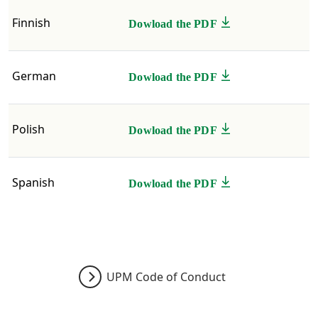
​​​​Finnish
Dowload the PDF
German
Dowload the PDF
Polish
Dowload the PDF
Spanish
Dowload the PDF
UPM Code of Conduct