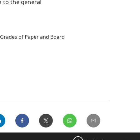
 to the general
d Grades of Paper and Board