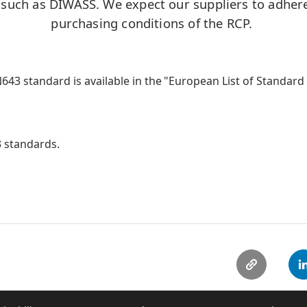
 such as DIWASS. We expect our suppliers to adhere
purchasing conditions of the RCP.
43 standard is available in the "European List of Standar
 standards.