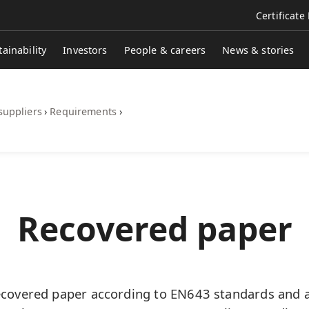
Certificate
tainability
Investors
People & careers
News & stories
suppliers
›
Requirements
›
Recovered paper
overed paper according to EN643 standards and al