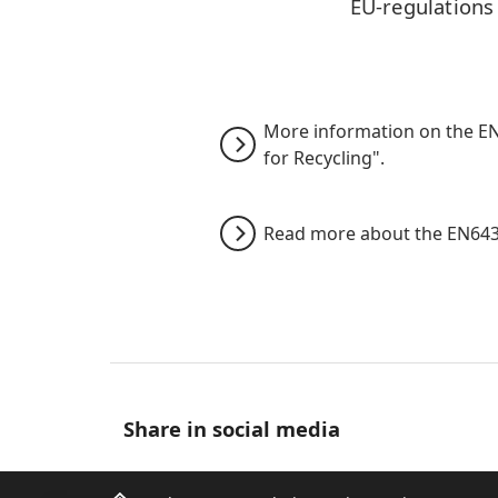
EU-regulations
More information on the EN6
for Recycling".
Read more about the EN643
Share in social media