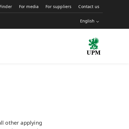
 Finder
For media
For suppliers
Contact us
English
l other applying