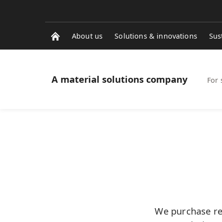
About us
Solutions & innovations
Sus
A material solutions company
For 
We purchase rec