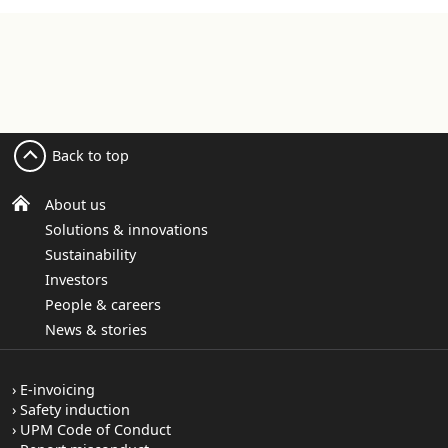
Back to top
About us
Solutions & innovations
Sustainability
Investors
People & careers
News & stories
E-invoicing
Safety induction
UPM Code of Conduct