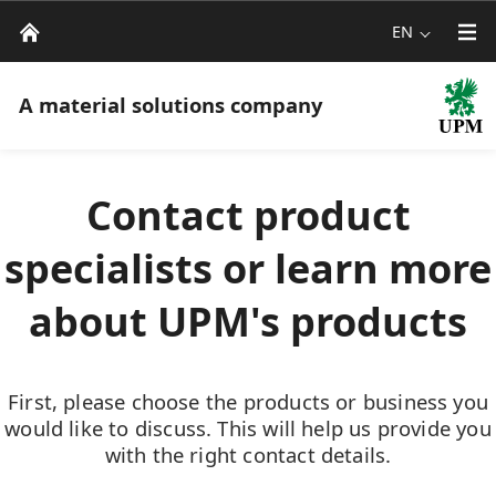
EN
A material solutions company
Contact product
specialists or learn more
about UPM's products
First, please choose the products or business you
would like to discuss. This will help us provide you
with the right contact details.