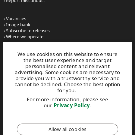
Report misconduct
Vacancies
Image bank
Subscribe to releases
Where we operate
We use cookies on this website to ensure
UPM Switchboard
the best user experience and target
+358 (0) 204 15 111
personalised content and relevant
This site is protected by reCAPTCHA and the
Google Privacy
advertising. Some cookies are necessary to
Policy
and
Terms of Services
apply.
provide you with a trustworthy service and
cannot be declined. Choose the best option
for you.
For more information, please see
Also of Interest:
our
Privacy Policy
.
Respect for Human Rights Practices
Material Packaging and Labeling Solutions
Product Development Solutions
Allow all cookies