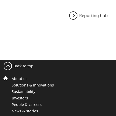
Reporting hub
Back to top
About us
Solutions & innovations
Sustainability
Investors
People & careers
News & stories