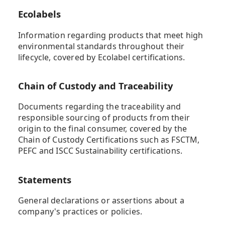
Ecolabels
Information regarding products that meet high
environmental standards throughout their
lifecycle, covered by Ecolabel certifications.
Chain of Custody and Traceability
Documents regarding the traceability and
responsible sourcing of products from their
origin to the final consumer, covered by the
Chain of Custody Certifications such as FSCTM,
PEFC and ISCC Sustainability certifications.
Statements
General declarations or assertions about a
company's practices or policies.