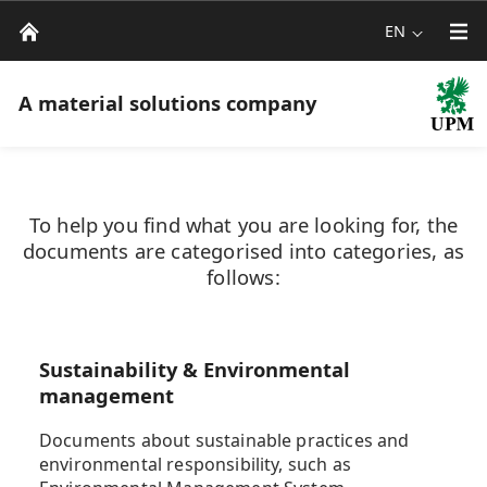
EN
A material solutions company
To help you find what you are looking for, the
documents are categorised into categories, as
follows:
Sustainability & Environmental
management
Documents about sustainable practices and
environmental responsibility, such as