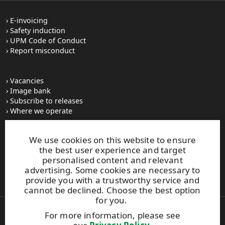
E-invoicing
Safety induction
UPM Code of Conduct
Report misconduct
Vacancies
Image bank
Subscribe to releases
Where we operate
We use cookies on this website to ensure
UPM Switchboard
the best user experience and target
+358 (0) 204 15 111
personalised content and relevant
This site is protected by reCAPTCHA and the
Google Privacy
advertising. Some cookies are necessary to
Policy
and
Terms of Services
apply.
provide you with a trustworthy service and
cannot be declined. Choose the best option
for you.
For more information, please see
Also of Interest: