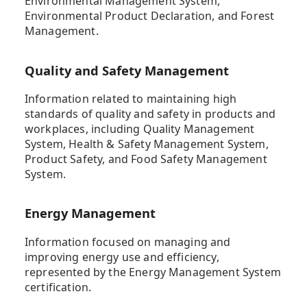
Environmental Management System,
Environmental Product Declaration, and Forest
Management.
Quality and Safety Management
Information related to maintaining high
standards of quality and safety in products and
workplaces, including Quality Management
System, Health & Safety Management System,
Product Safety, and Food Safety Management
System.
Energy Management
Information focused on managing and
improving energy use and efficiency,
represented by the Energy Management System
certification.