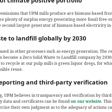
of climate positive portfolio
 emissions that UPM mills produce are biomass-based fr
e plenty of surplus energy generating more fossil-free en
e second largest generator of biomass-based electricity i
te to landfill globally by 2030
used in other processes such as energy generation. The reus
 to become a Zero Solid Waste to Landfill company by 2030
s to recycle at our pulp mills is green liquor dregs, for w
ssible reuse.
eporting and third-party verification
ng, UPM believes in transparency and verification by third
ty data and certificates can be found
on our website
. Thi
rcise their own judgment as to the adequacy of actions c