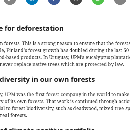
e for deforestation
n forests. This is a strong reason to ensure that the fore
e, Finland's forest growth has doubled during the last 50 y
d-based products. In Uruguay, UPM’s eucalyptus plantati
never replace native trees which are protected by law.
diversity in our own forests
try, UPM was the first forest company in the world to mak
ty of its own forests. That work is continued through acti
al to forest biodiversity, such as deadwood, mixed tree s
real forests.