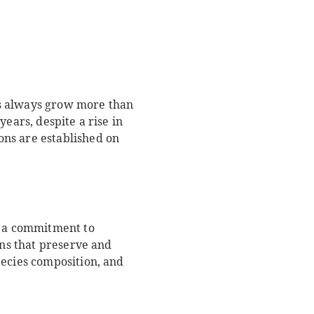
sts always grow more than
ears, despite a rise in
ons are established on
e a commitment to
ons that preserve and
pecies composition, and