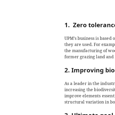
1. Zero toleranc
UPM’s business is based o
they are used. For exampl
the manufacturing of woo
former grazing land and 
2. Improving bio
As a leader in the indus
increasing the biodiversi
improve elements essenti
structural variation in bo