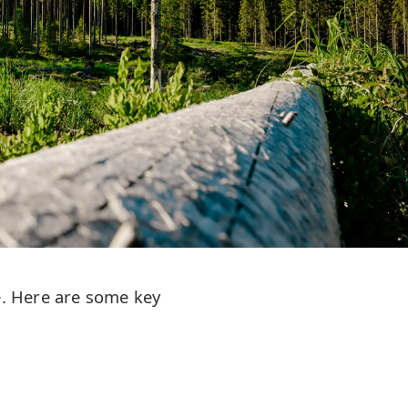
e. Here are some key