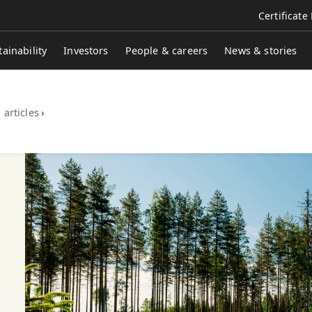
Certificate
tainability
Investors
People & careers
News & stories
 articles
›