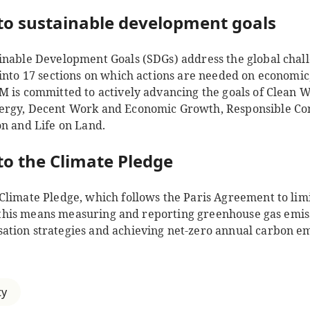
o sustainable development goals
inable Development Goals (SDGs) address the global chall
into 17 sections on which actions are needed on economic,
M is committed to actively advancing the goals of Clean W
ergy, Decent Work and Economic Growth, Responsible C
on and Life on Land.
o the Climate Pledge
Climate Pledge, which follows the Paris Agreement to lim
e, this means measuring and reporting greenhouse gas emiss
tion strategies and achieving net-zero annual carbon e
ty