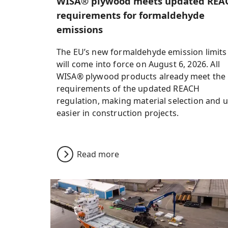
WISA® plywood meets updated REA
requirements for formaldehyde
emissions
The EU’s new formaldehyde emission limits
will come into force on August 6, 2026. All
WISA® plywood products already meet the
requirements of the updated REACH
regulation, making material selection and 
easier in construction projects.
Read more