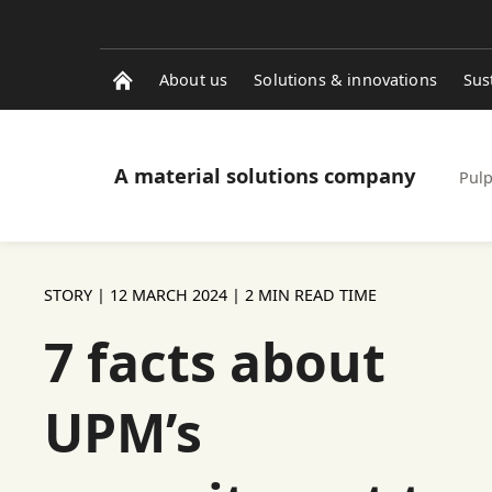
About us
Solutions & innovations
Sus
A material solutions company
Pulp
STORY |
12 MARCH 2024
| 2 MIN READ TIME
7 facts about
UPM’s