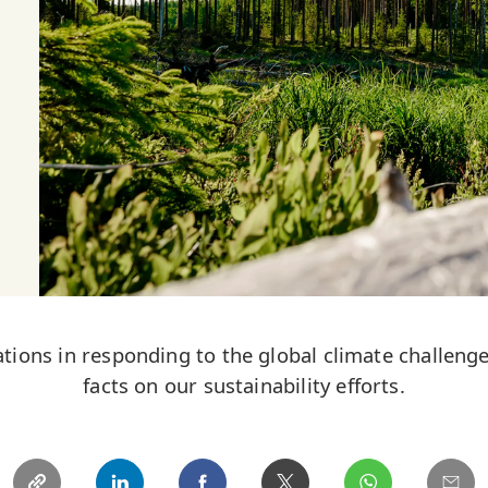
tions in responding to the global climate challeng
facts on our sustainability efforts.