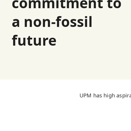
commitment to
a non-fossil
future
UPM has high aspira