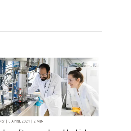
ORY
|
8 APRIL 2024
|
2 MIN