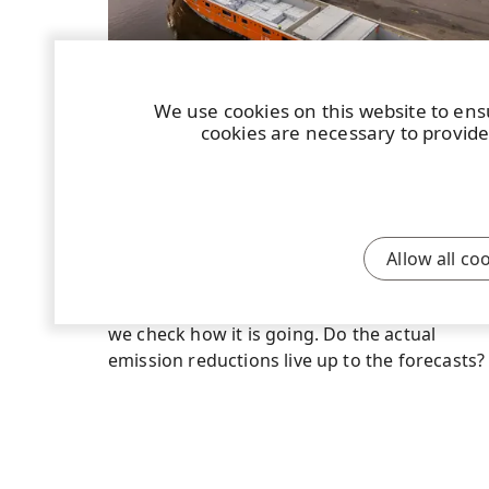
We use cookies on this website to ens
cookies are necessary to provide
STORY
|
7 JUNE 2024
|
4 MIN
New modern technology LNG vessels
have exceeded expectations
When UPM took seven new vessels fuelled
Allow all co
with natural liquid gas into operation, the
expectations were high. Now, a good year in,
we check how it is going. Do the actual
emission reductions live up to the forecasts?