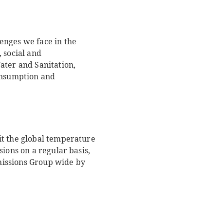
enges we face in the
 social and
ater and Sanitation,
onsumption and
it the global temperature
ions on a regular basis,
missions Group wide by