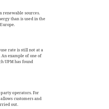
om renewable sources.
ergy than is used in the
n Europe.
e rate is still not at a
. An example of one of
hich UPM has found
-party operators. For
s allows customers and
arried out.