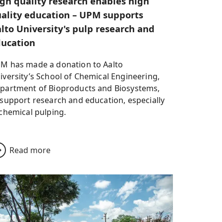
gh quality research enables high
ality education – UPM supports
lto University's pulp research and
ucation
M has made a donation to Aalto
iversity’s School of Chemical Engineering,
partment of Bioproducts and Biosystems,
 support research and education, especially
 chemical pulping.
Read more