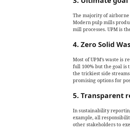
3. Ultimate goal 
The majority of airborne
Modern pulp mills produc
mill processes. UPM is th
4. Zero Solid Was
Most of UPM’s waste is re
full 100% but the goal is
the trickiest side stream
promising options for po
5. Transparent r
In sustainability reporti
example, all responsibili
other stakeholders to exe