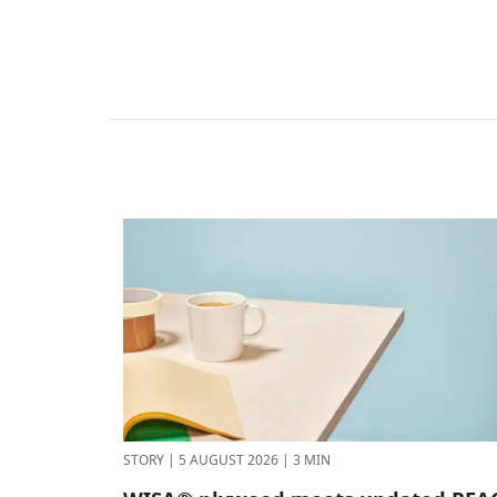
STORY
|
5 AUGUST 2026
|
3 MIN