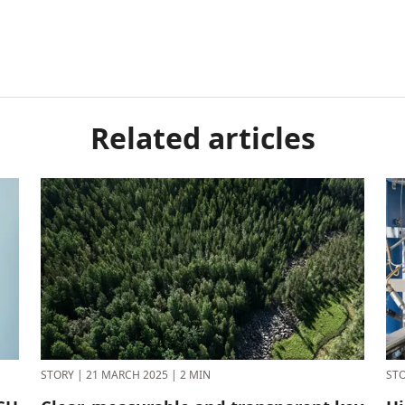
Related articles
STORY
|
21 MARCH 2025
|
2 MIN
ST