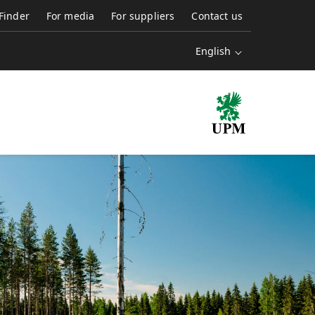
 Finder
For media
For suppliers
Contact us
English