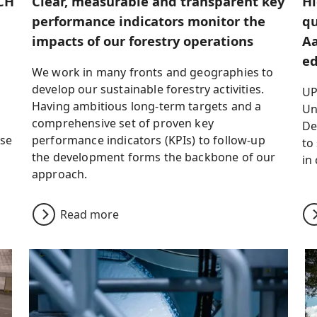
CH
Clear, measurable and transparent key
Hi
performance indicators monitor the
qu
impacts of our forestry operations
Aa
ed
We work in many fronts and geographies to
develop our sustainable forestry activities.
UP
Having ambitious long-term targets and a
Un
comprehensive set of proven key
De
use
performance indicators (KPIs) to follow-up
to
the development forms the backbone of our
in
approach.
Read more