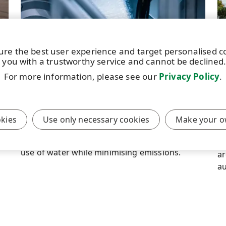
ure the best user experience and target personalised 
 you with a trustworthy service and cannot be declined
STORY
|
11 JANUARY 2024
|
6 MIN
ST
For more information, please see our
Privacy Policy
.
Managing the flow of water
P
w
UPM uses a broad array of solutions for
managing the impact of its business
Si
okies
Use only necessary cookies
Make your o
operations on water resources. In pulp
ne
production, the aim is to ensure the efficient
UP
use of water while minimising emissions.
ar
au
lo
mi
c