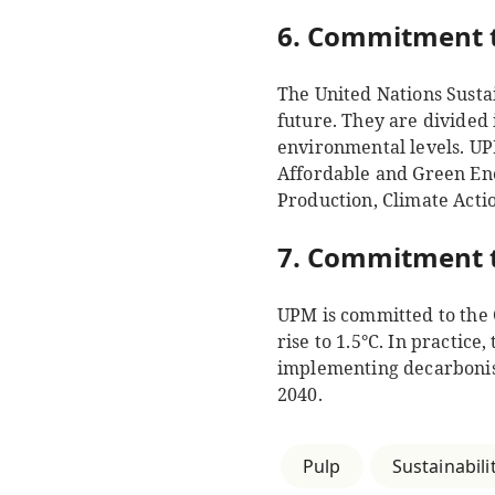
6. Commitment t
The United Nations Susta
future. They are divided 
environmental levels. UP
Affordable and Green En
Production, Climate Acti
7. Commitment t
UPM is committed to the 
rise to 1.5°C. In practic
implementing decarbonisa
2040.
Pulp
Sustainabili