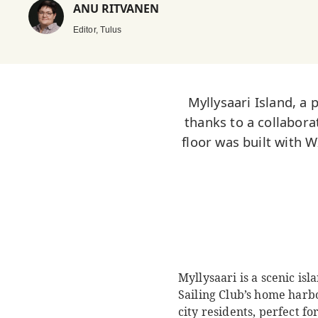
ANU RITVANEN
Editor, Tulus
Myllysaari Island, a 
thanks to a collabor
floor was built with
Myllysaari is a scenic isl
Sailing Club’s home harbor
city residents, perfect f