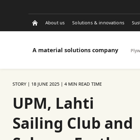
About us
Solutions & innovations
Sus
A material solutions company
Ply
STORY |
18 JUNE 2025
| 4 MIN READ TIME
UPM, Lahti
Sailing Club and