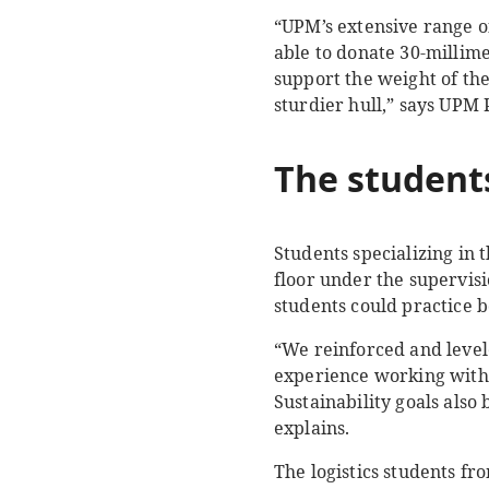
“UPM’s extensive range of
able to donate 30-millim
support the weight of th
sturdier hull,” says UP
The s
tudent
Students specializing in
floor under the supervis
students could practice 
“We reinforced and level
experience working with 
Sustainability goals als
explains.
The logistics students f