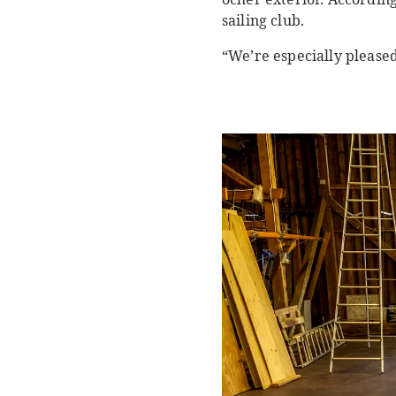
sailing club.
“We’re especially please