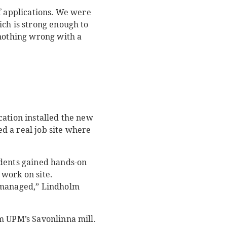
f applications. We were
ich is strong enough to
 nothing wrong with a
ation installed the new
ed a real job site where
udents gained hands-on
work on site.
s managed,” Lindholm
m UPM’s Savonlinna mill.