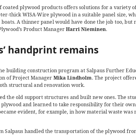
 coated plywood products offers solutions for a variety o
eter-thick WISA-Wire plywood in a suitable panel size, wh
e boats. A thinner panel would have done the job too, but
M Plywood’s Product Manager
Harri Nieminen
.
s
’
handprint
remains
the
building construction program at Salpaus Further Educ
ion of Project Manager
Mika Lindholm
. The project offer
both structural and renovation work.
ed the old support structures and built new ones. The st
plywood and learned to take responsibility for their own 
o became evident, for example, in how material waste wa
rom Salpaus handled the transportation of the plywood fro