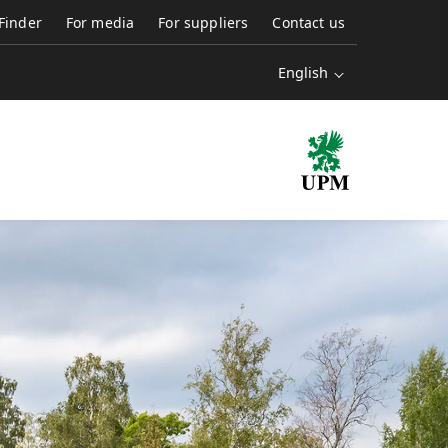
 Finder
For media
For suppliers
Contact us
English