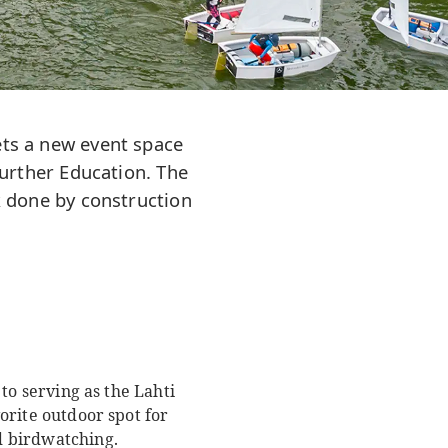
gets a new event space
urther Education. The
 done by construction
 to serving as the Lahti
vorite outdoor spot for
nd birdwatching.