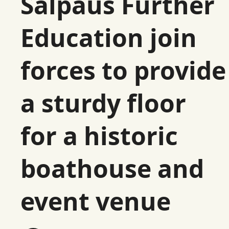
Salpaus Further
Education join
forces to provide
a sturdy floor
for a historic
boathouse and
event venue