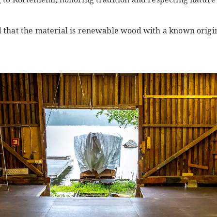
d that the material is renewable wood with a known origi