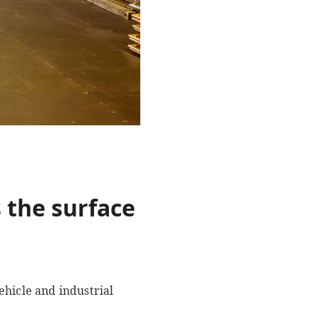
 the surface
ehicle and industrial