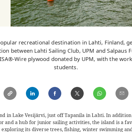
popular recreational destination in Lahti, Finland, 
ation between Lahti Sailing Club, UPM and Salpaus F
 WISA®-Wire plywood donated by UPM, with the work
students.
and in Lake Vesijärvi, just off Tapanila in Lahti. In addition
 and a hub for junior sailing activities, the island is a fa
or exploring its diverse trees, fishing, winter swimming a