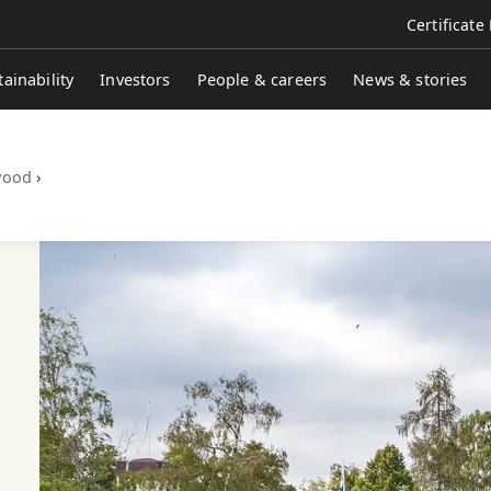
Certificate
tainability
Investors
People & careers
News & stories
wood
›