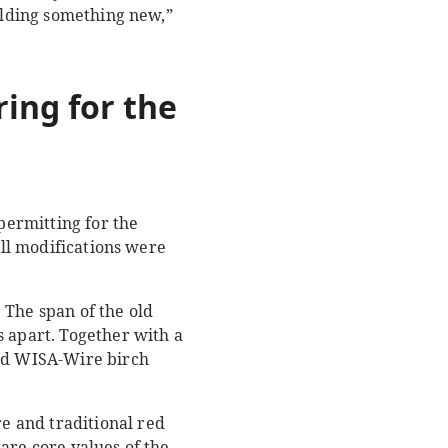
uilding something new,”
oring for
the
permitting for the
all modifications were
 The span of the old
s apart. Together with a
ted WISA-Wire birch
e and traditional red
are core values of the