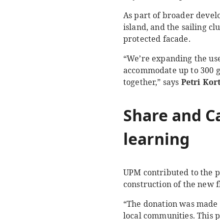
As part of broader develo
island, and the sailing cl
protected facade.
“We’re expanding the use
accommodate up to 300 gu
together,” says
Petri Kor
Share and
C
learning
UPM contributed to the p
construction of the new f
“The donation was made a
local communities. This 