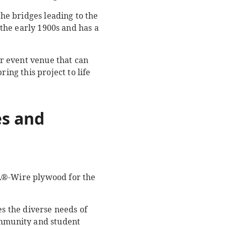
the bridges leading to the
 the early 1900s and has a
r event venue that can
ng this project to life
s and
SA®-Wire plywood for the
s the diverse needs of
ommunity and student