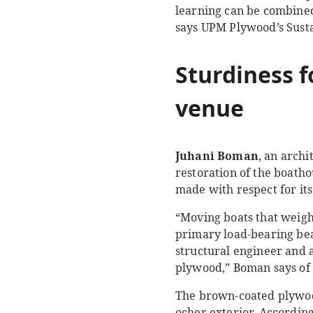
learning can be combined 
says UPM Plywood’s Sust
Sturdiness f
venue
Juhani Boman
, an arch
restoration of the boatho
made with respect for its
“Moving boats that weigh
primary load-bearing bea
structural engineer and 
plywood,” Boman says of 
The brown-coated plywood
ocher exterior. According