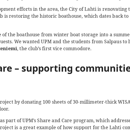
pment efforts in the area, the City of Lahti is renovating 
ub is restoring the historic boathouse, which dates back to
 of the boathouse from winter boat storage into a summe
ests. We wanted UPM and the students from Salpaus to bri
teniemi
, the club’s first vice commodore.
are
– supporting communitie
roject by donating 100 sheets of 30-millimeter-thick WI
loor.
s part of UPM’s Share and Care program, which addresse
project is a great example of how support for the Lahti c