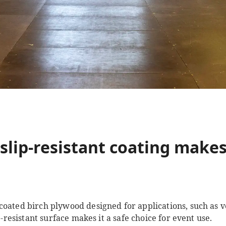
slip-resistant coating makes
 coated birch plywood designed for applications, such as v
ip-resistant surface makes it a safe choice for event use.