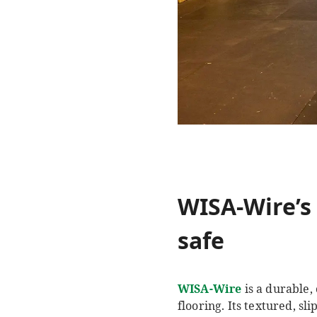
WISA-Wire’s 
safe
WISA-Wire
is a durable,
flooring. Its textured, sl