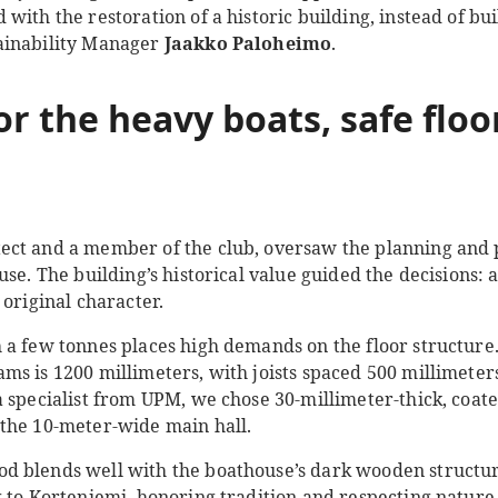
with the restoration of a historic building, instead of b
ainability Manager
Jaakko Paloheimo
.
or the h
eavy boats
, safe flo
itect and a member of the club, oversaw the planning and 
use. The building’s historical value guided the decisions: 
 original character.
 a few tonnes places high demands on the floor structure.
ms is 1200 millimeters, with joists spaced 500 millimeter
a specialist from UPM, we chose 30-millimeter-thick, coa
the 10-meter-wide main hall.
 blends well with the boathouse’s dark wooden structur
 to Korteniemi, honoring tradition and respecting nature 