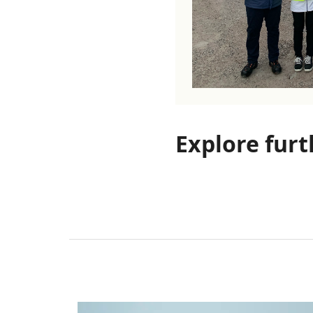
Explore furt