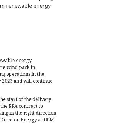
erm renewable energy
ewable energy
ore wind park in
ing operations in the
y 2023 and will continue
he start of the delivery
 the PPA contract to
ving in the right direction
, Director, Energy at UPM