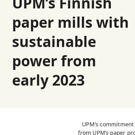
UPM’s Finnish
paper mills with
sustainable
power from
early 2023
UPM's commitment to
from UPM’s paper prod