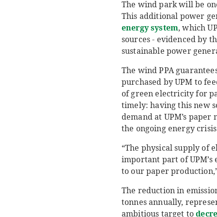
The wind park will be on
This additional power gen
energy system
, which U
sources - evidenced by th
sustainable power genera
The wind PPA guarantees 
purchased by UPM to feed
of green electricity for 
timely: having this new 
demand at UPM’s paper mil
the ongoing energy crisis
“The physical supply of e
important part of UPM’s 
to our paper production,
The reduction in emissio
tonnes annually, represe
ambitious target to
decre