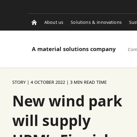
About us
Solutions & innovations
Sus
A material solutions company
Com
STORY |
4 OCTOBER 2022
| 3 MIN READ TIME
New wind park
will supply