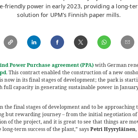
te-friendly power in early 2023, providing a long-t
solution for UPM’s Finnish paper mills.
ind Power Purchase agreement (PPA)
with German ren
pd
. This contract enabled the construction of a new onsh
s now in its final stages of development; the park is start
h full capacity in generating sustainable power in Januar
 in the final stages of development and to be approaching t
ng but rewarding journey – from the initial negotiation of
n of the project, and it is great to see that things are mo
e long-term success of the plant,” says
Petri Hyyryläinen