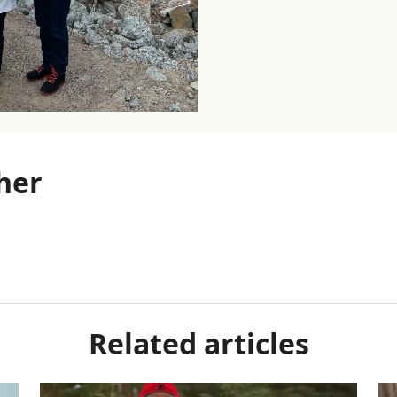
her
Related articles