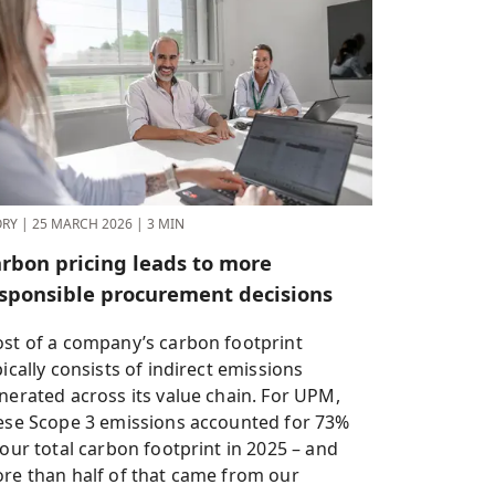
ORY
|
25 MARCH 2026
|
3 MIN
rbon pricing leads to more
sponsible procurement decisions
st of a company’s carbon footprint
pically consists of indirect emissions
nerated across its value chain. For UPM,
ese Scope 3 emissions accounted for 73%
 our total carbon footprint in 2025 – and
re than half of that came from our