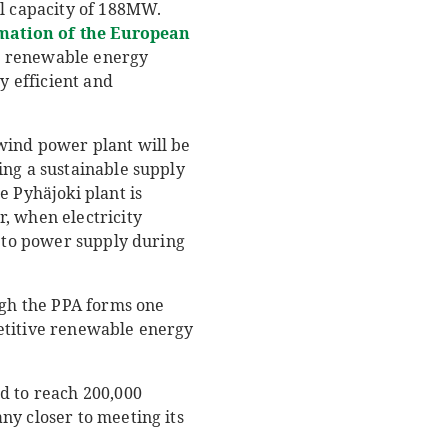
al capacity of 188MW.
mation of the European
ds renewable energy
y efficient and
wind power plant will be
ing a sustainable supply
e Pyhäjoki plant is
, when electricity
s to power supply during
ugh the PPA forms one
petitive renewable energy
d to reach 200,000
ny closer to meeting its