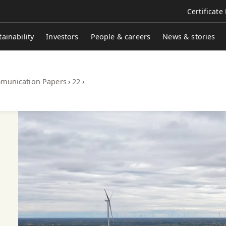
Certificate
tainability
Investors
People & careers
News & stories
munication Papers
›
22
›