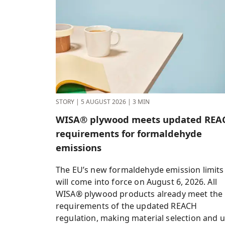
STORY
|
5 AUGUST 2026
|
3 MIN
WISA® plywood meets updated REA
requirements for formaldehyde
emissions
The EU’s new formaldehyde emission limits
will come into force on August 6, 2026. All
WISA® plywood products already meet the
requirements of the updated REACH
regulation, making material selection and 