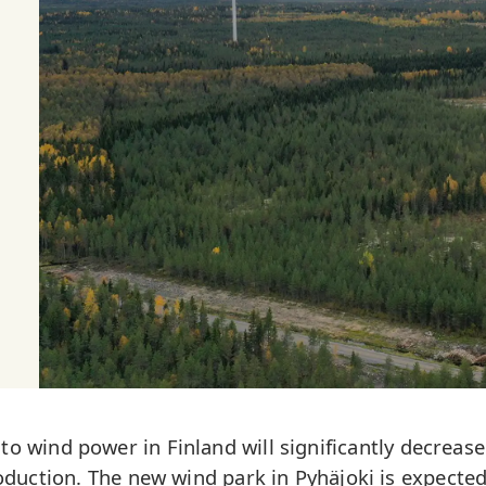
 wind power in Finland will significantly decrease
uction. The new wind park in Pyhäjoki is expected 