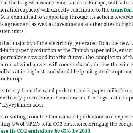
e of the largest onshore wind farms in Europe, with a tot
eration capacity will directly contribute to the
transfor
PM is committed to supporting through its actions towar
is agreement as well as investments at other sites in highl
tion units.
that majority of the electricity generated from the new 
-in to paper production at the Finnish paper mills, ensur
papermaking now and into the future. The completion of th
source of wind power will come in handy during the winter
ls is at its highest, and should help mitigate disruption
 in Europe.
lectricity from the wind park to Finnish paper mills thro
electricity procurement from now on. It brings cost-com
” Hyyryläinen adds.
ns resulting from the Finnish wind park alone are expecte
nting 5% of UPM’s total CO2 emissions, bringing the compa
ase its CO2 emissions by 65% by 2030
.