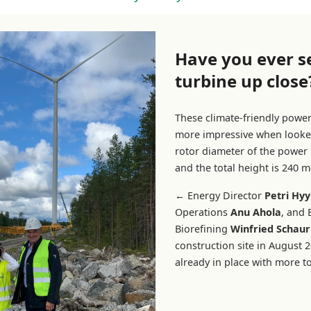
Have you ever s
turbine up close
These climate-friendly powe
more impressive when looke
rotor diameter of the power 
and the total height is 240 m
←
Energy Director
Petri Hyy
Operations
Anu Ahola
, and
Biorefining
Winfried Schaur
construction site in August 20
already in place with more 