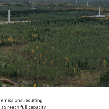
 emissions resulting
to reach full capacity