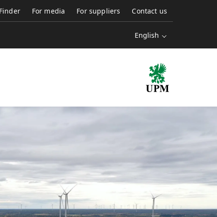
 Finder
For media
For suppliers
Contact us
English