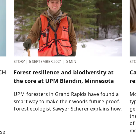
STORY
|
6 SEPTEMBER 2021
|
5 MIN
ST
CH
Forest resilience and biodiversity at
Ca
the core at UPM Blandin, Minnesota
re
UPM foresters in Grand Rapids have found a
Mo
smart way to make their woods future-proof.
ty
Forest ecologist Sawyer Scherer explains how.
ge
th
of
mo
use