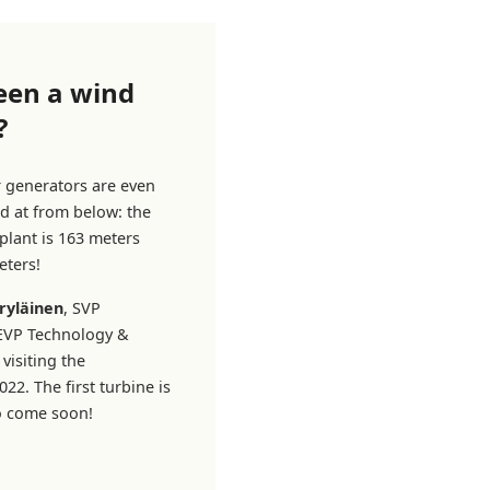
een a wind
?
r generators are even
d at from below: the
plant is 163 meters
eters!
ryläinen
, SVP
 EVP Technology &
visiting the
22. The first turbine is
to come soon!