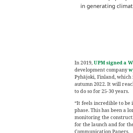
in generating clima
In 2019,
UPM signed a W
development company
w
Pyhäjoki, Finland, which i
autumn 2022. It will reac
to do so for 25-30 years.
“It feels incredible to be
phase. This has been a lo
monitoring the constructio
for the launch and for th
Communication Papers.