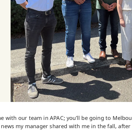
one with our team in APAC; you’ll be going to Melbou
 news my manager shared with me in the fall, after 