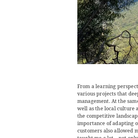
From a learning perspecti
various projects that de
management. At the same t
well as the local cultur
the competitive landscap
importance of adapting ou
customers also allowed me