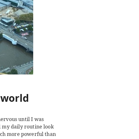
e world
ervous until I was
l my daily routine look
 much more powerful than