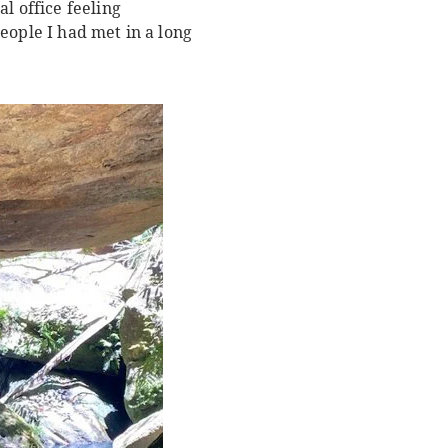
 office feeling
eople I had met in a long