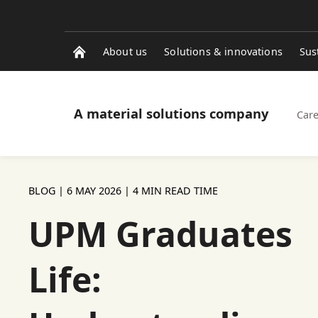
About us
Solutions & innovations
Sus
A material solutions company
Care
BLOG |
6 MAY 2026
| 4 MIN READ TIME
UPM Graduates
Life: