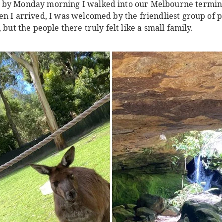
 by Monday morning I walked into our Melbourne terminal
n I arrived, I was welcomed by the friendliest group of p
 but the people there truly felt like a small family.