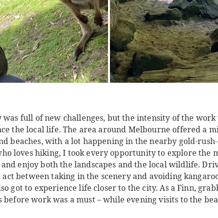
 was full of new challenges, but the intensity of the wor
nce the local life. The area around Melbourne offered a m
and beaches, with a lot happening in the nearby gold-rus
 loves hiking, I took every opportunity to explore the m
and enjoy both the landscapes and the local wildlife. Dri
ng act between taking in the scenery and avoiding kangaroo
so got to experience life closer to the city. As a Finn, gr
s before work was a must – while evening visits to the be