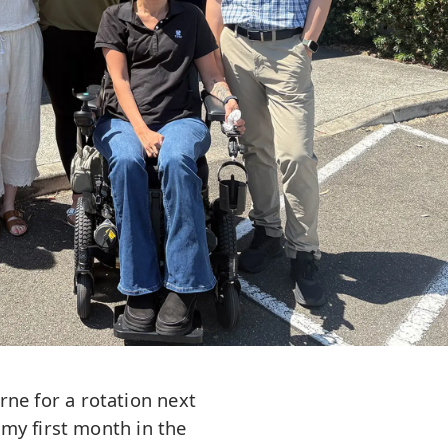
rne for a rotation next
my first month in the