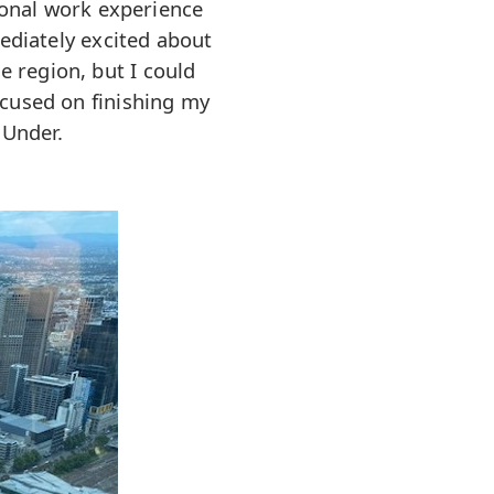
ional work experience
ediately excited about
e region, but I could
ocused on finishing my
 Under.