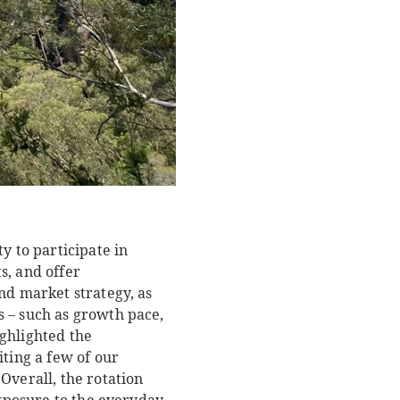
y to participate in
s, and offer
nd market strategy, as
s – such as growth pace,
ghlighted the
iting a few of our
Overall, the rotation