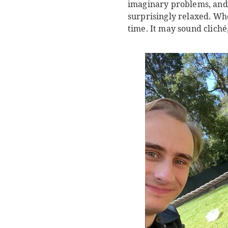
imaginary problems, and
surprisingly relaxed. Whe
time. It may sound cliché,