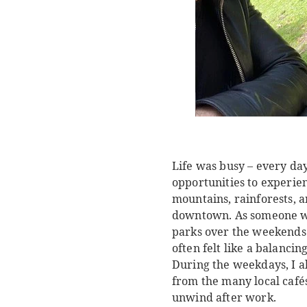
Life was busy – every day
opportunities to experie
mountains, rainforests, 
downtown. As someone who
parks over the weekends 
often felt like a balanci
During the weekdays, I al
from the many local café
unwind after work.