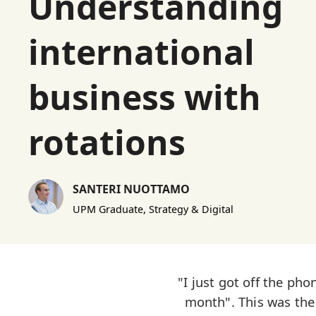
Understanding
international
business with
rotations
SANTERI NUOTTAMO
UPM Graduate, Strategy & Digital
"I just got off the ph
month". This was the