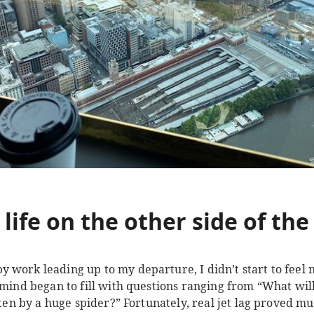
 life on the other side of th
work leading up to my departure, I didn’t start to feel n
 mind began to fill with questions ranging from “What wil
eaten by a huge spider?” Fortunately, real jet lag proved