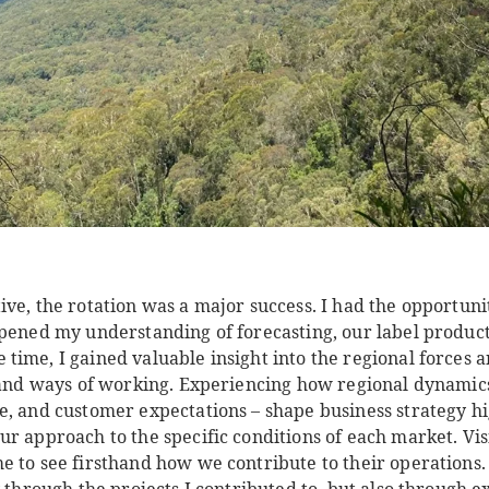
ve, the rotation was a major success. I had the opportunit
epened my understanding of forecasting, our label product
ime, I gained valuable insight into the regional forces a
e and ways of working. Experiencing how regional dynamic
e, and customer expectations – shape business strategy hi
r approach to the specific conditions of each market. Vis
 to see firsthand how we contribute to their operations. 