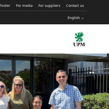
 Finder
For media
For suppliers
Contact us
English