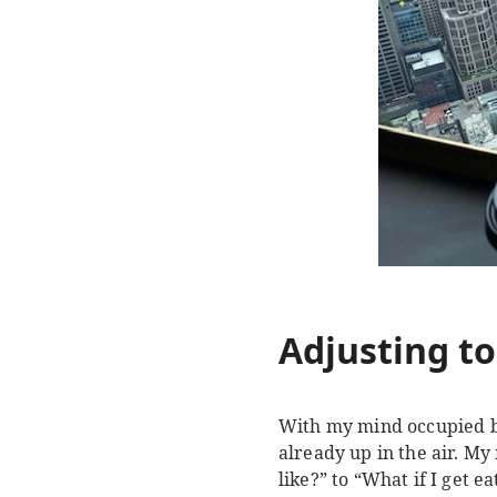
Adjusting to
With my mind occupied by 
already up in the air. My
like?” to “What if I get 