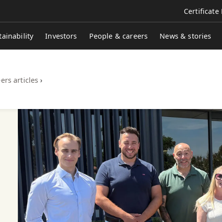
Certificate
tainability
Investors
People & careers
News & stories
ers articles
›