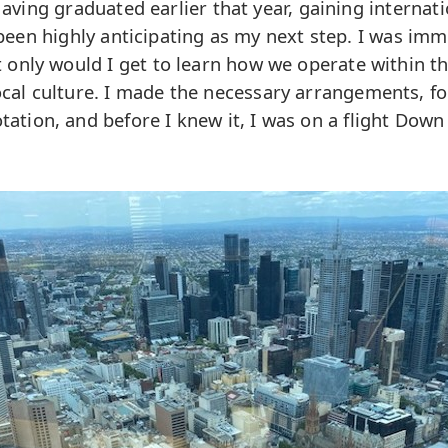
ving graduated earlier that year, gaining internat
een highly anticipating as my next step. I was imm
 only would I get to learn how we operate within th
ocal culture. I made the necessary arrangements, f
rotation, and before I knew it, I was on a flight Down