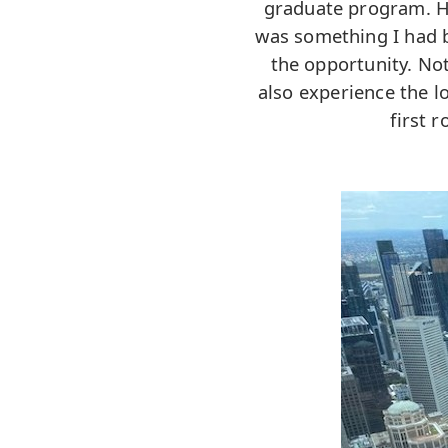
graduate program. Ha
was something I had b
the opportunity. Not
also experience the l
first 