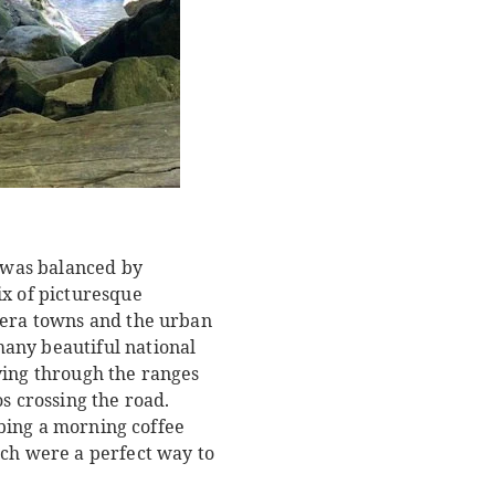
k was balanced by
ix of picturesque
h-era towns and the urban
any beautiful national
ving through the ranges
s crossing the road.
abbing a morning coffee
ach were a perfect way to