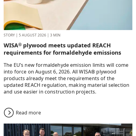
STORY
|
5 AUGUST 2026
|
3 MIN
WISA
plywood meets updated REACH
®
requirements for formaldehyde emissions
The EU’s new formaldehyde emission limits will come
into force on August 6, 2026. All WISA® plywood
products already meet the requirements of the
updated REACH regulation, making material selection
and use easier in construction projects.
Read more