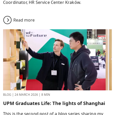
Coordinator, HR Service Center Kraków.
Read more
BLOG
|
24 MARCH 2026
|
8 MIN
UPM Graduates Life: The lights of Shanghai
This is the second post of a blog series sharing my