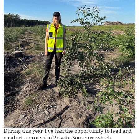
During this year I've had the opportunity to lead and
conduct a project in Private Sourcing, which