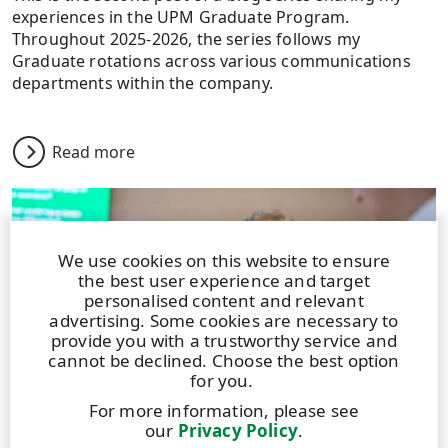
experiences in the UPM Graduate Program.
Throughout 2025-2026, the series follows my
Graduate rotations across various communications
departments within the company.
Read more
We use cookies on this website to ensure
the best user experience and target
personalised content and relevant
advertising. Some cookies are necessary to
provide you with a trustworthy service and
cannot be declined. Choose the best option
for you.
For more information, please see
our
Privacy Policy
.
BLOG
|
13 APRIL 2026
|
4 MIN