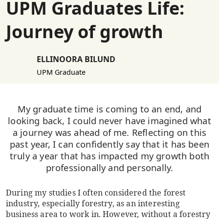
UPM Graduates Life:
Journey of growth
ELLINOORA BILUND
UPM Graduate
My graduate time is coming to an end, and
looking back, I could never have imagined what
a journey was ahead of me. Reflecting on this
past year, I can confidently say that it has been
truly a year that has impacted my growth both
professionally and personally.
During my studies I often considered the forest
industry, especially forestry, as an interesting
business area to work in. However, without a forestry