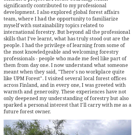
significantly contributed to my professional
development. I also explored global forest affairs
team, where I had the opportunity to familiarize
myself with sustainability topics related to
international forestry. But beyond all the professional
skills that I've learnt, what has truly stood out are the
people. I had the privilege of learning from some of
the most knowledgeable and welcoming forestry
professionals - people who made me feel like part of
them from day one. I now understand what someone
meant when they said, "There's no workplace quite
like UPM Forest". I visited several local forest offices
across Finland, and in every one, I was greeted with
warmth and generosity. These experiences have not
only deepened my understanding of forestry but also
sparked a personal interest that I'll carry with me as a
future forest owner.