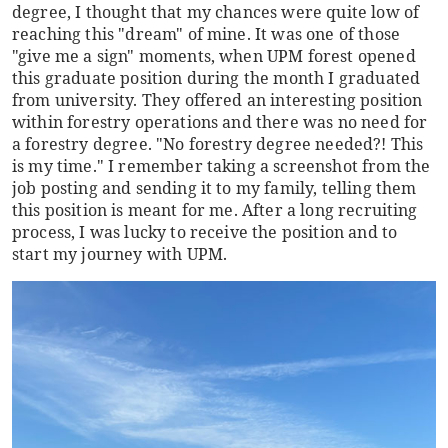
degree, I thought that my chances were quite low of
reaching this "dream" of mine. It was one of those
"give me a sign" moments, when UPM forest opened
this graduate position during the month I graduated
from university. They offered an interesting position
within forestry operations and there was no need for
a forestry degree. "No forestry degree needed?! This
is my time." I remember taking a screenshot from the
job posting and sending it to my family, telling them
this position is meant for me. After a long recruiting
process, I was lucky to receive the position and to
start my journey with UPM.