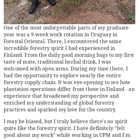
One of the most unforgettable parts of my graduate
year was a 9-week work rotation in Uruguay in
Forestal Oriental. There, I encountered the same
incredible forestry spirit I had experienced in
Finland. From the daily good morning hugs to my first
taste of mate, traditional herbal drink, I was
welcomed with open arms. During my time there, I
had the opportunity to explore nearly the entire
forestry supply chain. It was eye-opening to see how
plantation operations differ from those in Finland - an
experience that broadened my perspective and
enriched my understanding of global forestry
practices and sparked my love for the country.
I may be biased, but I truly believe there's no spirit
quite like the forestry spirit. I have definitely "felt
good about my work" while working in UPM and I'm