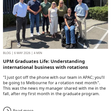
BLOG
|
6 MAY 2026
|
4 MIN
UPM Graduates Life: Understanding
international business with rotations
"I just got off the phone with our team in APAC; you’ll
be going to Melbourne for a rotation next month".
This was the news my manager shared with me in the
fall, after my first month in the graduate program.
Read more