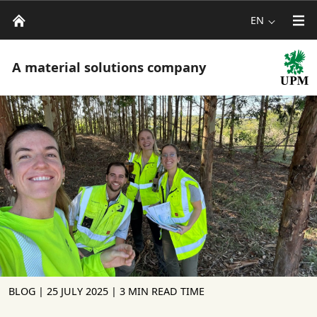
EN
A material solutions company
BLOG |
25 JULY 2025
| 3 MIN READ TIME