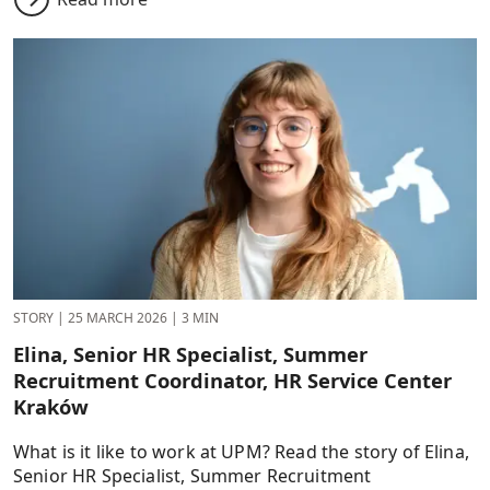
STORY
|
25 MARCH 2026
|
3 MIN
Elina, Senior HR Specialist, Summer
Recruitment Coordinator, HR Service Center
Kraków
What is it like to work at UPM? Read the story of Elina,
Senior HR Specialist, Summer Recruitment