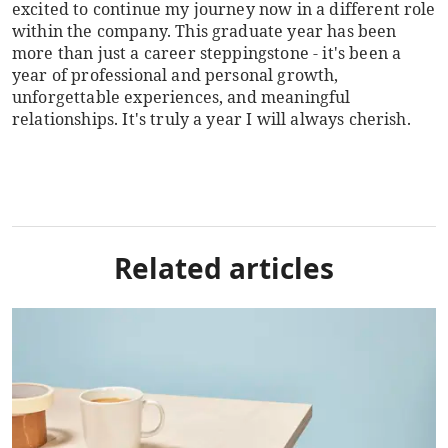
excited to continue my journey now in a different role
within the company. This graduate year has been
more than just a career steppingstone - it's been a
year of professional and personal growth,
unforgettable experiences, and meaningful
relationships. It's truly a year I will always cherish.
Related articles