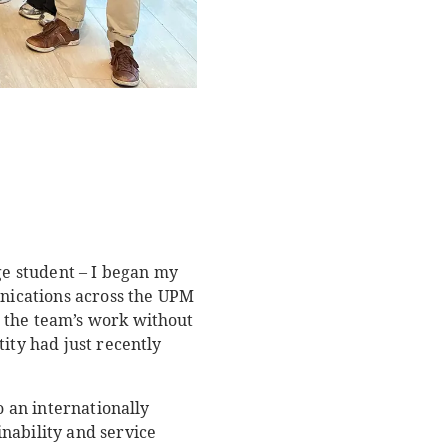
ge student – I began my
nications across the UPM
o the team’s work without
ity had just recently
o an internationally
nability and service