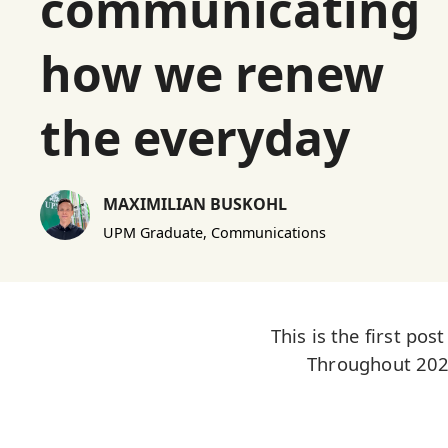
communicating
how we renew
the everyday
MAXIMILIAN BUSKOHL
UPM Graduate, Communications
This is the first po
Throughout 2025