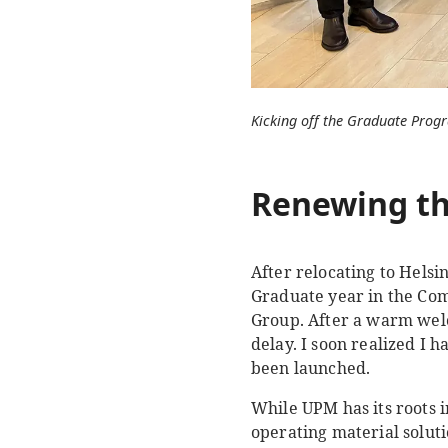
Kicking off the Graduate Pro
Renewing th
After relocating to Helsi
Graduate year in the Co
Group. After a warm welc
delay. I soon realized I 
been launched.
While UPM has its roots i
operating material solut