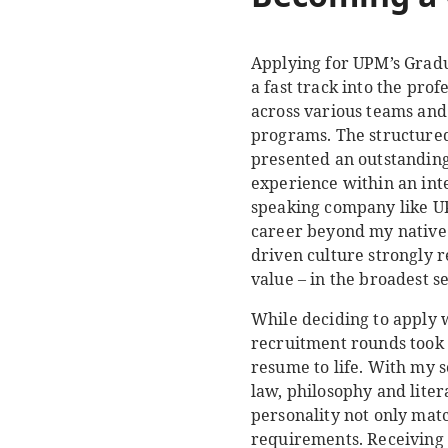
Applying for UPM’s Gradua
a fast track into the pro
across various teams and
programs. The structured
presented an outstanding
experience within an int
speaking company like U
career beyond my native 
driven culture strongly 
value – in the broadest s
While deciding to apply 
recruitment rounds took 
resume to life. With my
law, philosophy and liter
personality not only mat
requirements. Receiving 