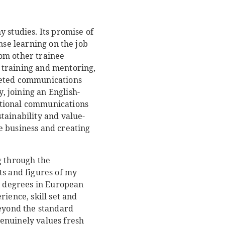
 studies. Its promise of
nse learning on the job
om other trainee
 training and mentoring,
ceted communications
 joining an English-
ational communications
tainability and value-
e business and creating
g through the
ts and figures of my
 degrees in European
ience, skill set and
beyond the standard
enuinely values fresh