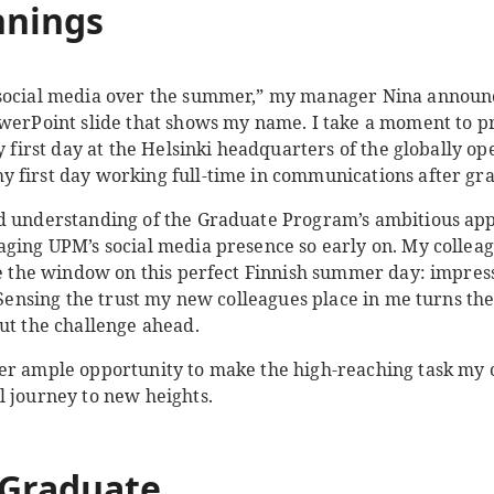
nnings
 social media over the summer,” my manager Nina announ
owerPoint slide that shows my name. I take a moment to pr
my first day at the Helsinki headquarters of the globally op
 first day working full-time in communications after gr
d understanding of the Graduate Program’s ambitious appr
aging UPM’s social media presence so early on. My colleag
ide the window on this perfect Finnish summer day: impre
 Sensing the trust my new colleagues place in me turns the 
ut the challenge ahead.
er ample opportunity to make the high-reaching task my o
al journey to new heights.
 Graduate