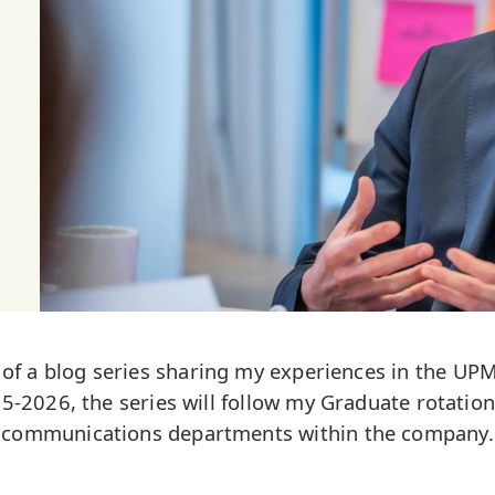
st of a blog series sharing my experiences in the 
-2026, the series will follow my Graduate rotation
communications departments within the company.