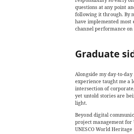
responsibility so early 
questions at any point an
following it through. By 
have implemented most el
channel performance on 
Graduate sid
Alongside my day-to-day s
experience taught me a lo
intersection of corporat
yet untold stories are b
light.
Beyond digital communica
project management for 
UNESCO World Heritage sit