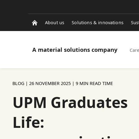
About us
Solutions & innovations
Sus
A material solutions company
Care
BLOG |
26 NOVEMBER 2025
| 9 MIN READ TIME
UPM Graduates
Life: