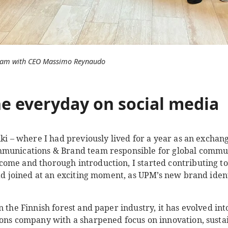
gram with CEO Massimo Reynaudo
e everyday on social media
nki – where I had previously lived for a year as an exchan
mmunications & Brand team responsible for global commu
ome and thorough introduction, I started contributing t
had joined at an exciting moment, as UPM’s new brand ident
n the Finnish forest and paper industry, it has evolved int
ions company with a sharpened focus on innovation, sustai