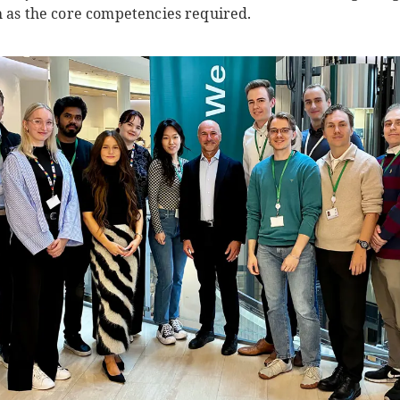
h as the core competencies required.