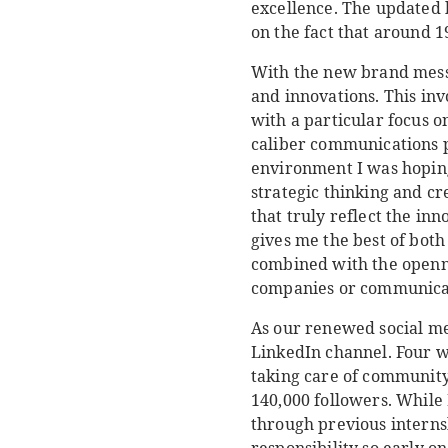
excellence. The updated 
on the fact that around 
With the new brand messa
and innovations. This in
with a particular focus o
caliber communications p
environment I was hoping
strategic thinking and cr
that truly reflect the inn
gives me the best of both
combined with the openne
companies or communicat
As our renewed social me
LinkedIn channel. Four w
taking care of community
140,000 followers. While
through previous internsh