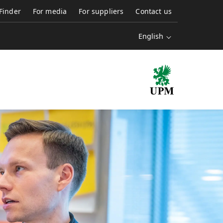
 Finder
For media
For suppliers
Contact us
English