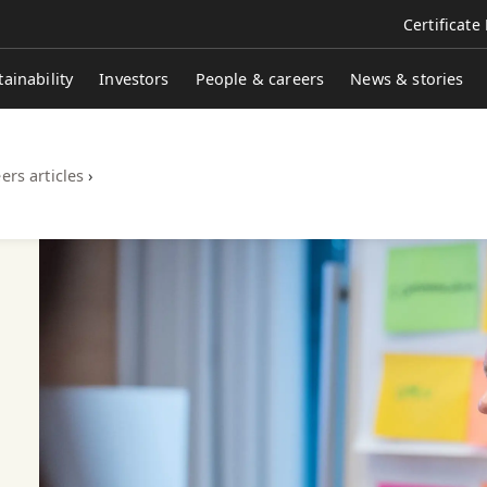
Certificate
tainability
Investors
People & careers
News & stories
ers articles
›