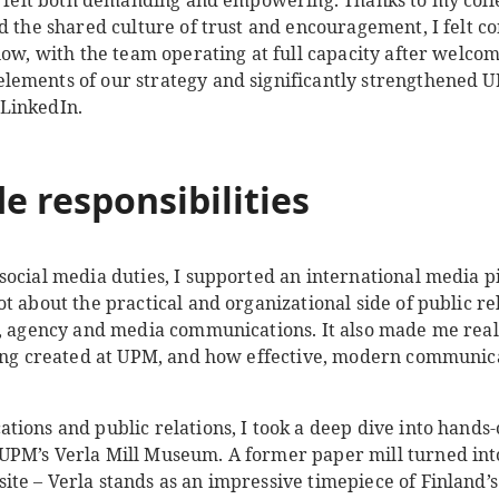
on felt both demanding and empowering. Thanks to my coll
d the shared culture of trust and encouragement, I felt co
now, with the team operating at full capacity after welco
ements of our strategy and significantly strengthened UP
LinkedIn.
e responsibilities
ocial media duties, I supported an international media pi
t about the practical and organizational side of public re
e, agency and media communications. It also made me rea
eing created at UPM, and how effective, modern communic
tions and public relations, I took a deep dive into hand
UPM’s Verla Mill Museum. A former paper mill turned in
e – Verla stands as an impressive timepiece of Finland’s 