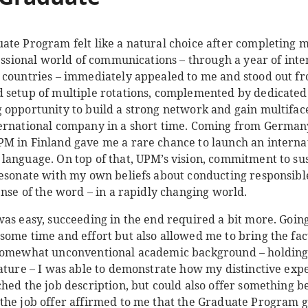
te Program felt like a natural choice after completing my
fessional world of communications – through a year of inte
 countries – immediately appealed to me and stood out fr
 setup of multiple rotations, complemented by dedicated
 opportunity to build a strong network and gain multifa
ernational company in a short time. Coming from Germany,
PM in Finland gave me a rare chance to launch an intern
language. On top of that, UPM’s vision, commitment to sus
resonate with my own beliefs about conducting responsibl
ense of the word – in a rapidly changing world.
was easy, succeeding in the end required a bit more. Goin
some time and effort but also allowed me to bring the fac
 somewhat unconventional academic background – holding
ature – I was able to demonstrate how my distinctive exper
ched the job description, but could also offer something 
the job offer affirmed to me that the Graduate Program g