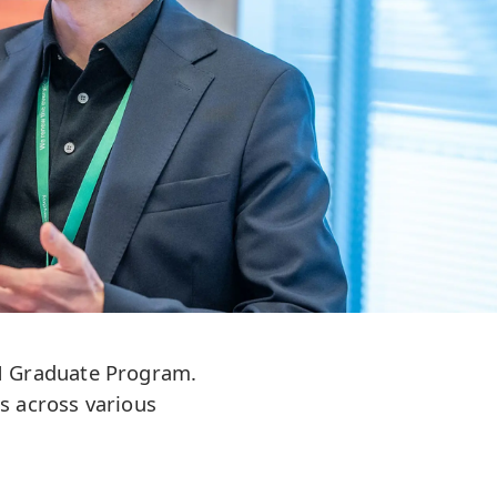
UPM Graduate Program.
s across various