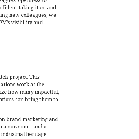
eagues’ openness to
nfident taking it on and
ming new colleagues, we
M’s visibility and
tch project. This
lations work at the
lize how many impactful,
ations can bring them to
s-on brand marketing and
to a museum – and a
industrial heritage.