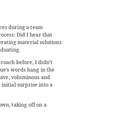
ces during a team
ocess: Did I hear that
erating material solutions
aduating.
oach before, I didn’t
ue’s words hang in the
ssive, voluminous and
initial surprise into a
wn, taking off on a