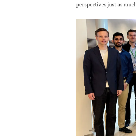
perspectives just as muc