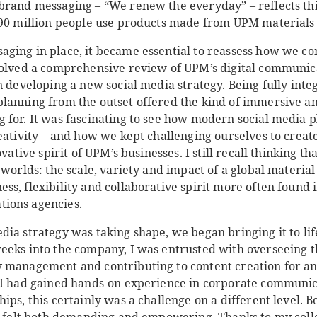
brand messaging – “We renew the everyday” – reflects thi
190 million people use products made from UPM materials 
ging in place, it became essential to reassess how we c
volved a comprehensive review of UPM’s digital communica
n developing a new social media strategy. Being fully inte
lanning from the outset offered the kind of immersive a
 for. It was fascinating to see how modern social media
eativity – and how we kept challenging ourselves to crea
ovative spirit of UPM’s businesses. I still recall thinking 
 worlds: the scale, variety and impact of a global materia
ss, flexibility and collaborative spirit more often found
ions agencies.
dia strategy was taking shape, we began bringing it to l
eeks into the company, I was entrusted with overseeing 
 management and contributing to content creation for a
 I had gained hands-on experience in corporate communic
ips, this certainly was a challenge on a different level. 