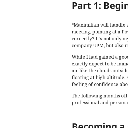
Part 1: Begi
“Maximilian will handle
meeting, pointing at a P
correctly? It’s not only 
company UPM, but also my
While I had gained a goo
exactly expect to be man
air like the clouds outs
floating at high altitude.
feeling of confidence abo
The following months off
professional and person
Becoming a