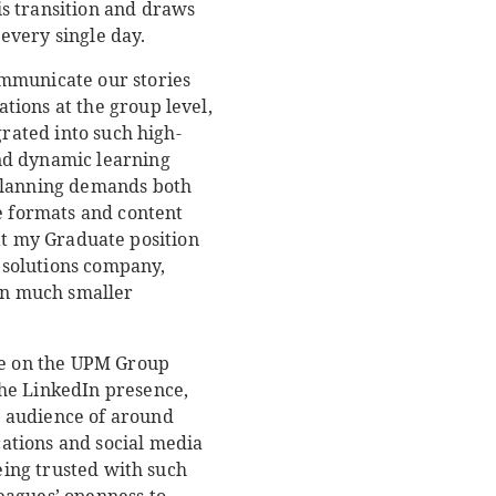
s transition and draws
every single day.
ommunicate our stories
tions at the group level,
grated into such high-
nd dynamic learning
 planning demands both
te formats and content
that my Graduate position
l solutions company,
 in much smaller
ife on the UPM Group
the LinkedIn presence,
n audience of around
ations and social media
Being trusted with such