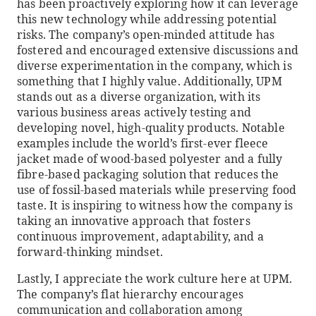
has been proactively exploring how it can leverage
this new technology while addressing potential
risks. The company’s open-minded attitude has
fostered and encouraged extensive discussions and
diverse experimentation in the company, which is
something that I highly value. Additionally, UPM
stands out as a diverse organization, with its
various business areas actively testing and
developing novel, high-quality products. Notable
examples include the world’s first-ever fleece
jacket made of wood-based polyester and a fully
fibre-based packaging solution that reduces the
use of fossil-based materials while preserving food
taste. It is inspiring to witness how the company is
taking an innovative approach that fosters
continuous improvement, adaptability, and a
forward-thinking mindset.
Lastly, I appreciate the work culture here at UPM.
The company’s flat hierarchy encourages
communication and collaboration among