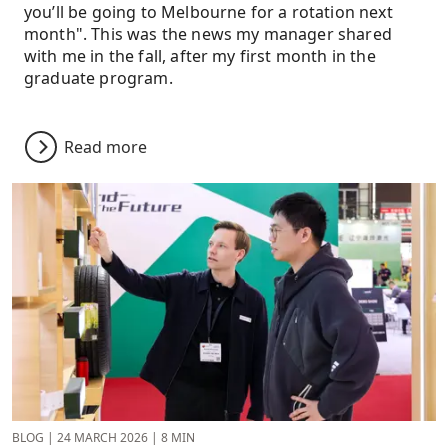
you’ll be going to Melbourne for a rotation next
month". This was the news my manager shared
with me in the fall, after my first month in the
graduate program.
Read more
BLOG
|
24 MARCH 2026
|
8 MIN