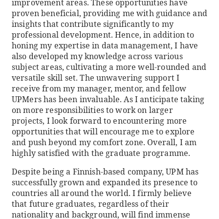
improvement areas. These opportunities have
proven beneficial, providing me with guidance and
insights that contribute significantly to my
professional development. Hence, in addition to
honing my expertise in data management, I have
also developed my knowledge across various
subject areas, cultivating a more well-rounded and
versatile skill set. The unwavering support I
receive from my manager, mentor, and fellow
UPMers has been invaluable. As I anticipate taking
on more responsibilities to work on larger
projects, I look forward to encountering more
opportunities that will encourage me to explore
and push beyond my comfort zone. Overall, I am
highly satisfied with the graduate programme.
Despite being a Finnish-based company, UPM has
successfully grown and expanded its presence to
countries all around the world. I firmly believe
that future graduates, regardless of their
nationality and background, will find immense