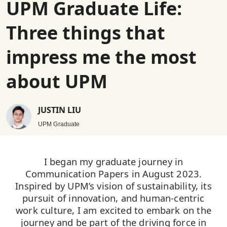
UPM Graduate Life:
Three things that
impress me the most
about UPM
JUSTIN LIU
UPM Graduate
I began my graduate journey in
Communication Papers in August 2023.
Inspired by UPM’s vision of sustainability, its
pursuit of innovation, and human-centric
work culture, I am excited to embark on the
journey and be part of the driving force in