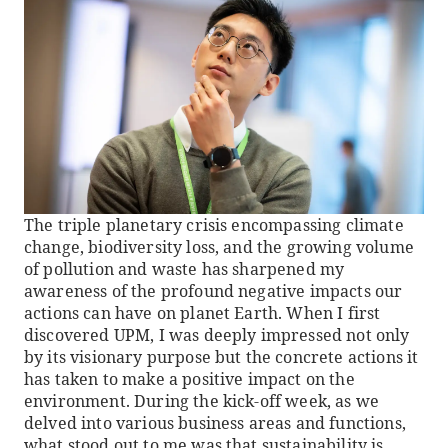
The triple planetary crisis encompassing climate
change, biodiversity loss, and the growing volume
of pollution and waste has sharpened my
awareness of the profound negative impacts our
actions can have on planet Earth. When I first
discovered UPM, I was deeply impressed not only
by its visionary purpose but the concrete actions it
has taken to make a positive impact on the
environment. During the kick-off week, as we
delved into various business areas and functions,
what stood out to me was that sustainability is