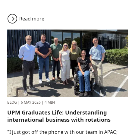
Read more
BLOG
|
6 MAY 2026
|
4 MIN
UPM Graduates Life: Understanding
international business with rotations
"I just got off the phone with our team in APAC;