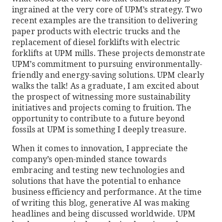
ingrained at the very core of UPM’s strategy. Two
recent examples are the transition to delivering
paper products with electric trucks and the
replacement of diesel forklifts with electric
forklifts at UPM mills. These projects demonstrate
UPM’s commitment to pursuing environmentally-
friendly and energy-saving solutions. UPM clearly
walks the talk! As a graduate, I am excited about
the prospect of witnessing more sustainability
initiatives and projects coming to fruition. The
opportunity to contribute to a future beyond
fossils at UPM is something I deeply treasure.
When it comes to innovation, I appreciate the
company’s open-minded stance towards
embracing and testing new technologies and
solutions that have the potential to enhance
business efficiency and performance. At the time
of writing this blog, generative AI was making
headlines and being discussed worldwide. UPM