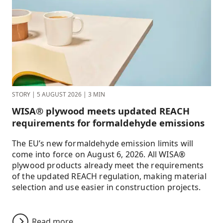
STORY
|
5 AUGUST 2026
|
3 MIN
WISA® plywood meets updated REACH
requirements for formaldehyde emissions
The EU’s new formaldehyde emission limits will
come into force on August 6, 2026. All WISA®
plywood products already meet the requirements
of the updated REACH regulation, making material
selection and use easier in construction projects.
Read more