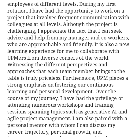
employees of different levels. During my first
rotation, I have had the opportunity to work on a
project that involves frequent communication with
colleagues at all levels. Although the project is
challenging, I appreciate the fact that I can seek
advice and help from my manager and co-workers,
who are approachable and friendly. It is also a new
learning experience for me to collaborate with
UPMers from diverse corners of the world.
Witnessing the different perspectives and
approaches that each team member brings to the
table is truly priceless. Furthermore, UPM places a
strong emphasis on fostering our continuous
learning and personal development. Over the
course of my journey, I have had the privilege of
attending numerous workshops and training
sessions spanning topics such as generative AI and
agile project management. I am also paired with a
personal mentor with whom I can discuss my
career trajectory, personal growth, and