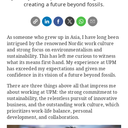
creating a future beyond fossils.
As someone who grew up in Asia, I have long been
intrigued by the renowned Nordic work culture
and strong focus on environmentalism and
sustainability. This has left me curious to witness
what its means first-hand. My experience at UPM
has exceeded my expectations and given me
confidence in its vision of a future beyond fossils.
There are three things above all that impress me
about working at UPM: the strong commitment to
sustainability, the relentless pursuit of innovative
business, and the outstanding work culture, which
prioritizes work-life balance, personal
development, and collaboration.