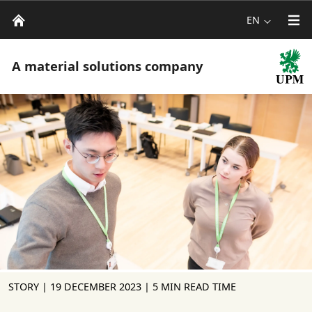
EN
A material solutions company
STORY |
19 DECEMBER 2023
| 5 MIN READ TIME