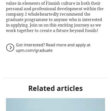
value in elements of Finnish culture in both their
personal and professional development within the
company. I wholeheartedly recommend the
graduate programme to anyone who is interested
in applying. Join us on this exciting journey as we
work together to create a future beyond fossils!
Got interested? Read more and apply at
upm.com/graduate
Related articles