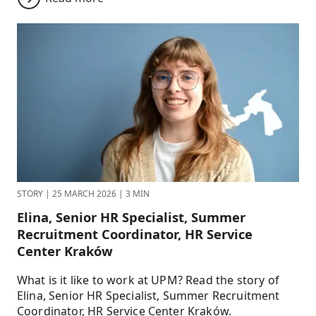
STORY
|
25 MARCH 2026
|
3 MIN
Elina, Senior HR Specialist, Summer
Recruitment Coordinator, HR Service
Center Kraków
What is it like to work at UPM? Read the story of
Elina, Senior HR Specialist, Summer Recruitment
Coordinator, HR Service Center Kraków.