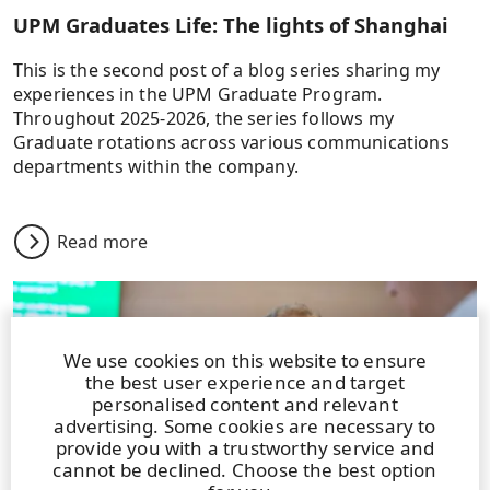
UPM Graduates Life: The lights of Shanghai
This is the second post of a blog series sharing my
experiences in the UPM Graduate Program.
Throughout 2025-2026, the series follows my
Graduate rotations across various communications
departments within the company.
Read more
We use cookies on this website to ensure
the best user experience and target
personalised content and relevant
advertising. Some cookies are necessary to
provide you with a trustworthy service and
cannot be declined. Choose the best option