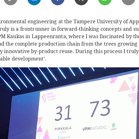
vironmental engineering at the Tampere University of App
ruly is a frontrunner in forward-thinking concepts and su
M Kaukas in Lappeenranta, where I was fascinated by the 
d the complete production chain from the trees growing in
ly innovative by-product reuse. During this process I tru
nable development'.