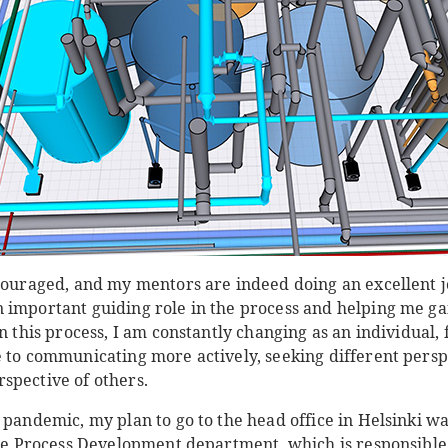
ncouraged, and my mentors are indeed doing an excellent j
 important guiding role in the process and helping me ga
In this process, I am constantly changing as an individual
e to communicating more actively, seeking different persp
spective of others.
 pandemic, my plan to go to the head office in Helsinki w
 the Process Development department, which is responsible