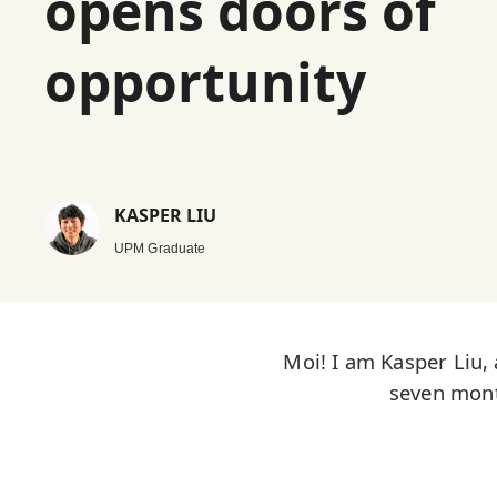
opens doors of
opportunity
KASPER LIU
UPM Graduate
Moi! I am Kasper Liu,
seven mont