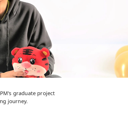
UPM's graduate project
ng journey.