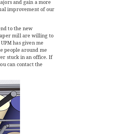
majors and gain a more
dual improvement of our
end to the new
aper mill are willing to
at UPM has given me
The people around me
 stuck in an office. If
you can contact the