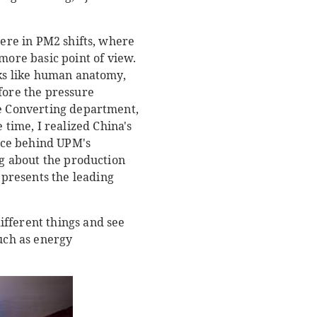
were in PM2 shifts, where
ore basic point of view.
rks like human anatomy,
fore the pressure
he Converting department,
time, I realized China's
orce behind UPM's
ng about the production
presents the leading
ifferent things and see
such as energy