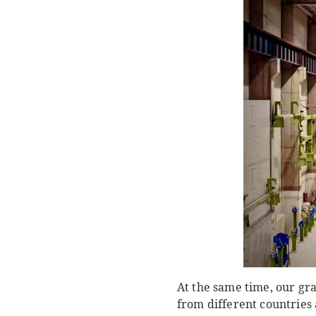
At the same time, our gr
from different countries 