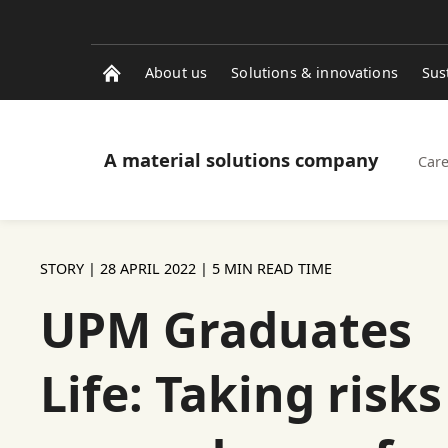
About us
Solutions & innovations
Sus
A material solutions company
Care
STORY |
28 APRIL 2022
| 5 MIN READ TIME
UPM Graduates
Life: Taking risks