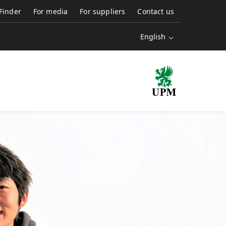
 Finder
For media
For suppliers
Contact us
English