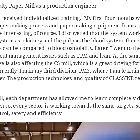
ty Paper Mill as a production engineer.
I received individualized training. My first four months 
 papermaking process and papermaking equipment from a m
e interesting, of course. I discovered that the system wo
ystem as a kidney and the pulp as the blood system, there
x can be compared to blood osmolality. Later, I went to t
ut management issues such as TPM and lean. At the same 
 is also affecting the CS mill, which is a great driving f
urrently, I'm in my third division, PM3, where I am learni
r. The production technology and quality of GLASSINE re
ll, each department has allowed me to learn completely d
en so, every sector is working towards the same targets, 
rol, safety and efficiency.