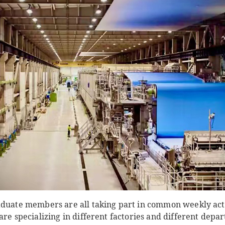
aduate members are all taking part in common weekly act
are specializing in different factories and different dep