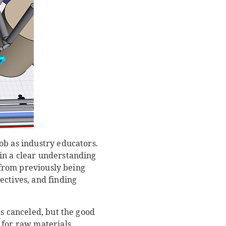
ob as industry educators.
in a clear understanding
, from previously being
ectives, and finding
as canceled, but the good
 for raw materials,