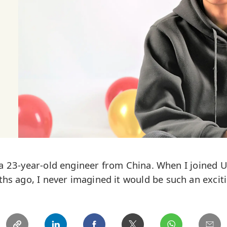
 a 23-year-old engineer from China. When I joined 
hs ago, I never imagined it would be such an exciti