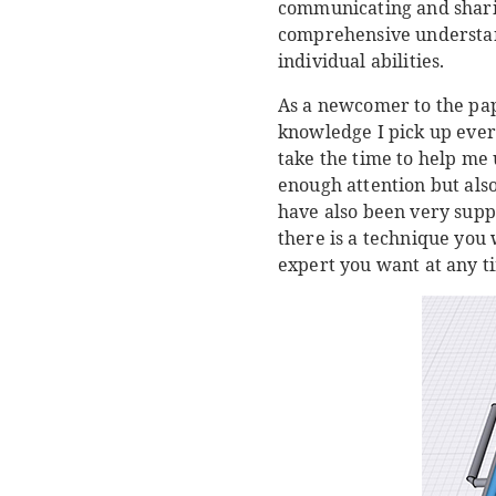
communicating and sharin
comprehensive understan
individual abilities.
As a newcomer to the pap
knowledge I pick up every
take the time to help me 
enough attention but als
have also been very suppo
there is a technique you 
expert you want at any ti