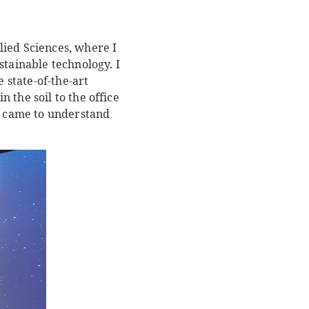
lied Sciences, where I
stainable technology. I
state-of-the-art
 the soil to the office
ly came to understand