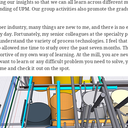
g our insights so that we can all learn across different 
ding of UPM. Our group activities also promote the gra
er industry, many things are new to me, and there is no 
 day. Fortunately, my senior colleagues at the specialty p
understand the variety of process technologies. I feel th
o allowed me time to study over the past seven months. 
rtive of my own way of learning. At the mill, you are never
want to learn or any difficult problem you need to solve, 
me and check it out on the spot.