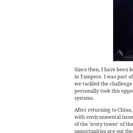
Since then, I have been k
in Tampere. I was part o
we tackled the challenge 
personally took this opp
systems.
After returning to China,
with environmental issues
of the 'ivory tower' of t
opportunities are out the