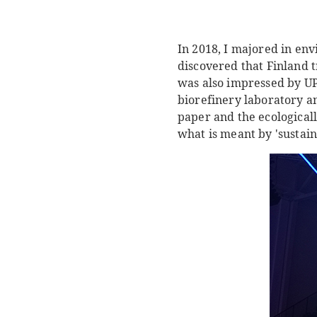
In 2018, I majored in en
discovered that Finland t
was also impressed by UP
biorefinery laboratory an
paper and the ecological
what is meant by 'sustai