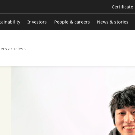
Certificate
tainability
Investors
People & careers
News & stories
ers articles
›