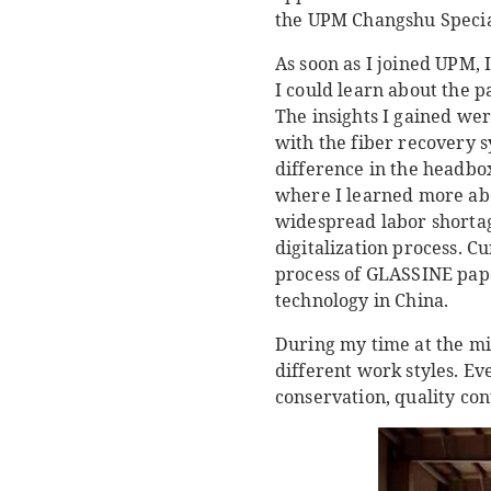
the UPM Changshu Special
As soon as I joined UPM, 
I could learn about the
The insights I gained wer
with the fiber recovery s
difference in the headbo
where I learned more abo
widespread labor shortage
digitalization process. C
process of GLASSINE pape
technology in China.
During my time at the mi
different work styles. Ev
conservation, quality cont