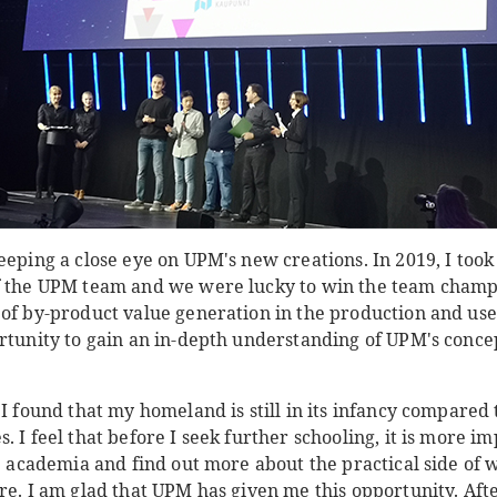
eeping a close eye on UPM's new creations. In 2019, I too
f the UPM team and we were lucky to win the team champio
of by-product value generation in the production and use 
ortunity to gain an in-depth understanding of UPM's conce
 I found that my homeland is still in its infancy compared 
. I feel that before I seek further schooling, it is more im
he academia and find out more about the practical side of
re. I am glad that UPM has given me this opportunity. Afte