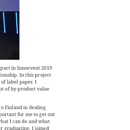
k part in Innoevent 2019
nship. In this project
of label paper. I
pt of by-product value
to Finland in dealing
portant for me to get out
 what I can do and what
r graduating, I joined