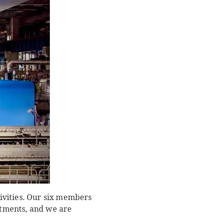
ivities. Our six members
artments, and we are