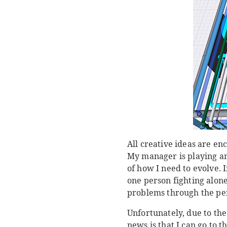
All creative ideas are e
My manager is playing an
of how I need to evolve. 
one person fighting alon
problems through the per
Unfortunately, due to the
news is that I can go to