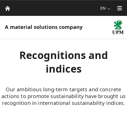
EN
A material solutions company
Recognitions and
indices
Our ambitious long-term targets and concrete
actions to promote sustainability have brought us
recognition in international sustainability indices.