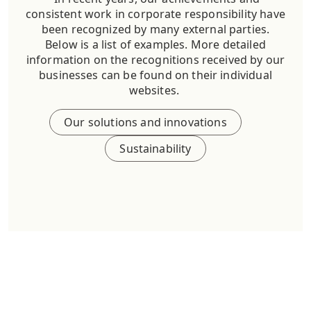
consistent work in corporate responsibility have
been recognized by many external parties.
Below is a list of examples. More detailed
information on the recognitions received by our
businesses can be found on their individual
websites.
Our solutions and innovations
Sustainability