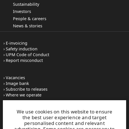
Sustainability
Investors
People & careers
News & stories
E-invoicing
Safety induction
UPM Code of Conduct
Report misconduct
Vacancies
Image bank
Subscribe to releases
Where we operate
We use cookies on this website to ensure
UPM Switchboard
the best user experience and target
+358 (0) 204 15 111
personalised content and relevant
This site is protected by reCAPTCHA and the
Google Privacy
advertising. Some cookies are necessary to