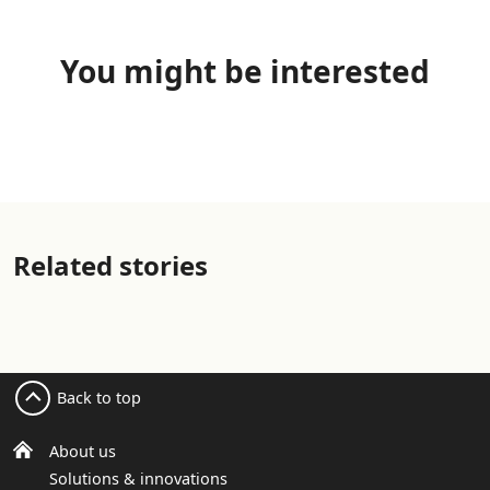
You might be interested
Related stories
Back to top
About us
Solutions & innovations