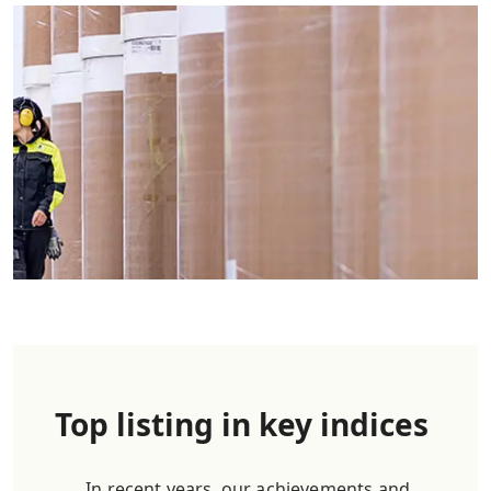
Top listing in key indices
In recent years, our achievements and