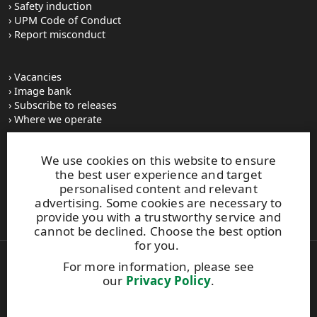
Safety induction
UPM Code of Conduct
Report misconduct
Vacancies
Image bank
Subscribe to releases
Where we operate
We use cookies on this website to ensure
UPM Switchboard
the best user experience and target
+358 (0) 204 15 111
personalised content and relevant
This site is protected by reCAPTCHA and the
Google Privacy
advertising. Some cookies are necessary to
Policy
and
Terms of Services
apply.
provide you with a trustworthy service and
cannot be declined. Choose the best option
for you.
For more information, please see
Also of Interest:
our
Privacy Policy
.
UPM’s family tree—from the roots to the...
UPM - a long tradition within forest industry
Vintage Verla: The cradle of Finnish industry