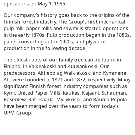
operations on May 1, 1996.
Our company's history goes back to the origins of the
Finnish forest industry. The Group’s first mechanical
pulp mill, paper mills and sawmills started operations
in the early 1870s. Pulp production began in the 1880s,
paper converting in the 1920s, and plywood
production in the following decade.
The oldest roots of our family tree can be found in
Finland, in Valkeakoski and Kuusankoski. Our
predecessors, Aktiebolag Walkiakoski and Kymmene
Ab, were founded in 1871 and 1872, respectively. Many
significant Finnish forest industry companies such as
Kymi, United Paper Mills, Kaukas, Kajaani, Schauman,
Rosenlew, Raf. Haarla, Myllykoski, and Rauma-Repola
have been merged over the years to form today’s
UPM Group.