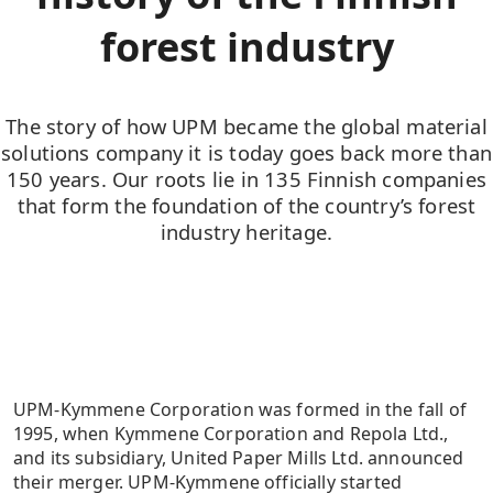
forest industry
The story of how UPM became the global material
solutions company it is today goes back more than
150 years. Our roots lie in 135 Finnish companies
that form the foundation of the country’s forest
industry heritage.
UPM-Kymmene Corporation was formed in the fall of
1995, when Kymmene Corporation and Repola Ltd.,
and its subsidiary, United Paper Mills Ltd. announced
their merger. UPM-Kymmene officially started