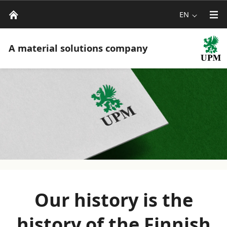
EN
A material solutions company
Our history is the
history of the Finnish