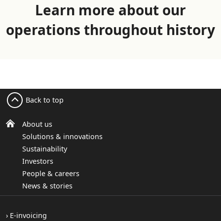
Learn more about our
operations throughout history
Back to top
About us
Solutions & innovations
Sustainability
Investors
People & careers
News & stories
E-invoicing