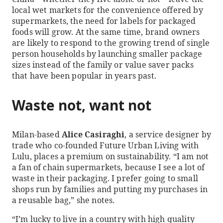
local wet markets for the convenience offered by
supermarkets, the need for labels for packaged
foods will grow. At the same time, brand owners
are likely to respond to the growing trend of single
person households by launching smaller package
sizes instead of the family or value saver packs
that have been popular in years past.
Waste not, want not
Milan-based
Alice Casiraghi
, a service designer by
trade who co-founded Future Urban Living with
Lulu, places a premium on sustainability. “I am not
a fan of chain supermarkets, because I see a lot of
waste in their packaging. I prefer going to small
shops run by families and putting my purchases in
a reusable bag,” she notes.
“I’m lucky to live in a country with high quality