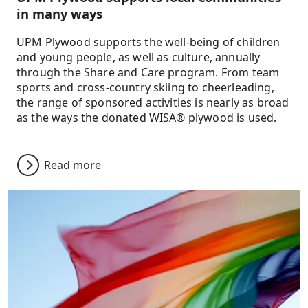
in many ways
UPM Plywood supports the well-being of children
and young people, as well as culture, annually
through the Share and Care program. From team
sports and cross-country skiing to cheerleading,
the range of sponsored activities is nearly as broad
as the ways the donated WISA® plywood is used.
Read more