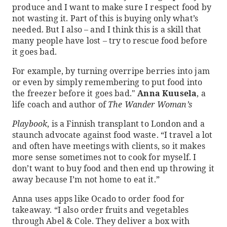
produce and I want to make sure I respect food by
not wasting it. Part of this is buying only what’s
needed. But I also – and I think this is a skill that
many people have lost – try to rescue food before
it goes bad.
For example, by turning overripe berries into jam
or even by simply remembering to put food into
the freezer before it goes bad."
Anna Kuusela
, a
life coach and author of
The Wander Woman’s
Playbook
, is a Finnish transplant to London and a
staunch advocate against food waste. “I travel a lot
and often have meetings with clients, so it makes
more sense sometimes not to cook for myself. I
don’t want to buy food and then end up throwing it
away because I’m not home to eat it.”
Anna uses apps like Ocado to order food for
takeaway. “I also order fruits and vegetables
through Abel & Cole. They deliver a box with