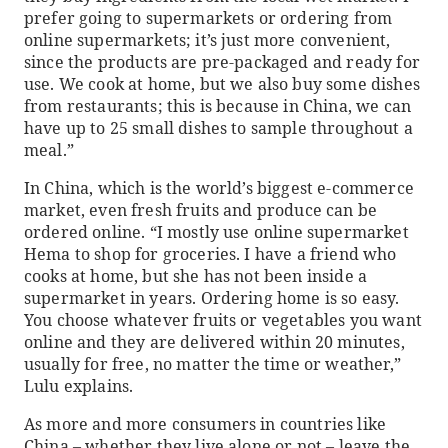
prefer going to supermarkets or ordering from
online supermarkets; it’s just more convenient,
since the products are pre-packaged and ready for
use. We cook at home, but we also buy some dishes
from restaurants; this is because in China, we can
have up to 25 small dishes to sample throughout a
meal.”
In China, which is the world’s biggest e-commerce
market, even fresh fruits and produce can be
ordered online. “I mostly use online supermarket
Hema to shop for groceries. I have a friend who
cooks at home, but she has not been inside a
supermarket in years. Ordering home is so easy.
You choose whatever fruits or vegetables you want
online and they are delivered within 20 minutes,
usually for free, no matter the time or weather,”
Lulu explains.
As more and more consumers in countries like
China – whether they live alone or not – leave the