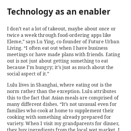
Technology as an enabler
I don’t eat a lot of takeout, maybe about once or
twice a week through food-ordering apps like
Eleme,” says Lu Ying, co-founder of Future Urban
Living. “I often eat out when I have business
meetings or have made plans with friends. Eating
out is not just about getting something to eat
because I’m hungry; it’s just as much about the
social aspect of it.”
Lulu lives in Shanghai, where eating out is the
norm rather than the exception. Lulu attributes
this to the fact that Asian meals are comprised of
many different dishes. “It’s not unusual even for
families who cook at home to supplement their
cooking with something already prepared for
variety. When I visit my grandparents for dinner,
they buy ingredients from the local wet market. I