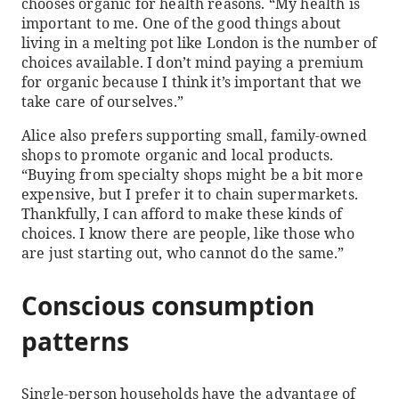
chooses organic for health reasons. “My health is
important to me. One of the good things about
living in a melting pot like London is the number of
choices available. I don’t mind paying a premium
for organic because I think it’s important that we
take care of ourselves.”
Alice also prefers supporting small, family-owned
shops to promote organic and local products.
“Buying from specialty shops might be a bit more
expensive, but I prefer it to chain supermarkets.
Thankfully, I can afford to make these kinds of
choices. I know there are people, like those who
are just starting out, who cannot do the same.”
Conscious consumption
patterns
Single-person households have the advantage of