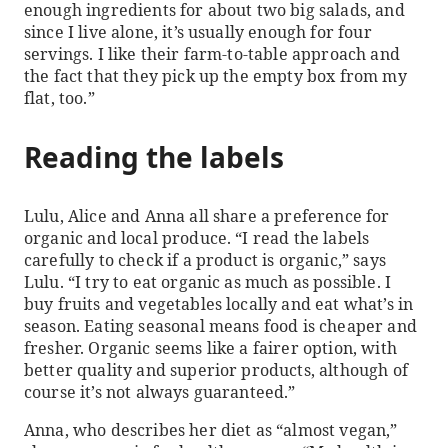
enough ingredients for about two big salads, and
since I live alone, it’s usually enough for four
servings. I like their farm-to-table approach and
the fact that they pick up the empty box from my
flat, too.”
Reading the labels
Lulu, Alice and Anna all share a preference for
organic and local produce. “I read the labels
carefully to check if a product is organic,” says
Lulu. “I try to eat organic as much as possible. I
buy fruits and vegetables locally and eat what’s in
season. Eating seasonal means food is cheaper and
fresher. Organic seems like a fairer option, with
better quality and superior products, although of
course it’s not always guaranteed.”
Anna, who describes her diet as “almost vegan,”