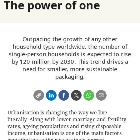
The power of one
Outpacing the growth of any other
household type worldwide, the number of
single-person households is expected to rise
by 120 million by 2030. This trend drives a
need for smaller, more sustainable
packaging.
Urbanisation is changing the way we live –
literally. Along with lower marriage and fertility
rates, ageing populations and rising disposable
income, urbanisation is one of the main factors
contributing to the rise of single-person