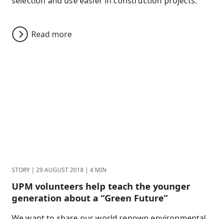
selection and use easier in construction projects.
Read more
STORY
|
29 AUGUST 2018
|
4 MIN
UPM volunteers help teach the younger
generation about a “Green Future”
We want to share our world renown environmental