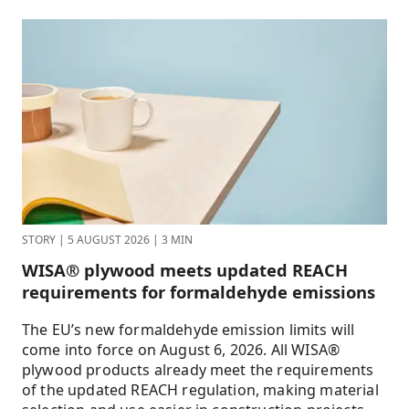
STORY
|
5 AUGUST 2026
|
3 MIN
WISA® plywood meets updated REACH
requirements for formaldehyde emissions
The EU’s new formaldehyde emission limits will
come into force on August 6, 2026. All WISA®
plywood products already meet the requirements
of the updated REACH regulation, making material