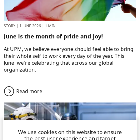
STORY
|
1 JUNE 2026
|
1 MIN
June is the month of pride and joy!
At UPM, we believe everyone should feel able to bring
their whole self to work every day of the year. This
June, we're celebrating that across our global
organization.
Read more
We use cookies on this website to ensure
the best user experience and target