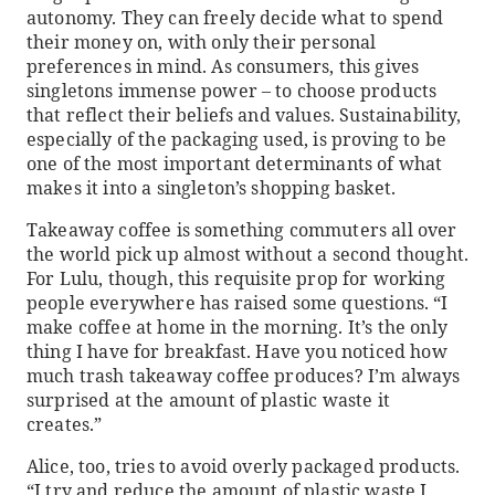
autonomy. They can freely decide what to spend
their money on, with only their personal
preferences in mind. As consumers, this gives
singletons immense power – to choose products
that reflect their beliefs and values. Sustainability,
especially of the packaging used, is proving to be
one of the most important determinants of what
makes it into a singleton’s shopping basket.
Takeaway coffee is something commuters all over
the world pick up almost without a second thought.
For Lulu, though, this requisite prop for working
people everywhere has raised some questions. “I
make coffee at home in the morning. It’s the only
thing I have for breakfast. Have you noticed how
much trash takeaway coffee produces? I’m always
surprised at the amount of plastic waste it
creates.”
Alice, too, tries to avoid overly packaged products.
“I try and reduce the amount of plastic waste I