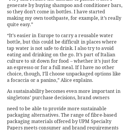
generate by buying shampoo and conditioner bars,
so they don’t come in bottles. I have started
making my own toothpaste, for example, it’s really
quite easy.”
“It’s easier in Europe to carry a reusable water
bottle, but this could be difficult in places where
tap water is not safe to drink. I also try to avoid
eating and drinking on the go. It’s part of Italian
culture to sit down for food – whether it’s just for
an espresso or for a full meal. If I have no other
choice, though, I’ll choose unpackaged options like
a focaccia or a panino,” Alice explains.
As sustainability becomes even more important in
singletons’ purchase decisions, brand owners
need to be able to provide more sustainable
packaging alternatives. The range of fibre-based
packaging materials offered by UPM Specialty
Papers meets consumer and brand requirements