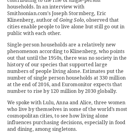
households. In an interview with
Smithsonian.com’s Joseph Stormberg, Eric
Klinenberg, author of
Going Solo
, observed that
cities enable people to live alone but still go out in
public with each other.
Single-person households are a relatively new
phenomenon according to Klinenberg, who points
out that until the 1950s, there was no society in the
history of our species that supported large
numbers of people living alone. Estimates put the
number of single person households at 330 million
at the end of 2016, and Euromonitor expects that
number to rise by 120 million by 2030 globally.
We spoke with Lulu, Anna and Alice, three women
who live by themselves in some of the world’s most
cosmopolitan cities, to see how living alone
influences purchasing decisions, especially in food
and dining, among singletons.