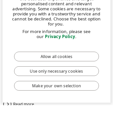
personalised content and relevant
advertising. Some cookies are necessary to
provide you with a trustworthy service and
cannot be declined. Choose the best option
for you.
For more information, please see
STORY
|
11 FEBRUARY 2026
|
5 MIN
our
Privacy Policy
.
Working together for safe, fair and
transparent subcontracting practices
Allow all cookies
Working together for safe, fair and transparent
subcontracting practices. More than 50,000 contractor
employees provide services such as maintenance,
Use only necessary cookies
construction and forest management at UPM’s
production sites and forestry operations globally
Make your own selection
every year.
Read more