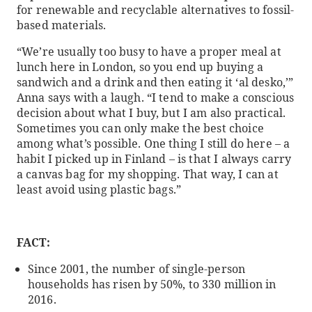
for renewable and recyclable alternatives to fossil-
based materials.
“We’re usually too busy to have a proper meal at
lunch here in London, so you end up buying a
sandwich and a drink and then eating it ‘al desko,’”
Anna says with a laugh. “I tend to make a conscious
decision about what I buy, but I am also practical.
Sometimes you can only make the best choice
among what’s possible. One thing I still do here – a
habit I picked up in Finland – is that I always carry
a canvas bag for my shopping. That way, I can at
least avoid using plastic bags.”
FACT:
Since 2001, the number of single-person
households has risen by 50%, to 330 million in
2016.