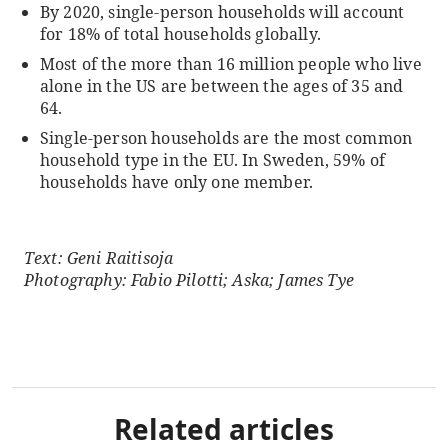
By 2020, single-person households will account
for 18% of total households globally.
Most of the more than 16 million people who live
alone in the US are between the ages of 35 and
64.
Single-person households are the most common
household type in the EU. In Sweden, 59% of
households have only one member.
Text: Geni Raitisoja
Photography: Fabio Pilotti; Aska; James Tye
Related articles