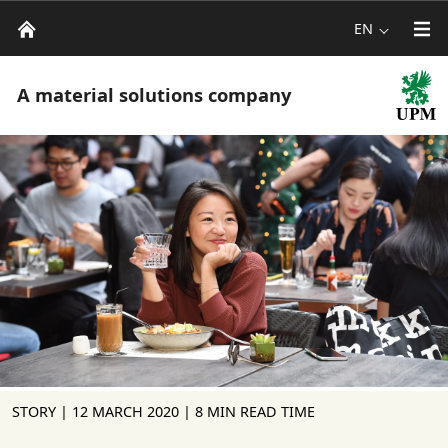
EN
A material solutions company
STORY |
12 MARCH 2020
| 8 MIN READ TIME