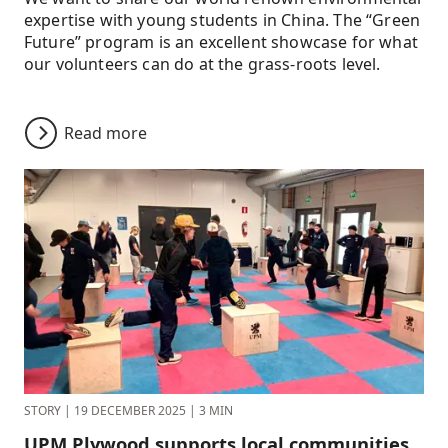
expertise with young students in China. The “Green
Future” program is an excellent showcase for what
our volunteers can do at the grass-roots level.
Read more
STORY
|
19 DECEMBER 2025
|
3 MIN
UPM Plywood supports local communities