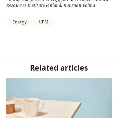
Resources Institute Finland, Kuurnan Voima
Energy
UPM
Related articles