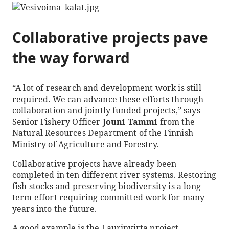
Collaborative projects pave
the way forward
“A lot of research and development work is still
required. We can advance these efforts through
collaboration and jointly funded projects,” says
Senior Fishery Officer
Jouni Tammi
from the
Natural Resources Department of the Finnish
Ministry of Agriculture and Forestry.
Collaborative projects have already been
completed in ten different river systems. Restoring
fish stocks and preserving biodiversity is a long-
term effort requiring committed work for many
years into the future.
A good example is the Laurinvirta project