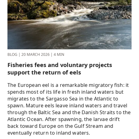
BLOG
|
20 MARCH 2026
|
4 MIN
Fisheries fees and voluntary projects
support the return of eels
The European eel is a remarkable migratory fish: it
spends most of its life in fresh inland waters but
migrates to the Sargasso Sea in the Atlantic to
spawn. Mature eels leave inland waters and travel
through the Baltic Sea and the Danish Straits to the
Atlantic Ocean. After spawning, the larvae drift
back toward Europe on the Gulf Stream and
eventually return to inland waters.