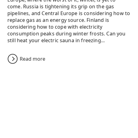
come. Russia is tightening its grip on the gas
pipelines, and Central Europe is considering how to
replace gas as an energy source. Finland is
considering how to cope with electricity
consumption peaks during winter frosts. Can you
still heat your electric sauna in freezing...
Read more