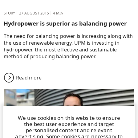
STORY
|
27 AUGUST 2015
|
4 MIN
Hydropower is superior as balancing power
The need for balancing power is increasing along with
the use of renewable energy. UPM is investing in
hydropower, the most effective and sustainable
method of producing balancing power.
Read more
We use cookies on this website to ensure
the best user experience and target
personalised content and relevant
advertising. Some cookies are necessary to