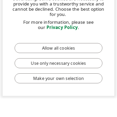
provide you with a trustworthy service and
cannot be declined. Choose the best option
for you.
For more information, please see
BLOG
|
26 OCTOBER 2021
|
3 MIN
our
Privacy Policy
.
UPM Graduates Life: Riding the winds of
change
Allow all cookies
Forests are burning, cities are flooded, and winter is
no longer coming. Global warming is something that
should steer a company towards a world beyond
Use only necessary cookies
fossils. As that happens to be the company’s ideology
– UPM provides a younger, fresh out of university
Make your own selection
energy engineer (me), the working environment one
desires. Ample opportunities in a quickly changing...
Read more