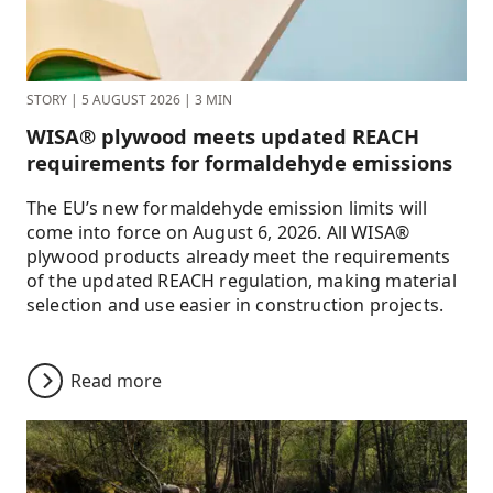
STORY
|
5 AUGUST 2026
|
3 MIN
WISA® plywood meets updated REACH
requirements for formaldehyde emissions
The EU’s new formaldehyde emission limits will
come into force on August 6, 2026. All WISA®
plywood products already meet the requirements
of the updated REACH regulation, making material
selection and use easier in construction projects.
Read more