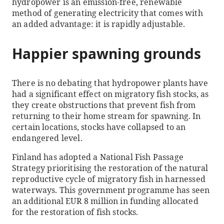
hydropower is an emission-free, renewable
method of generating electricity that comes with
an added advantage: it is rapidly adjustable.
Happier spawning grounds
There is no debating that hydropower plants have
had a significant effect on migratory fish stocks, as
they create obstructions that prevent fish from
returning to their home stream for spawning. In
certain locations, stocks have collapsed to an
endangered level.
Finland has adopted a National Fish Passage
Strategy prioritising the restoration of the natural
reproductive cycle of migratory fish in harnessed
waterways. This government programme has seen
an additional EUR 8 million in funding allocated
for the restoration of fish stocks.