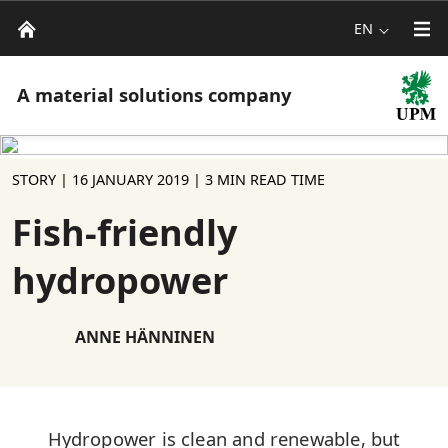
EN
A material solutions company
STORY |
16 JANUARY 2019
| 3 MIN READ TIME
Fish-friendly
hydropower
ANNE HÄNNINEN
Hydropower is clean and renewable, but