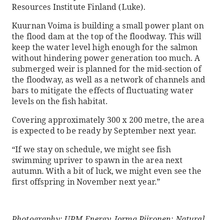
Resources Institute Finland (Luke).
Kuurnan Voima is building a small power plant on
the flood dam at the top of the floodway. This will
keep the water level high enough for the salmon
without hindering power generation too much. A
submerged weir is planned for the mid-section of
the floodway, as well as a network of channels and
bars to mitigate the effects of fluctuating water
levels on the fish habitat.
Covering approximately 300 x 200 metre, the area
is expected to be ready by September next year.
“If we stay on schedule, we might see fish
swimming upriver to spawn in the area next
autumn. With a bit of luck, we might even see the
first offspring in November next year.”
Photography: UPM Energy, Jorma Piironen; Natural