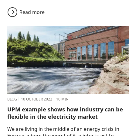
Read more
BLOG
|
10 OCTOBER 2022
|
10 MIN
UPM example shows how industry can be
flexible in the electricity market
We are living in the middle of an energy crisis in
Europe, where the worst of it, winter, is yet to