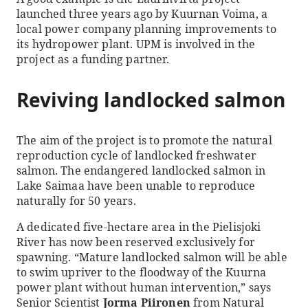
launched three years ago by Kuurnan Voima, a
local power company planning improvements to
its hydropower plant. UPM is involved in the
project as a funding partner.
Reviving landlocked salmon
The aim of the project is to promote the natural
reproduction cycle of landlocked freshwater
salmon. The endangered landlocked salmon in
Lake Saimaa have been unable to reproduce
naturally for 50 years.
A dedicated five-hectare area in the Pielisjoki
River has now been reserved exclusively for
spawning. “Mature landlocked salmon will be able
to swim upriver to the floodway of the Kuurna
power plant without human intervention,” says
Senior Scientist
Jorma Piironen
from Natural