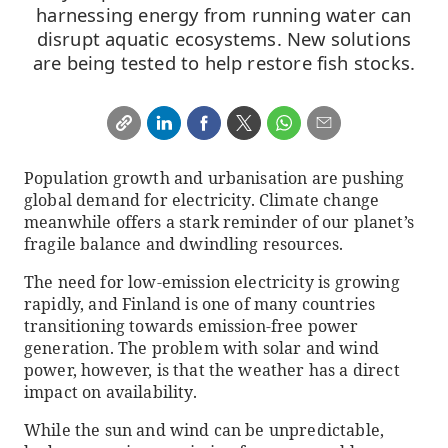
harnessing energy from running water can
disrupt aquatic ecosystems. New solutions
are being tested to help restore fish stocks.
Population growth and urbanisation are pushing
global demand for electricity. Climate change
meanwhile offers a stark reminder of our planet’s
fragile balance and dwindling resources.
The need for low-emission electricity is growing
rapidly, and Finland is one of many countries
transitioning towards emission-free power
generation. The problem with solar and wind
power, however, is that the weather has a direct
impact on availability.
While the sun and wind can be unpredictable,